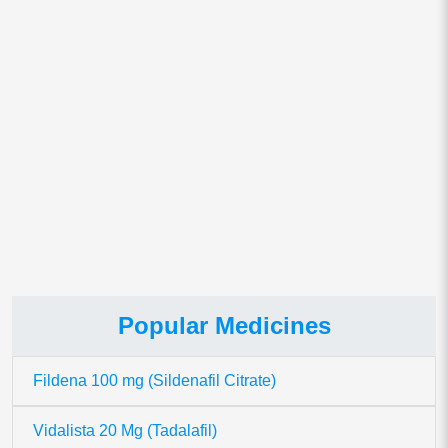
Save my name, email, and website in this browser for
the next time I comment.
This site uses Akismet to reduce spam.
Learn how your comment
data is processed.
Popular Medicines
Fildena 100 mg (Sildenafil Citrate)
Vidalista 20 Mg (Tadalafil)