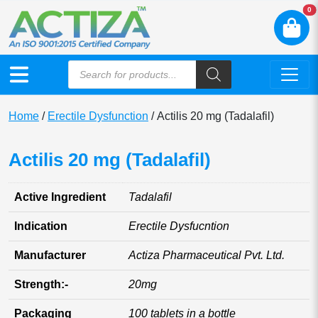
N
0
Home
/
Erectile Dysfunction
/ Actilis 20 mg (Tadalafil)
Actilis 20 mg (Tadalafil)
Active Ingredient
Tadalafil
Indication
Erectile Dysfucntion
Manufacturer
Actiza Pharmaceutical Pvt. Ltd.
Strength:-
20mg
Packaging
100 tablets in a bottle