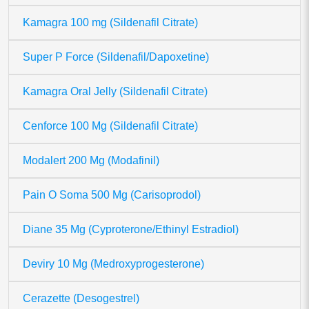
Kamagra 100 mg (Sildenafil Citrate)
Super P Force (Sildenafil/Dapoxetine)
Kamagra Oral Jelly (Sildenafil Citrate)
Cenforce 100 Mg (Sildenafil Citrate)
Modalert 200 Mg (Modafinil)
Pain O Soma 500 Mg (Carisoprodol)
Diane 35 Mg (Cyproterone/Ethinyl Estradiol)
Deviry 10 Mg (Medroxyprogesterone)
Cerazette (Desogestrel)