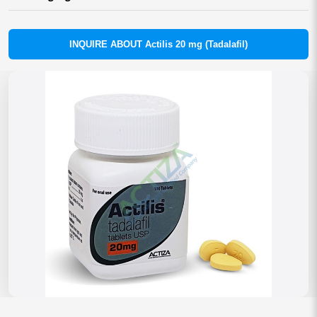
INQUIRE ABOUT Actilis 20 mg (Tadalafil)