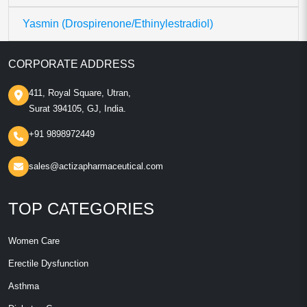
Yasmin (Drospirenone/Ethinylestradiol)
CORPORATE ADDRESS
411, Royal Square, Utran,
Surat 394105, GJ, India.
+91 9898972449
sales@actizapharmaceutical.com
TOP CATEGORIES
Women Care
Erectile Dysfunction
Asthma