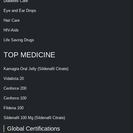
Diabetes Care
Eye and Ear Drops
Hair Care
HIV-Aids
Life Saving Drugs
TOP MEDICINE
Kamagra Oral Jelly (Sildenafil Citrate)
Vidalista 20
Cenforce 200
Cenforce 100
Fildena 100
Sildenafil 100 Mg (Sildenafil Citrate)
Global Certifications