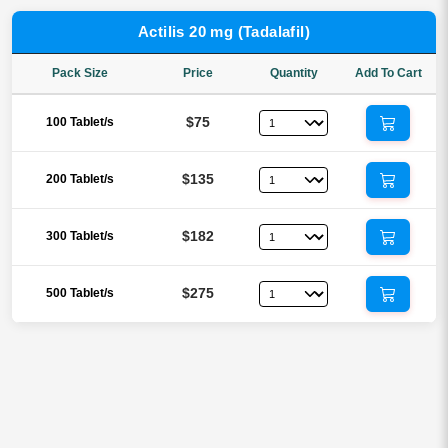
Actilis 20 mg (Tadalafil)
Pack Size
Price
Quantity
Add To Cart
$75
100 Tablet/s
$135
200 Tablet/s
$182
300 Tablet/s
$275
500 Tablet/s