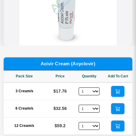
Acivir Cream (Acyclovir)
Pack Size
Price
Quantity
Add To Cart
$17.76
3 Cream/s
$32.56
6 Cream/s
$59.2
12 Cream/s