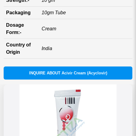
Strength:-
10 gm
Packaging
10gm Tube
Dosage
Cream
Form:-
Country of
India
Origin
INQUIRE ABOUT Acivir Cream (Acyclovir)