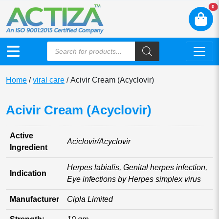
N
0
Home
/
viral care
/ Acivir Cream (Acyclovir)
Acivir Cream (Acyclovir)
Active
Aciclovir/Acyclovir
Ingredient
Herpes labialis, Genital herpes infection,
Indication
Eye infections by Herpes simplex virus
Manufacturer
Cipla Limited