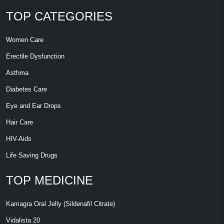
TOP CATEGORIES
Women Care
Erectile Dysfunction
Asthma
Diabetes Care
Eye and Ear Drops
Hair Care
HIV-Aids
Life Saving Drugs
TOP MEDICINE
Kamagra Oral Jelly (Sildenafil Citrate)
Vidalista 20