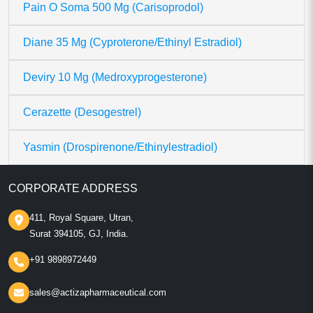
Pain O Soma 500 Mg (Carisoprodol)
Diane 35 Mg (Cyproterone/Ethinyl Estradiol)
Deviry 10 Mg (Medroxyprogesterone)
Cerazette (Desogestrel)
Yasmin (Drospirenone/Ethinylestradiol)
CORPORATE ADDRESS
411, Royal Square, Utran,
Surat 394105, GJ, India.
+91 9898972449
sales@actizapharmaceutical.com