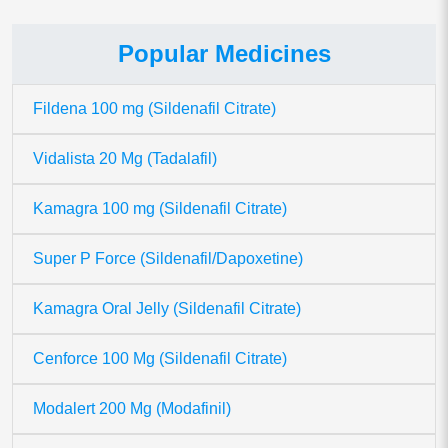
Popular Medicines
Fildena 100 mg (Sildenafil Citrate)
Vidalista 20 Mg (Tadalafil)
Kamagra 100 mg (Sildenafil Citrate)
Super P Force (Sildenafil/Dapoxetine)
Kamagra Oral Jelly (Sildenafil Citrate)
Cenforce 100 Mg (Sildenafil Citrate)
Modalert 200 Mg (Modafinil)