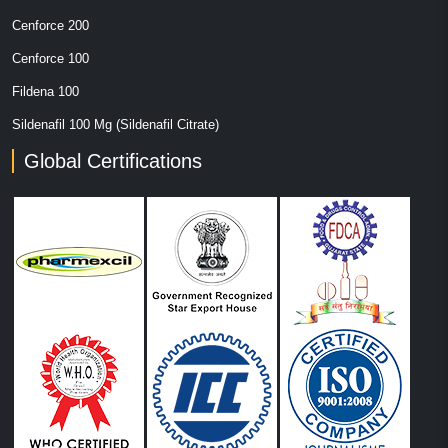
Cenforce 200
Cenforce 100
Fildena 100
Sildenafil 100 Mg (Sildenafil Citrate)
Global Certifications