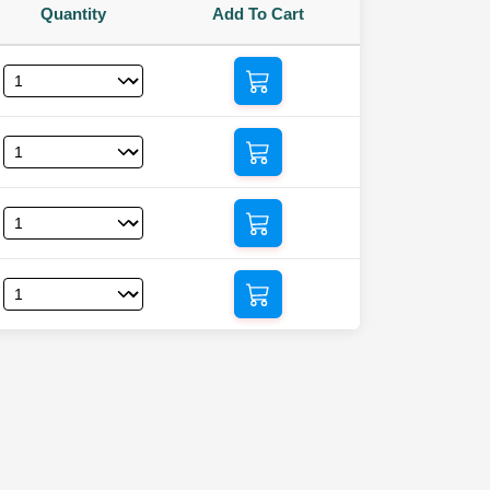
Quantity
Add To Cart