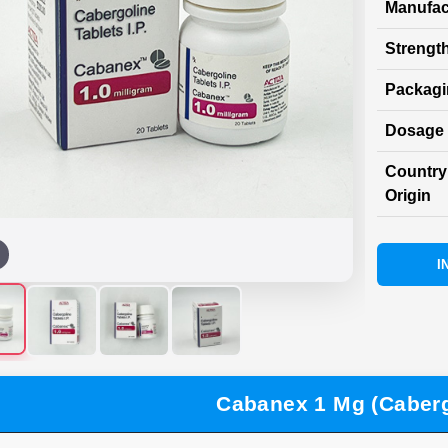
Manufac
Strength
Packag
Dosage 
Country
Origin
I
Cabanex 1 Mg (Caberg