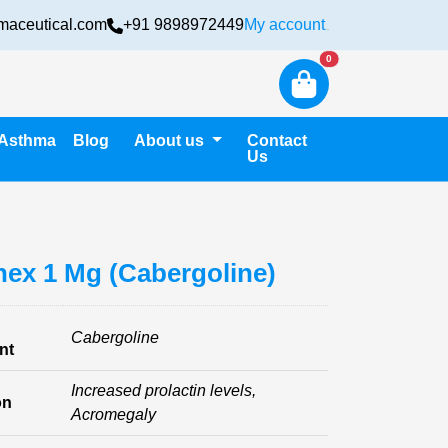
maceutical.com
+91 9898972449
My account
Login
New alerts
0
Asthma
Blog
About us
Contact
Us
ex 1 Mg (Cabergoline)
Cabergoline
nt
Increased prolactin levels,
on
Acromegaly