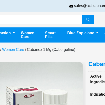
sales@actizaphar
unction
Women
Smart
Blue Zopiclone
Care
Pills
/
Women Care
/ Cabanex 1 Mg (Cabergoline)
Caban
Active
Ingredie
Indicati