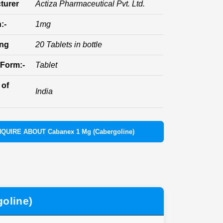
turer
Actiza Pharmaceutical Pvt. Ltd.
:-
1mg
ing
20 Tablets in bottle
Form:-
Tablet
 of
India
NQUIRE ABOUT Cabanex 1 Mg (Cabergoline)
oline)