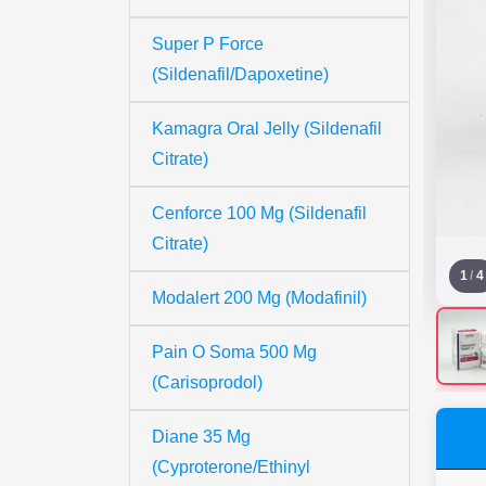
Super P Force
(Sildenafil/Dapoxetine)
Kamagra Oral Jelly (Sildenafil
Citrate)
Cenforce 100 Mg (Sildenafil
Citrate)
1
/
4
Modalert 200 Mg (Modafinil)
Pain O Soma 500 Mg
(Carisoprodol)
Diane 35 Mg
(Cyproterone/Ethinyl