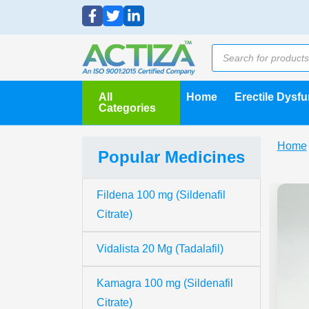
All
Home
Erectile Dysf
Categories
Home
Popular Medicines
Fildena 100 mg (Sildenafil
Citrate)
Vidalista 20 Mg (Tadalafil)
Kamagra 100 mg (Sildenafil
Citrate)