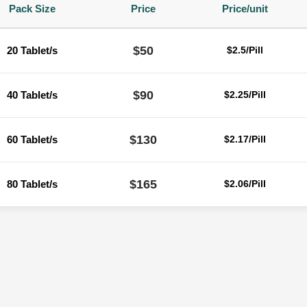
Pack Size
Price
Price/unit
$50
20 Tablet/s
$2.5/Pill
$90
40 Tablet/s
$2.25/Pill
$130
60 Tablet/s
$2.17/Pill
$165
80 Tablet/s
$2.06/Pill