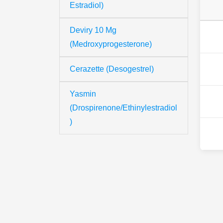
Estradiol)
Deviry 10 Mg
(Medroxyprogesterone)
Cerazette (Desogestrel)
Yasmin
(Drospirenone/Ethinylestradiol
)