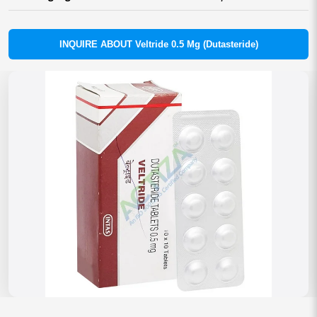
INQUIRE ABOUT Veltride 0.5 Mg (Dutasteride)