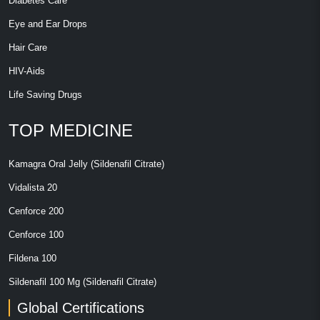
Diabetes Care
Eye and Ear Drops
Hair Care
HIV-Aids
Life Saving Drugs
TOP MEDICINE
Kamagra Oral Jelly (Sildenafil Citrate)
Vidalista 20
Cenforce 200
Cenforce 100
Fildena 100
Sildenafil 100 Mg (Sildenafil Citrate)
Global Certifications