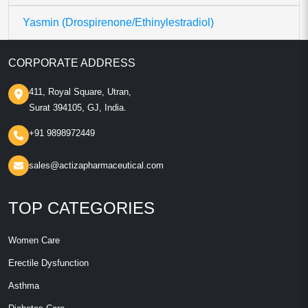
Yasmin (Drospirenone/Ethinylestradiol)
CORPORATE ADDRESS
411, Royal Square, Utran,
Surat 394105, GJ, India.
+91 9898972449
sales@actizapharmaceutical.com
TOP CATEGORIES
Women Care
Erectile Dysfunction
Asthma