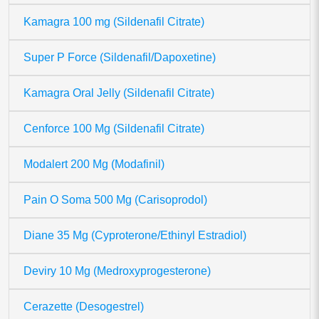
Kamagra 100 mg (Sildenafil Citrate)
Super P Force (Sildenafil/Dapoxetine)
Kamagra Oral Jelly (Sildenafil Citrate)
Cenforce 100 Mg (Sildenafil Citrate)
Modalert 200 Mg (Modafinil)
Pain O Soma 500 Mg (Carisoprodol)
Diane 35 Mg (Cyproterone/Ethinyl Estradiol)
Deviry 10 Mg (Medroxyprogesterone)
Cerazette (Desogestrel)