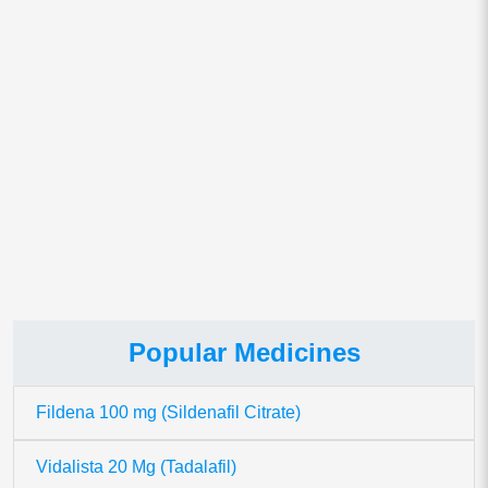
Save my name, email, and website in this browser for
the next time I comment.
This site uses Akismet to reduce spam.
Learn how your comment
data is processed.
Popular Medicines
Fildena 100 mg (Sildenafil Citrate)
Vidalista 20 Mg (Tadalafil)