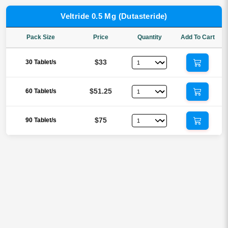
Veltride 0.5 Mg (Dutasteride)
Pack Size
Price
Quantity
Add To Cart
$33
30 Tablet/s
$51.25
60 Tablet/s
$75
90 Tablet/s
Reviews
There are no reviews yet.