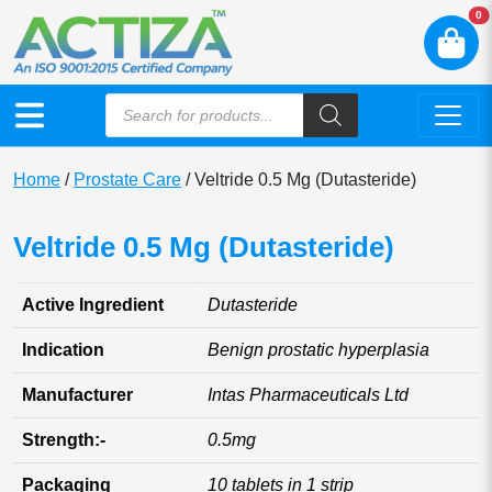
N
0
Home
/
Prostate Care
/ Veltride 0.5 Mg (Dutasteride)
Veltride 0.5 Mg (Dutasteride)
Active Ingredient
Dutasteride
Indication
Benign prostatic hyperplasia
Manufacturer
Intas Pharmaceuticals Ltd
Strength:-
0.5mg
Packaging
10 tablets in 1 strip