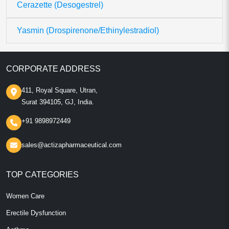
Cerazette (Desogestrel)
Yasmin (Drospirenone/Ethinylestradiol)
CORPORATE ADDRESS
411, Royal Square, Utran,
Surat 394105, GJ, India.
+91 9898972449
sales@actizapharmaceutical.com
TOP CATEGORIES
Women Care
Erectile Dysfunction