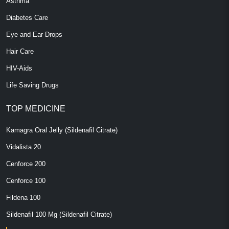
Asthma
Diabetes Care
Eye and Ear Drops
Hair Care
HIV-Aids
Life Saving Drugs
TOP MEDICINE
Kamagra Oral Jelly (Sildenafil Citrate)
Vidalista 20
Cenforce 200
Cenforce 100
Fildena 100
Sildenafil 100 Mg (Sildenafil Citrate)