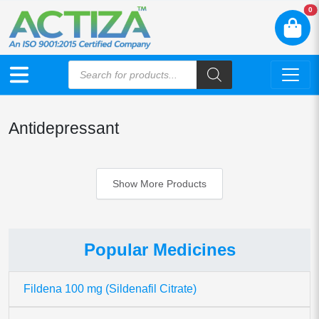
N
0
Antidepressant
Show More Products
Popular Medicines
Fildena 100 mg (Sildenafil Citrate)