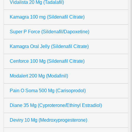
Vidalista 20 Mg (Tadalafil)
Kamagra 100 mg (Sildenafil Citrate)
Super P Force (Sildenafil/Dapoxetine)
Kamagra Oral Jelly (Sildenafil Citrate)
Cenforce 100 Mg (Sildenafil Citrate)
Modalert 200 Mg (Modafinil)
Pain O Soma 500 Mg (Carisoprodol)
Diane 35 Mg (Cyproterone/Ethinyl Estradiol)
Deviry 10 Mg (Medroxyprogesterone)