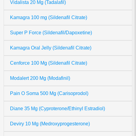
Vidalista 20 Mg (Tadalafil)
Kamagra 100 mg (Sildenafil Citrate)
Super P Force (Sildenafil/Dapoxetine)
Kamagra Oral Jelly (Sildenafil Citrate)
Cenforce 100 Mg (Sildenafil Citrate)
Modalert 200 Mg (Modafinil)
Pain O Soma 500 Mg (Carisoprodol)
Diane 35 Mg (Cyproterone/Ethinyl Estradiol)
Deviry 10 Mg (Medroxyprogesterone)