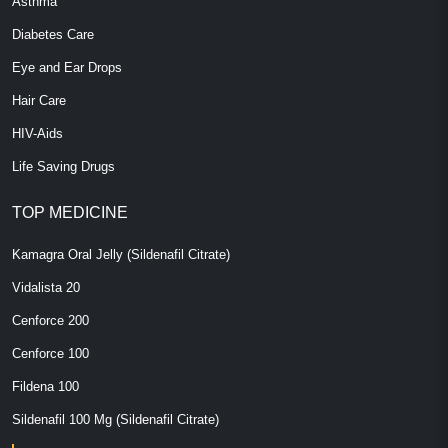
Asthma
Diabetes Care
Eye and Ear Drops
Hair Care
HIV-Aids
Life Saving Drugs
TOP MEDICINE
Kamagra Oral Jelly (Sildenafil Citrate)
Vidalista 20
Cenforce 200
Cenforce 100
Fildena 100
Sildenafil 100 Mg (Sildenafil Citrate)