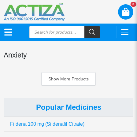
N
0
Anxiety
Show More Products
Popular Medicines
Fildena 100 mg (Sildenafil Citrate)