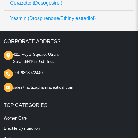
Cerazette (Desogestrel)
Yasmin (Drospirenone/Ethinylestradiol)
CORPORATE ADDRESS
411, Royal Square, Utran,
Surat 394105, GJ, India.
+91 9898972449
sales@actizapharmaceutical.com
TOP CATEGORIES
Women Care
Erectile Dysfunction