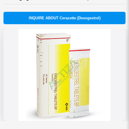
INQUIRE ABOUT Cerazette (Desogestrel)