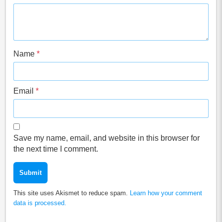
Name
*
Email
*
Save my name, email, and website in this browser for
the next time I comment.
This site uses Akismet to reduce spam.
Learn how your comment
data is processed.