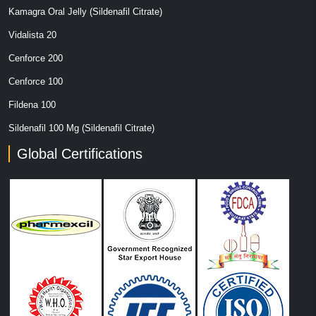
Kamagra Oral Jelly (Sildenafil Citrate)
Vidalista 20
Cenforce 200
Cenforce 100
Fildena 100
Sildenafil 100 Mg (Sildenafil Citrate)
Global Certifications