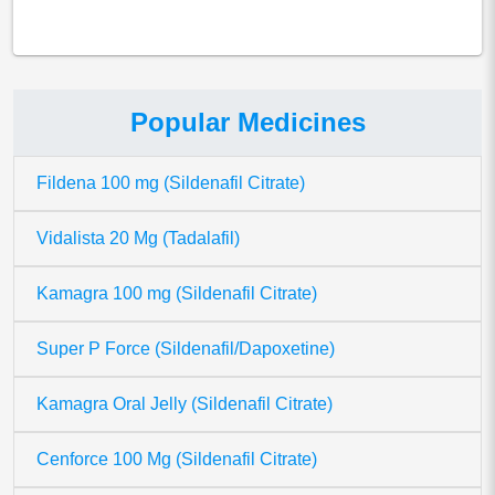
Popular Medicines
Fildena 100 mg (Sildenafil Citrate)
Vidalista 20 Mg (Tadalafil)
Kamagra 100 mg (Sildenafil Citrate)
Super P Force (Sildenafil/Dapoxetine)
Kamagra Oral Jelly (Sildenafil Citrate)
Cenforce 100 Mg (Sildenafil Citrate)