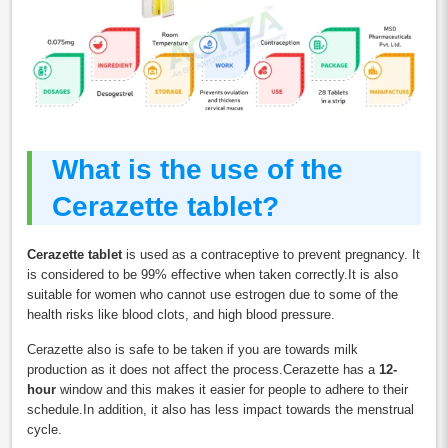
What is the use of the
Cerazette tablet?
Cerazette tablet
is used as a contraceptive to prevent pregnancy. It
is considered to be 99% effective when taken correctly.It is also
suitable for women who cannot use estrogen due to some of the
health risks like blood clots, and high blood pressure.
Cerazette also is safe to be taken if you are towards milk
production as it does not affect the process.Cerazette has a
12-
hour
window and this makes it easier for people to adhere to their
schedule.In addition, it also has less impact towards the menstrual
cycle.