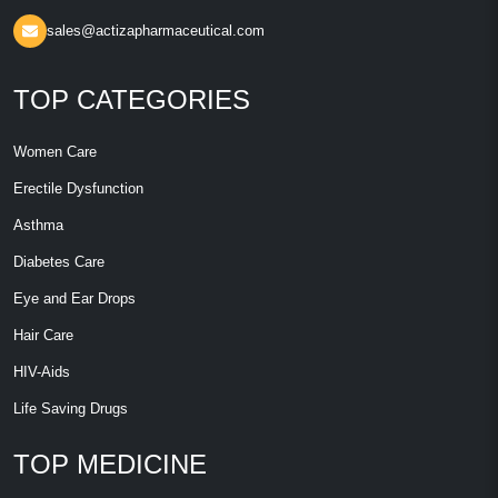
sales@actizapharmaceutical.com
TOP CATEGORIES
Women Care
Erectile Dysfunction
Asthma
Diabetes Care
Eye and Ear Drops
Hair Care
HIV-Aids
Life Saving Drugs
TOP MEDICINE