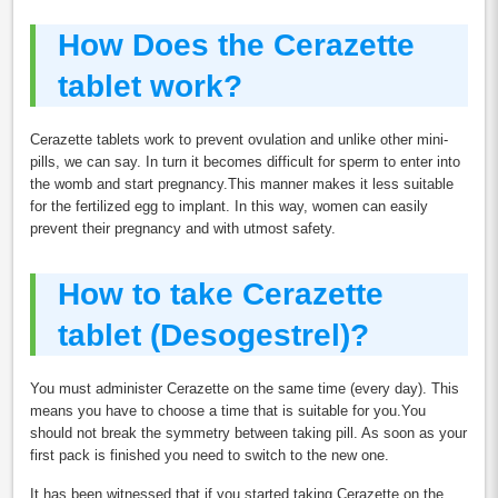
How Does the Cerazette
tablet work?
Cerazette tablets work to prevent ovulation and unlike other mini-
pills, we can say. In turn it becomes difficult for sperm to enter into
the womb and start pregnancy.This manner makes it less suitable
for the fertilized egg to implant. In this way, women can easily
prevent their pregnancy and with utmost safety.
How to take Cerazette
tablet (Desogestrel)?
You must administer Cerazette on the same time (every day). This
means you have to choose a time that is suitable for you.You
should not break the symmetry between taking pill. As soon as your
first pack is finished you need to switch to the new one.
It has been witnessed that if you started taking Cerazette on the