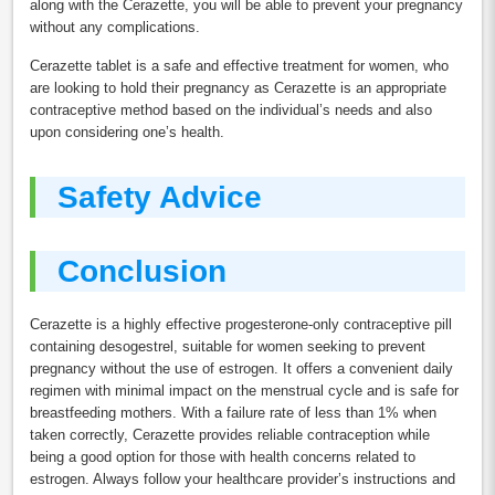
along with the Cerazette, you will be able to prevent your pregnancy
without any complications.
Cerazette tablet is a safe and effective treatment for women, who
are looking to hold their pregnancy as Cerazette is an appropriate
contraceptive method based on the individual’s needs and also
upon considering one’s health.
Safety Advice
Conclusion
Cerazette is a highly effective progesterone-only contraceptive pill
containing desogestrel, suitable for women seeking to prevent
pregnancy without the use of estrogen. It offers a convenient daily
regimen with minimal impact on the menstrual cycle and is safe for
breastfeeding mothers. With a failure rate of less than 1% when
taken correctly, Cerazette provides reliable contraception while
being a good option for those with health concerns related to
estrogen. Always follow your healthcare provider’s instructions and