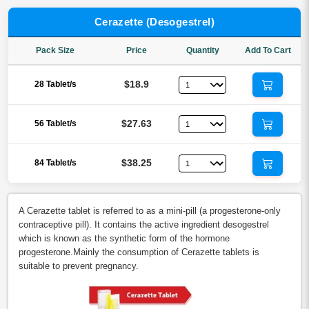
Cerazette (Desogestrel)
Pack Size
Price
Quantity
Add To Cart
$18.9
28 Tablet/s
$27.63
56 Tablet/s
$38.25
84 Tablet/s
A Cerazette tablet is referred to as a mini-pill (a progesterone-only
contraceptive pill). It contains the active ingredient desogestrel
which is known as the synthetic form of the hormone
progesterone.Mainly the consumption of Cerazette tablets is
suitable to prevent pregnancy.