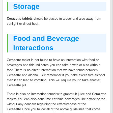
Storage
Cerazette tablets
should be placed in a cool and also away from
sunlight or direct heat.
Food and Beverage
Interactions
Cerazette tablet is not found to have an interaction with food or
beverages and this indicates you can take it with or also without
food.There is no direct interaction that we have found between
Cerazette and alcohol. But remember if you take excessive alcohol
then it can lead to vomiting. This will require you to take another
Cerazette pill.
There is also no interaction found with grapefruit juice and Cerazette
tablets.You can also consume caffeine beverages like coffee or tea
without any concern regarding the effectiveness of the
Cerazette.Once you follow all of the above guidelines that come