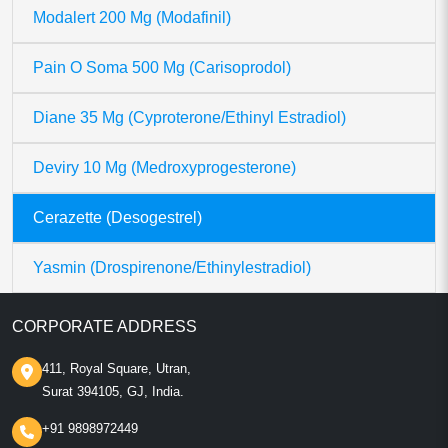
Modalert 200 Mg (Modafinil)
Pain O Soma 500 Mg (Carisoprodol)
Diane 35 Mg (Cyproterone/Ethinyl Estradiol)
Deviry 10 Mg (Medroxyprogesterone)
Cerazette (Desogestrel)
Yasmin (Drospirenone/Ethinylestradiol)
CORPORATE ADDRESS
411, Royal Square, Utran,
Surat 394105, GJ, India.
+91 9898972449