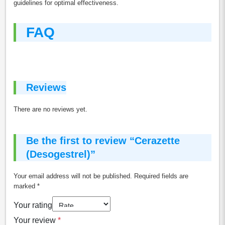
guidelines for optimal effectiveness.
FAQ
Reviews
There are no reviews yet.
Be the first to review “Cerazette
(Desogestrel)”
Your email address will not be published.
Required fields are
marked
*
Your rating
Your review
*