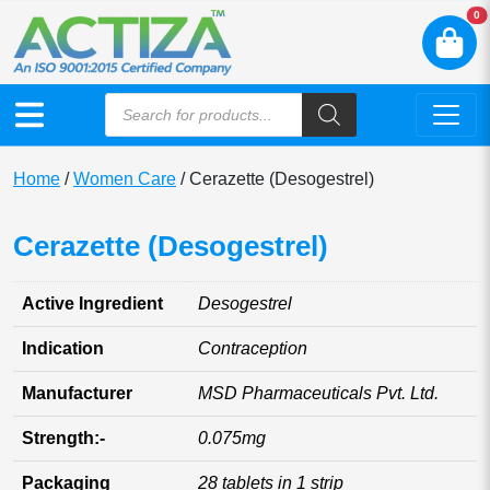
N
0
Home
/
Women Care
/ Cerazette (Desogestrel)
Cerazette (Desogestrel)
Active Ingredient
Desogestrel
Indication
Contraception
Manufacturer
MSD Pharmaceuticals Pvt. Ltd.
Strength:-
0.075mg
Packaging
28 tablets in 1 strip