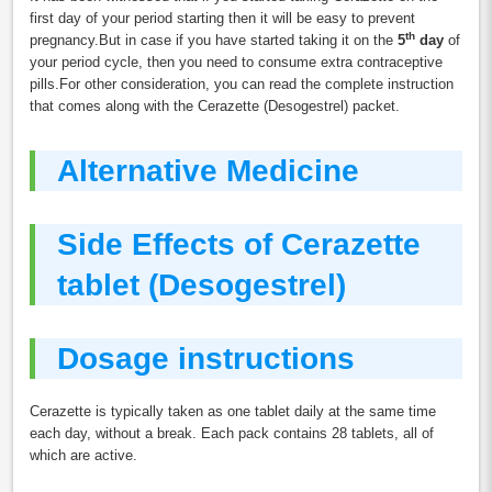
first day of your period starting then it will be easy to prevent
th
pregnancy.But in case if you have started taking it on the
5
day
of
your period cycle, then you need to consume extra contraceptive
pills.For other consideration, you can read the complete instruction
that comes along with the Cerazette (Desogestrel) packet.
Alternative Medicine
Side Effects of Cerazette
tablet (Desogestrel)
Dosage instructions
Cerazette is typically taken as one tablet daily at the same time
each day, without a break. Each pack contains 28 tablets, all of
which are active.