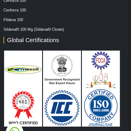
Cenforce 200
Cenforce 100
Fildena 100
Sildenafil 100 Mg (Sildenafil Citrate)
Global Certifications