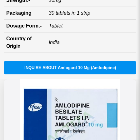
Strength:-
10mg
Packaging
30 tablets in 1 strip
Dosage Form:-
Tablet
Country of
India
Origin
INQUIRE ABOUT Amlogard 10 Mg (Amlodipine)