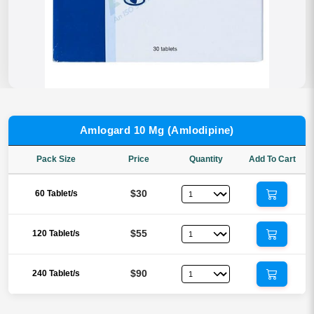
Amlogard 10 Mg (Amlodipine)
Pack Size
Price
Quantity
Add To Cart
$30
60 Tablet/s
$55
120 Tablet/s
$90
240 Tablet/s