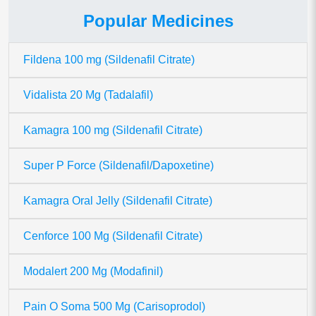
Popular Medicines
Fildena 100 mg (Sildenafil Citrate)
Vidalista 20 Mg (Tadalafil)
Kamagra 100 mg (Sildenafil Citrate)
Super P Force (Sildenafil/Dapoxetine)
Kamagra Oral Jelly (Sildenafil Citrate)
Cenforce 100 Mg (Sildenafil Citrate)
Modalert 200 Mg (Modafinil)
Pain O Soma 500 Mg (Carisoprodol)