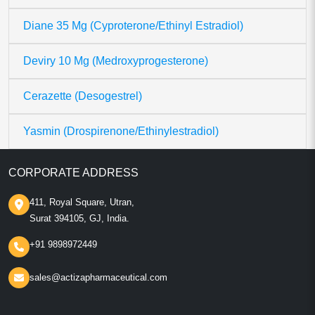
Diane 35 Mg (Cyproterone/Ethinyl Estradiol)
Deviry 10 Mg (Medroxyprogesterone)
Cerazette (Desogestrel)
Yasmin (Drospirenone/Ethinylestradiol)
CORPORATE ADDRESS
411, Royal Square, Utran,
Surat 394105, GJ, India.
+91 9898972449
sales@actizapharmaceutical.com