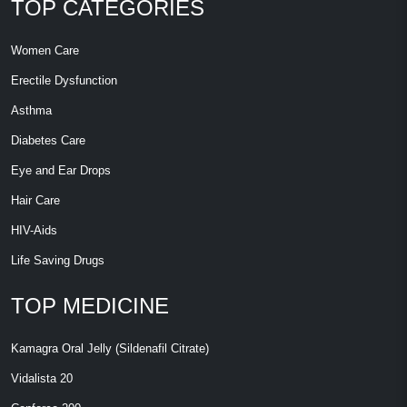
TOP CATEGORIES
Women Care
Erectile Dysfunction
Asthma
Diabetes Care
Eye and Ear Drops
Hair Care
HIV-Aids
Life Saving Drugs
TOP MEDICINE
Kamagra Oral Jelly (Sildenafil Citrate)
Vidalista 20