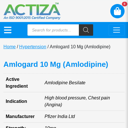
N
0
Home
/
Hypertension
/ Amlogard 10 Mg (Amlodipine)
Amlogard 10 Mg (Amlodipine)
Active
Amlodipine Besilate
Ingredient
High blood pressure, Chest pain
Indication
(Angina)
Manufacturer
Pfizer India Ltd