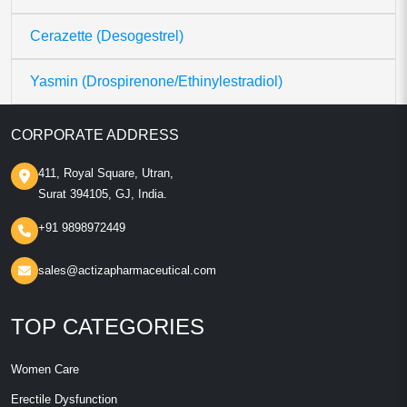
Cerazette (Desogestrel)
Yasmin (Drospirenone/Ethinylestradiol)
CORPORATE ADDRESS
411, Royal Square, Utran,
Surat 394105, GJ, India.
+91 9898972449
sales@actizapharmaceutical.com
TOP CATEGORIES
Women Care
Erectile Dysfunction