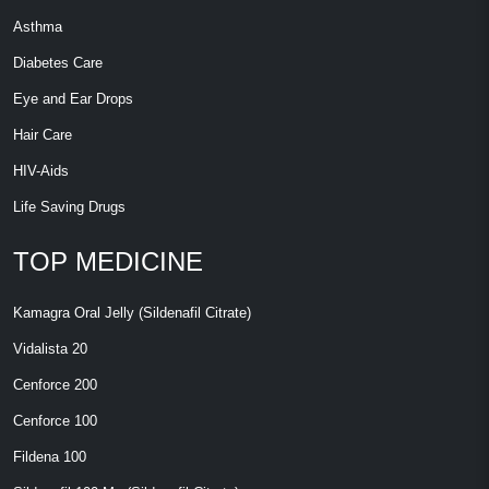
Asthma
Diabetes Care
Eye and Ear Drops
Hair Care
HIV-Aids
Life Saving Drugs
TOP MEDICINE
Kamagra Oral Jelly (Sildenafil Citrate)
Vidalista 20
Cenforce 200
Cenforce 100
Fildena 100