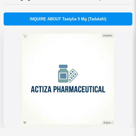
INQUIRE ABOUT Tastylia 5 Mg (Tadalafil)