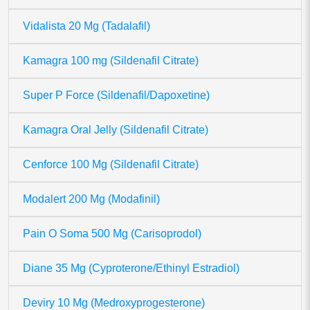
Vidalista 20 Mg (Tadalafil)
Kamagra 100 mg (Sildenafil Citrate)
Super P Force (Sildenafil/Dapoxetine)
Kamagra Oral Jelly (Sildenafil Citrate)
Cenforce 100 Mg (Sildenafil Citrate)
Modalert 200 Mg (Modafinil)
Pain O Soma 500 Mg (Carisoprodol)
Diane 35 Mg (Cyproterone/Ethinyl Estradiol)
Deviry 10 Mg (Medroxyprogesterone)