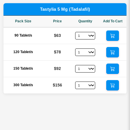
Tastylia 5 Mg (Tadalafil)
Pack Size
Price
Quantity
Add To Cart
$63
90 Tablet/s
$78
120 Tablet/s
$92
150 Tablet/s
$156
300 Tablet/s
Reviews