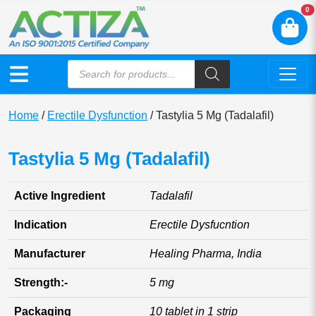
N
0
Home
/
Erectile Dysfunction
/ Tastylia 5 Mg (Tadalafil)
Tastylia 5 Mg (Tadalafil)
Active Ingredient
Tadalafil
Indication
Erectile Dysfucntion
Manufacturer
Healing Pharma, India
Strength:-
5 mg
Packaging
10 tablet in 1 strip