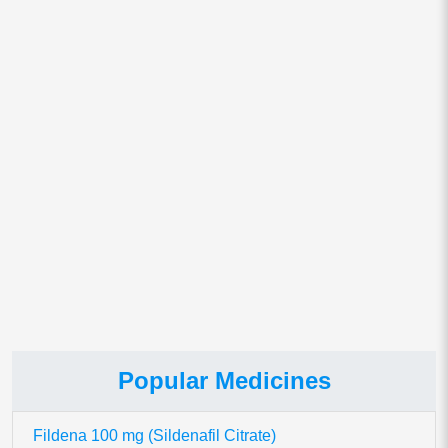
Email
*
Save my name, email, and website in this browser for
the next time I comment.
This site uses Akismet to reduce spam.
Learn how your comment
data is processed.
Popular Medicines
Fildena 100 mg (Sildenafil Citrate)