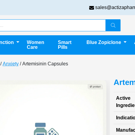
sales@actizaphar
unction
Women
Smart
Blue Zopiclone
Care
Pills
/
Anxiety
/ Artemisinin Capsules
Artem
Active
Ingredie
Indicati
Manufac