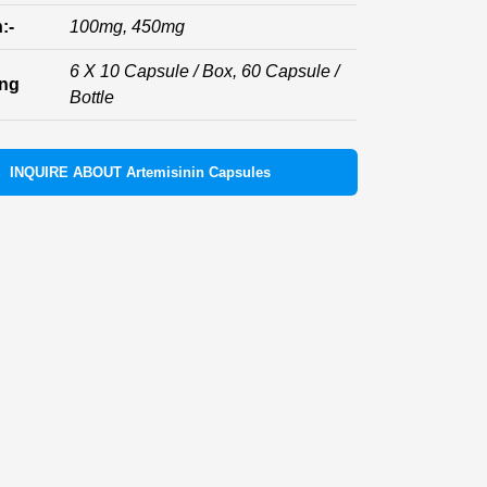
:-
100mg, 450mg
6 X 10 Capsule / Box, 60 Capsule /
ing
Bottle
INQUIRE ABOUT Artemisinin Capsules