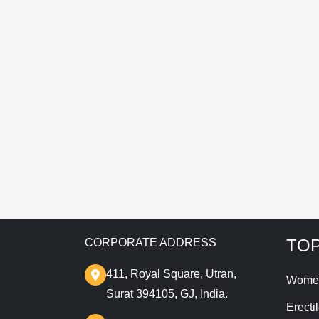
E
T
TOP
CORPORATE ADDRESS
411, Royal Square, Utran,
Wome
Surat 394105, GJ, India.
Erecti