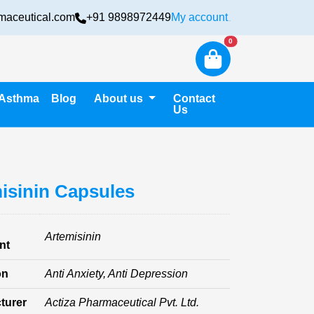
maceutical.com
+91 9898972449
My account
Login
New alerts
0
Asthma
Blog
About us
Contact
Us
isinin Capsules
Artemisinin
nt
on
Anti Anxiety, Anti Depression
turer
Actiza Pharmaceutical Pvt. Ltd.