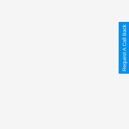
Request A Call Back
 are marked
*