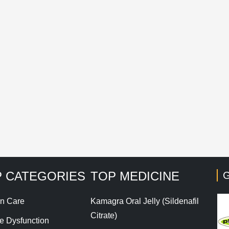
mail
*
Save my name, email, and website in this browser for t
his site uses Akismet to reduce spam.
Learn how your co
 CATEGORIES
TOP MEDICINE
G
n Care
Kamagra Oral Jelly (Sildenafil
Citrate)
le Dysfunction