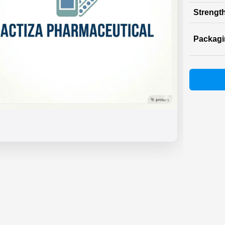
Strength
Packag