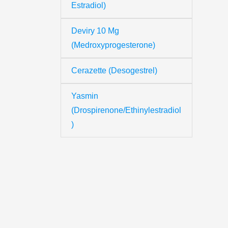
Estradiol)
Deviry 10 Mg
Th
(Medroxyprogesterone)
Cerazette (Desogestrel)
Yo
Yasmin
(Drospirenone/Ethinylestradiol
Yo
)
Y
N