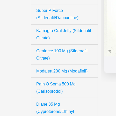
Super P Force
(Sildenafil/Dapoxetine)
Kamagra Oral Jelly (Sildenafil
Citrate)
Cenforce 100 Mg (Sildenafil
Citrate)
Modalert 200 Mg (Modafinil)
Pain O Soma 500 Mg
(Carisoprodol)
Diane 35 Mg
(Cyproterone/Ethinyl