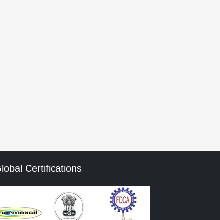
he next time I comment.
mment data is processed.
lobal Certifications