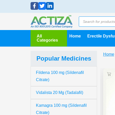
All
Home
Erectile Dysf
Categories
Home
Popular Medicines
Fildena 100 mg (Sildenafil
Citrate)
Vidalista 20 Mg (Tadalafil)
Kamagra 100 mg (Sildenafil
Citrate)