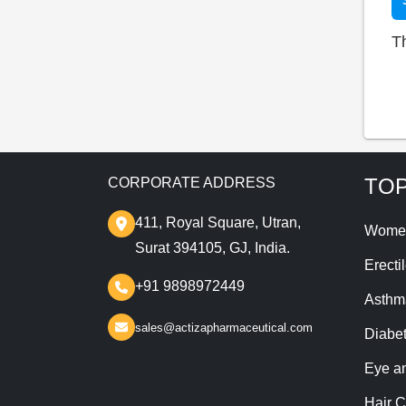
T
TOP
CORPORATE ADDRESS
411, Royal Square, Utran,
Wome
Surat 394105, GJ, India.
Erecti
+91 9898972449
Asthm
sales@actizapharmaceutical.com
Diabe
Eye a
Hair C