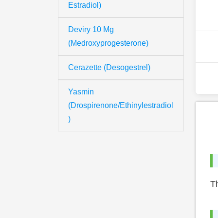
Estradiol)
Deviry 10 Mg
(Medroxyprogesterone)
Cerazette (Desogestrel)
Yasmin
(Drospirenone/Ethinylestradiol
)
Th