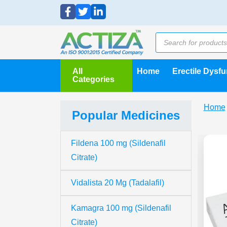
All
Home
Erectile Dysf
Categories
Home
Popular Medicines
Fildena 100 mg (Sildenafil
Citrate)
Vidalista 20 Mg (Tadalafil)
Kamagra 100 mg (Sildenafil
Citrate)