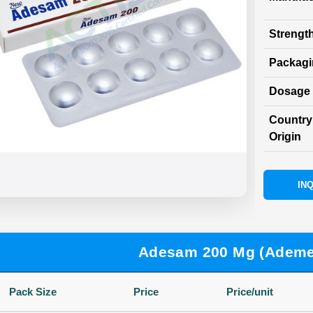
Strength
Packag
Dosage 
Country
Origin
INQ
Adesam 200 Mg (Ademe
Pack Size
Price
Price/unit