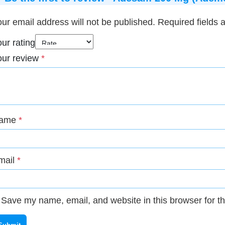
ur email address will not be published.
Required fields
ur rating
our review
*
ame
*
mail
*
Save my name, email, and website in this browser for t