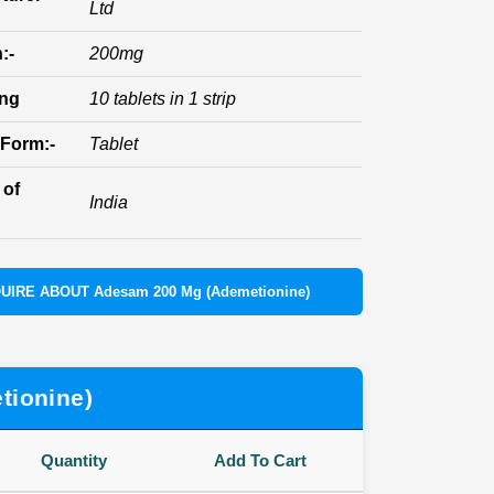
Ltd
:-
200mg
ing
10 tablets in 1 strip
Form:-
Tablet
 of
India
UIRE ABOUT Adesam 200 Mg (Ademetionine)
tionine)
Quantity
Add To Cart