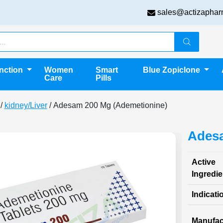
sales@actizaphar
unction
Women
Smart
Blue Zopiclone
Care
Pills
/
kidney/Liver
/ Adesam 200 Mg (Ademetionine)
Adesa
Active
Ingredie
Indicati
Manufac