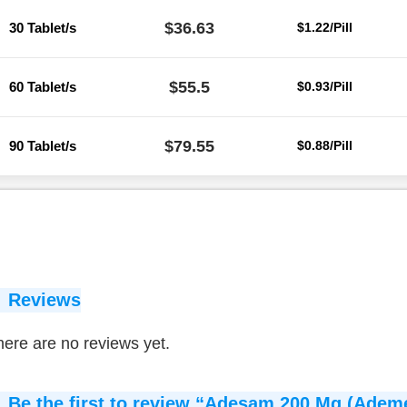
$36.63
30 Tablet/s
$1.22/Pill
$55.5
60 Tablet/s
$0.93/Pill
$79.55
90 Tablet/s
$0.88/Pill
Reviews
ere are no reviews yet.
Be the first to review “Adesam 200 Mg (Ademe