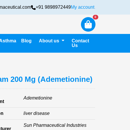
maceutical.com
+91 9898972449
My account
Login
New alerts
0
Asthma
Blog
About us
Contact
Us
m 200 Mg (Ademetionine)
Ademetionine
nt
on
liver disease
Sun Pharmaceutical Industries
turer