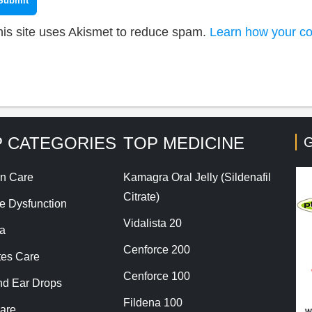
his site uses Akismet to reduce spam.
Learn how your co
 CATEGORIES
TOP MEDICINE
G
n Care
Kamagra Oral Jelly (Sildenafil
Citrate)
le Dysfunction
Vidalista 20
a
Cenforce 200
tes Care
Cenforce 100
nd Ear Drops
Fildena 100
are