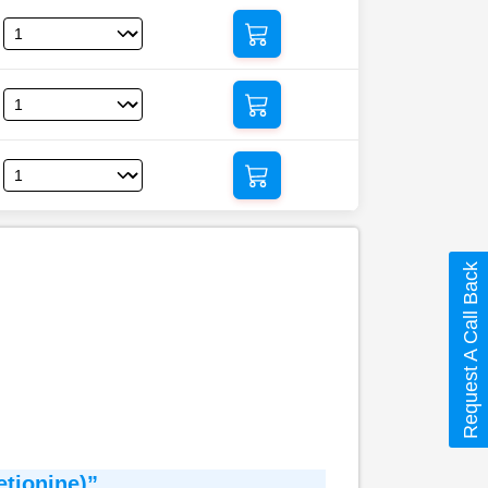
Request A Call Back
tionine)”