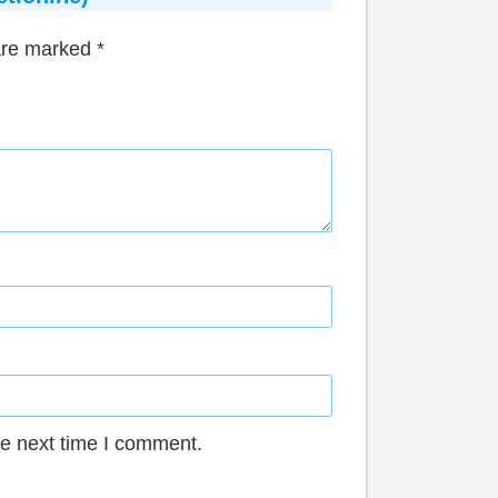
 are marked
*
he next time I comment.