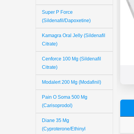
Super P Force
(Sildenafil/Dapoxetine)
Kamagra Oral Jelly (Sildenafil
Citrate)
Cenforce 100 Mg (Sildenafil
Citrate)
Modalert 200 Mg (Modafinil)
Pain O Soma 500 Mg
(Carisoprodol)
Diane 35 Mg
(Cyproterone/Ethinyl