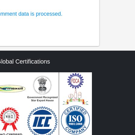
mment data is processed.
lobal Certifications