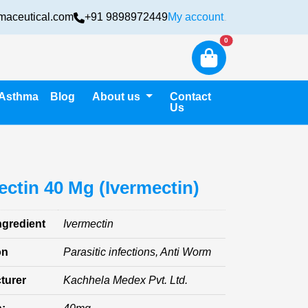
maceutical.com
+91 9898972449
My account
Login
New alerts
0
Asthma
Blog
About us
Contact
Us
ectin 40 Mg (Ivermectin)
ngredient
Ivermectin
on
Parasitic infections, Anti Worm
turer
Kachhela Medex Pvt. Ltd.