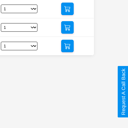
Request A Call Back
mectin)”