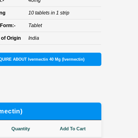
:-
40mg
ing
10 tablets in 1 strip
Form:-
Tablet
of Origin
India
QUIRE ABOUT Ivermectin 40 Mg (Ivermectin)
mectin)
Quantity
Add To Cart