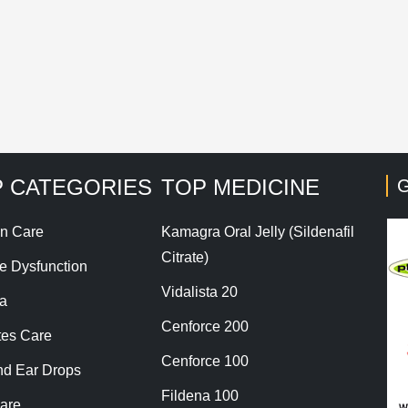
his site uses Akismet to reduce spam.
Learn how your co
 CATEGORIES
TOP MEDICINE
G
n Care
Kamagra Oral Jelly (Sildenafil
Citrate)
le Dysfunction
Vidalista 20
a
Cenforce 200
tes Care
Cenforce 100
nd Ear Drops
Fildena 100
are