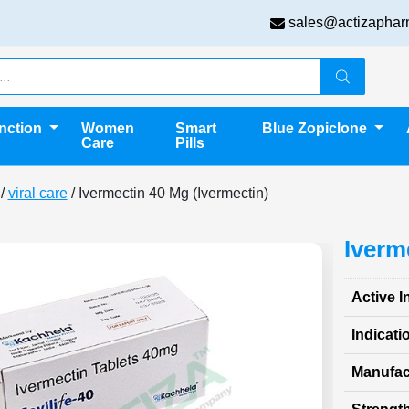
sales@actizaphar
unction
Women
Smart
Blue Zopiclone
Care
Pills
/
viral care
/ Ivermectin 40 Mg (Ivermectin)
Iverm
Active I
Indicati
Manufac