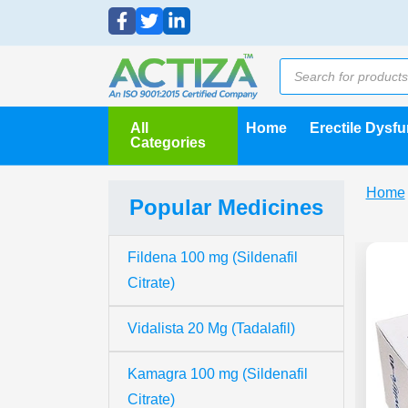
All
Home
Erectile Dysf
Categories
Home
Popular Medicines
Fildena 100 mg (Sildenafil
Citrate)
Vidalista 20 Mg (Tadalafil)
Kamagra 100 mg (Sildenafil
Citrate)