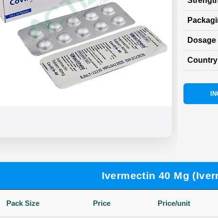
Strength
Packag
Dosage 
Country 
IN
Ivermectin 40 Mg (Iver
Pack Size
Price
Price/unit