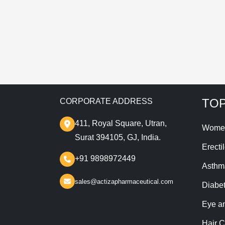
T
TOP
CORPORATE ADDRESS
411, Royal Square, Utran,
Wome
Surat 394105, GJ, India.
Erecti
+91 9898972449
Asthm
sales@actizapharmaceutical.com
Diabe
Eye a
Hair C