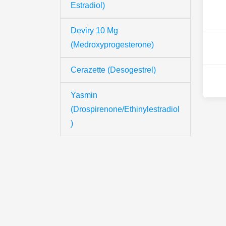
Estradiol)
Deviry 10 Mg
(Medroxyprogesterone)
Cerazette (Desogestrel)
Yasmin
(Drospirenone/Ethinylestradiol
)
Th