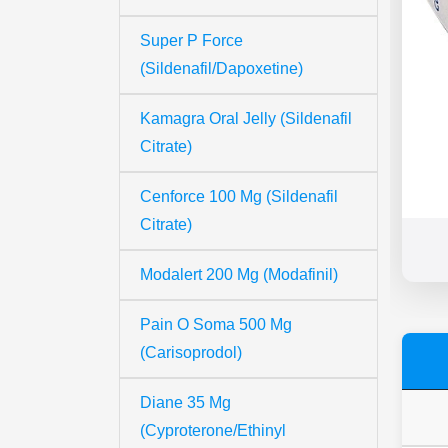
Super P Force
(Sildenafil/Dapoxetine)
Kamagra Oral Jelly (Sildenafil
Citrate)
Cenforce 100 Mg (Sildenafil
Citrate)
Modalert 200 Mg (Modafinil)
Pain O Soma 500 Mg
(Carisoprodol)
Diane 35 Mg
(Cyproterone/Ethinyl