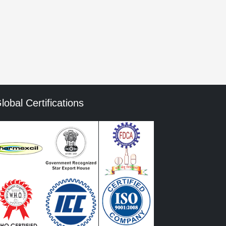
mment data is processed.
lobal Certifications