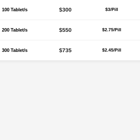
$300
100 Tablet/s
$3/Pill
$550
200 Tablet/s
$2.75/Pill
$735
300 Tablet/s
$2.45/Pill
Reviews
ere are no reviews yet.
Be the first to review “Ivermectin 40 Mg (Iver