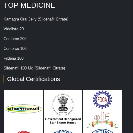
TOP MEDICINE
Kamagra Oral Jelly (Sildenafil Citrate)
Vidalista 20
Cenforce 200
Cenforce 100
Fildena 100
Sildenafil 100 Mg (Sildenafil Citrate)
Global Certifications