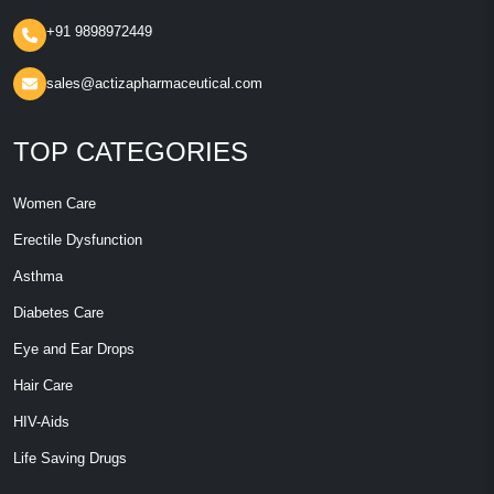
+91 9898972449
sales@actizapharmaceutical.com
TOP CATEGORIES
Women Care
Erectile Dysfunction
Asthma
Diabetes Care
Eye and Ear Drops
Hair Care
HIV-Aids
Life Saving Drugs