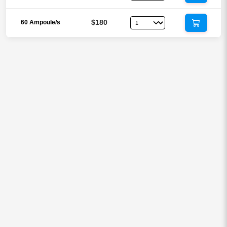
$180
60 Ampoule/s
Reviews
There are no reviews yet.
Be the first to review “Vitamin C
1000mg Inj (Vitamin C / Ascorbic
Acid)”
Your email address will not be published.
Required fields are
marked
*