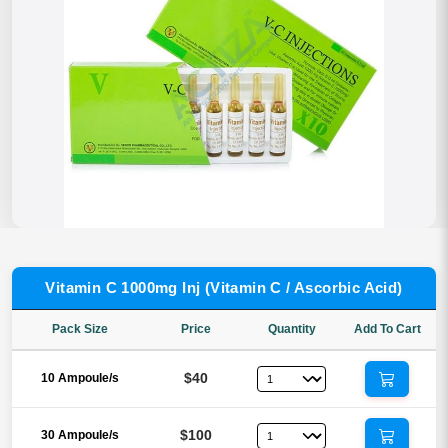
Vitamin C 1000mg Inj (Vitamin C / Ascorbic Acid)
Pack Size
Price
Quantity
Add To Cart
$40
10 Ampoule/s
$100
30 Ampoule/s