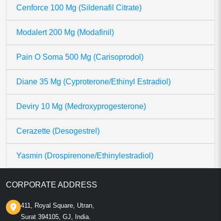
Cenforce 100 Mg (Sildenafil Citrate)
Modalert 200 Mg (Modafinil)
Pain O Soma 500 Mg (Carisoprodol)
Diane 35 Mg (Cyproterone/Ethinyl Estradiol)
Deviry 10 Mg (Medroxyprogesterone)
Cerazette (Desogestrel)
Yasmin (Drospirenone/Ethinylestradiol)
CORPORATE ADDRESS
411, Royal Square, Utran,
Surat 394105, GJ, India.