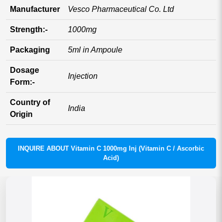
Manufacturer
Vesco Pharmaceutical Co. Ltd
Strength:-
1000mg
Packaging
5ml in Ampoule
Dosage
Injection
Form:-
Country of
India
Origin
INQUIRE ABOUT Vitamin C 1000mg Inj (Vitamin C / Ascorbic
Acid)