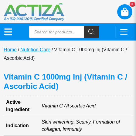
N
0
Home
/
Nutrition Care
/ Vitamin C 1000mg Inj (Vitamin C /
Ascorbic Acid)
Vitamin C 1000mg Inj (Vitamin C /
Ascorbic Acid)
Active
Vitamin C / Ascorbic Acid
Ingredient
Skin whitening, Scurvy, Formation of
Indication
collagen, Immunity