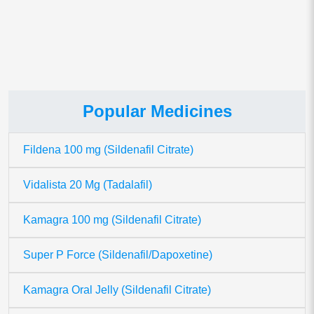
data is processed.
Popular Medicines
Fildena 100 mg (Sildenafil Citrate)
Vidalista 20 Mg (Tadalafil)
Kamagra 100 mg (Sildenafil Citrate)
Super P Force (Sildenafil/Dapoxetine)
Kamagra Oral Jelly (Sildenafil Citrate)