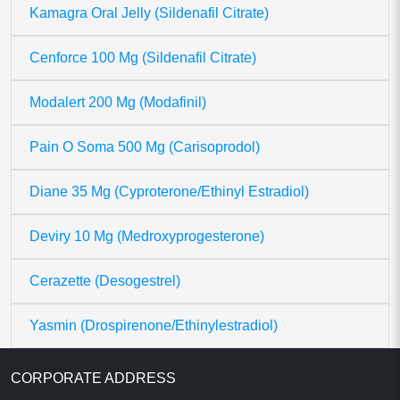
Kamagra Oral Jelly (Sildenafil Citrate)
Cenforce 100 Mg (Sildenafil Citrate)
Modalert 200 Mg (Modafinil)
Pain O Soma 500 Mg (Carisoprodol)
Diane 35 Mg (Cyproterone/Ethinyl Estradiol)
Deviry 10 Mg (Medroxyprogesterone)
Cerazette (Desogestrel)
Yasmin (Drospirenone/Ethinylestradiol)
CORPORATE ADDRESS