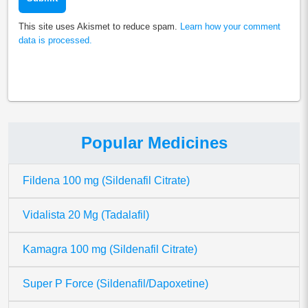
This site uses Akismet to reduce spam.
Learn how your comment
data is processed.
Popular Medicines
Fildena 100 mg (Sildenafil Citrate)
Vidalista 20 Mg (Tadalafil)
Kamagra 100 mg (Sildenafil Citrate)
Super P Force (Sildenafil/Dapoxetine)