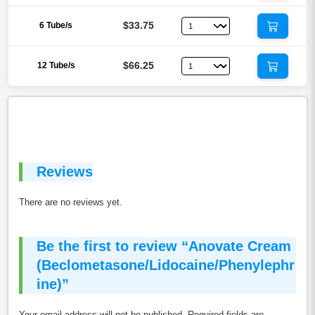
$33.75
6 Tube/s
$66.25
12 Tube/s
Reviews
There are no reviews yet.
Be the first to review “Anovate Cream
(Beclometasone/Lidocaine/Phenylephr
ine)”
Your email address will not be published.
Required fields are