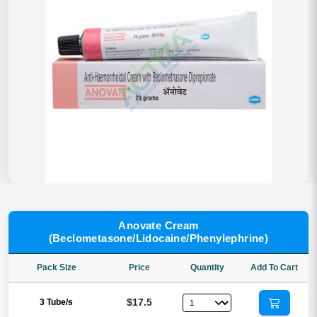
Anovate Cream
(Beclometasone/Lidocaine/Phenylephrine)
Pack Size
Price
Quantity
Add To Cart
$17.5
3 Tube/s