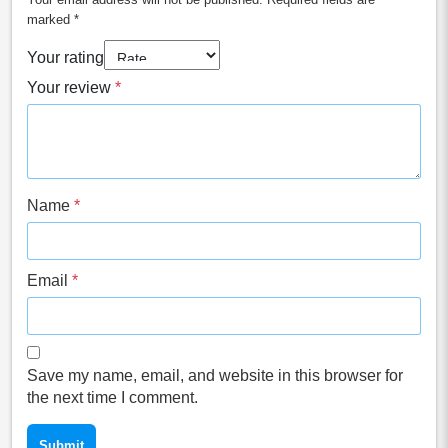
marked
*
Your rating
Your review
*
Name
*
Email
*
Save my name, email, and website in this browser for
the next time I comment.