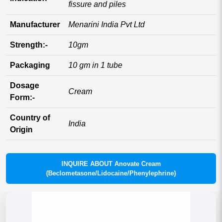
fissure and piles
Manufacturer
Menarini India Pvt Ltd
Strength:-
10gm
Packaging
10 gm in 1 tube
Dosage
Cream
Form:-
Country of
India
Origin
INQUIRE ABOUT Anovate Cream
(Beclometasone/Lidocaine/Phenylephrine)