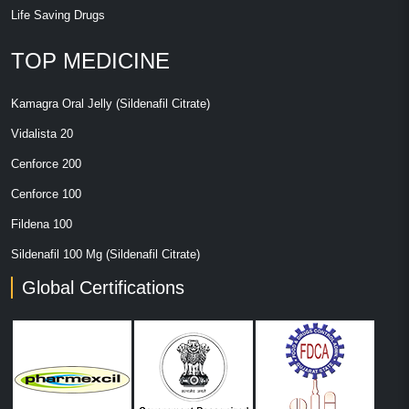
Life Saving Drugs
TOP MEDICINE
Kamagra Oral Jelly (Sildenafil Citrate)
Vidalista 20
Cenforce 200
Cenforce 100
Fildena 100
Sildenafil 100 Mg (Sildenafil Citrate)
Global Certifications