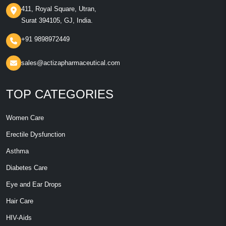
411, Royal Square, Utran,
Surat 394105, GJ, India.
+91 9898972449
sales@actizapharmaceutical.com
TOP CATEGORIES
Women Care
Erectile Dysfunction
Asthma
Diabetes Care
Eye and Ear Drops
Hair Care
HIV-Aids