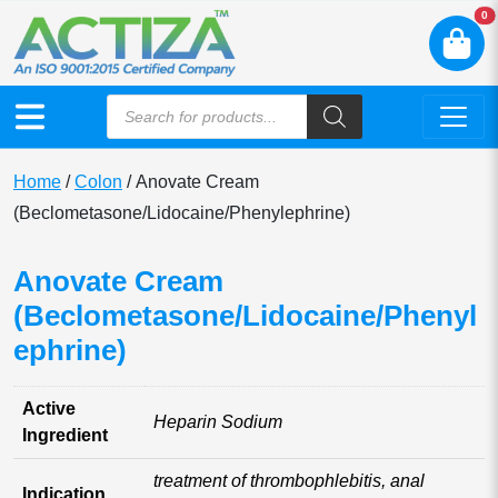
N
0
Home
/
Colon
/ Anovate Cream
(Beclometasone/Lidocaine/Phenylephrine)
Anovate Cream
(Beclometasone/Lidocaine/Phenyl
ephrine)
Active
Heparin Sodium
Ingredient
treatment of thrombophlebitis, anal
Indication