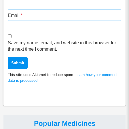
Email
*
Save my name, email, and website in this browser for
the next time I comment.
This site uses Akismet to reduce spam.
Learn how your comment
data is processed.
Popular Medicines