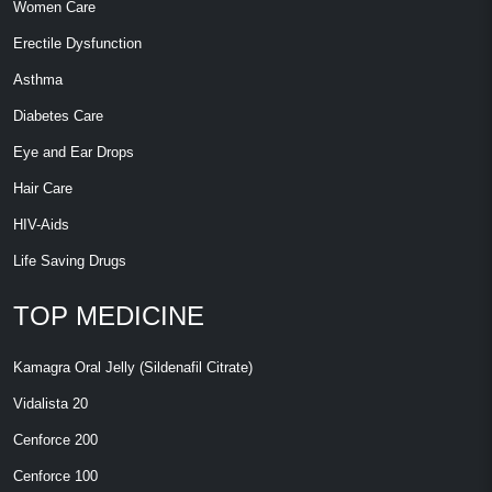
Women Care
Erectile Dysfunction
Asthma
Diabetes Care
Eye and Ear Drops
Hair Care
HIV-Aids
Life Saving Drugs
TOP MEDICINE
Kamagra Oral Jelly (Sildenafil Citrate)
Vidalista 20
Cenforce 200
Cenforce 100