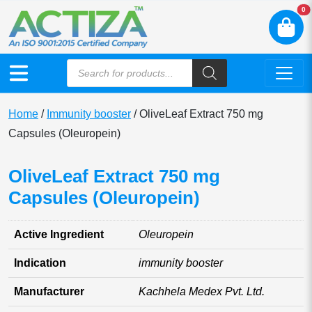
N
0
Home
/
Immunity booster
/ OliveLeaf Extract 750 mg
Capsules (Oleuropein)
OliveLeaf Extract 750 mg
Capsules (Oleuropein)
Active Ingredient
Oleuropein
Indication
immunity booster
Manufacturer
Kachhela Medex Pvt. Ltd.