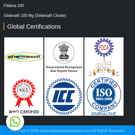
Fildena 100
Sildenafil 100 Mg (Sildenafil Citrate)
Global Certifications
Copyright © 2026 www.actizapharmaceutical.com All Rights Reserved.