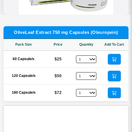
OliveLeaf Extract 750 mg Capsules (Oleuropein)
Pack Size
Price
Quantity
Add To Cart
$25
60 Capsule/s
$50
120 Capsule/s
$72
180 Capsule/s