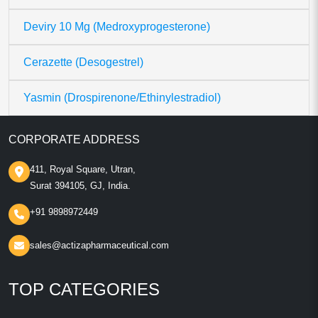
Deviry 10 Mg (Medroxyprogesterone)
Cerazette (Desogestrel)
Yasmin (Drospirenone/Ethinylestradiol)
CORPORATE ADDRESS
411, Royal Square, Utran,
Surat 394105, GJ, India.
+91 9898972449
sales@actizapharmaceutical.com
TOP CATEGORIES