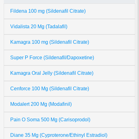
Fildena 100 mg (Sildenafil Citrate)
Vidalista 20 Mg (Tadalafil)
Kamagra 100 mg (Sildenafil Citrate)
Super P Force (Sildenafil/Dapoxetine)
Kamagra Oral Jelly (Sildenafil Citrate)
Cenforce 100 Mg (Sildenafil Citrate)
Modalert 200 Mg (Modafinil)
Pain O Soma 500 Mg (Carisoprodol)
Diane 35 Mg (Cyproterone/Ethinyl Estradiol)