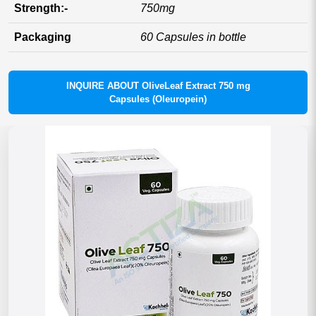
Strength:-
750mg
Packaging
60 Capsules in bottle
INQUIRE ABOUT OliveLeaf Extract 750 mg
Capsules (Oleuropein)