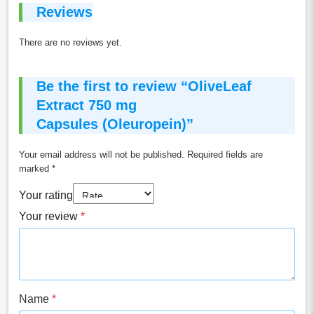
Reviews
There are no reviews yet.
Be the first to review “OliveLeaf
Extract 750 mg
Capsules (Oleuropein)”
Your email address will not be published.
Required fields are
marked
*
Your rating
Your review
*
Name
*