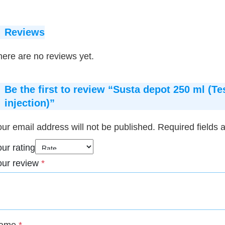
Reviews
ere are no reviews yet.
Be the first to review “Susta depot 250 ml (
injection)”
ur email address will not be published.
Required fields
ur rating
our review
*