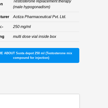
Testosterone replacement therapy
on
(male hypogonadism)
turer
Actiza Pharmaceutical Pvt. Ltd.
:-
250 mg/ml
ing
multi dose vial inside box
E ABOUT Susta depot 250 ml (Testosterone mix
compound for injection)