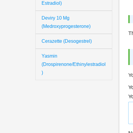
Estradiol)
Deviry 10 Mg
(Medroxyprogesterone)
Th
Cerazette (Desogestrel)
Yasmin
(Drospirenone/Ethinylestradiol
)
Yo
Yo
Y