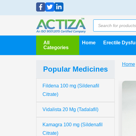
All
Home
Erectile Dysf
Categories
Home
Popular Medicines
Fildena 100 mg (Sildenafil
Citrate)
Vidalista 20 Mg (Tadalafil)
Kamagra 100 mg (Sildenafil
Citrate)