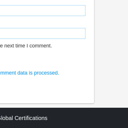
he next time I comment.
mment data is processed.
lobal Certifications