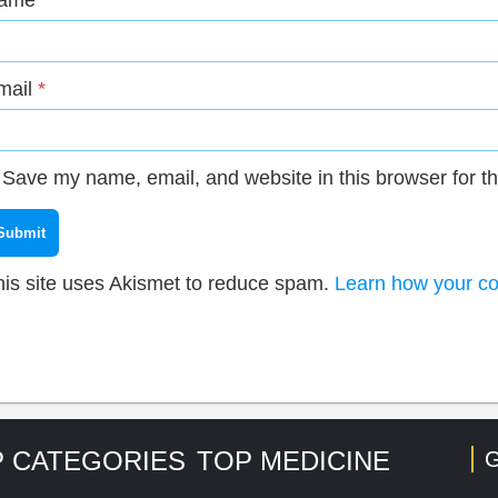
ame
*
mail
*
Save my name, email, and website in this browser for t
his site uses Akismet to reduce spam.
Learn how your co
 CATEGORIES
TOP MEDICINE
G