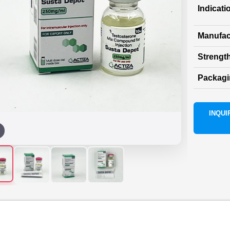
Indicati
Manufac
Strength
Packag
INQUIR