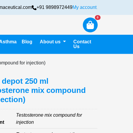
maceutical.com
+91 9898972449
My account
Login
New alerts
0
Asthma
Blog
About us
Contact
Us
ompound for injection)
 depot 250 ml
osterone mix compound
jection)
Testosterone mix compound for
nt
injection