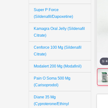
Super P Force
(Sildenafil/Dapoxetine)
Kamagra Oral Jelly (Sildenafil
Citrate)
Cenforce 100 Mg (Sildenafil
Citrate)
1
/
4
Modalert 200 Mg (Modafinil)
Pain O Soma 500 Mg
(Carisoprodol)
Diane 35 Mg
(Cyproterone/Ethinyl