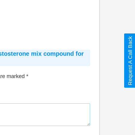
Request A Call Back
Testosterone mix compound for
 are marked
*