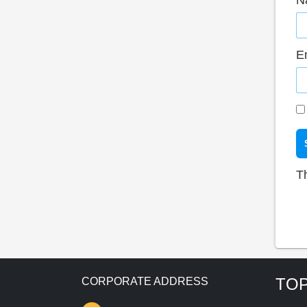
N
E
T
TOP
CORPORATE ADDRESS