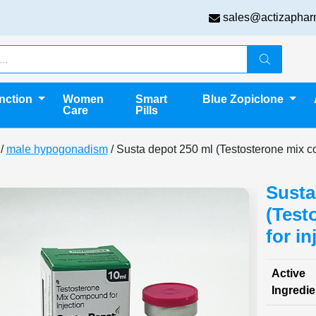
sales@actizaphar
unction
Women
Smart
Blue Zopiclone
Care
Pills
/
male hypogonadism
/ Susta depot 250 ml (Testosterone mix c
Susta
(Test
for in
Active
Ingredie