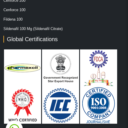
Cenforce 200
Cenforce 100
Fildena 100
Sildenafil 100 Mg (Sildenafil Citrate)
Global Certifications