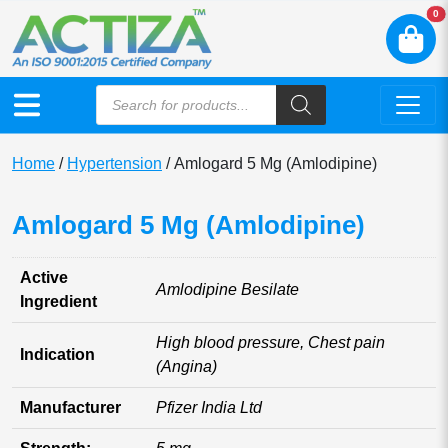
N
0
Home
/
Hypertension
/ Amlogard 5 Mg (Amlodipine)
Amlogard 5 Mg (Amlodipine)
Active
Amlodipine Besilate
Ingredient
High blood pressure, Chest pain
Indication
(Angina)
Manufacturer
Pfizer India Ltd