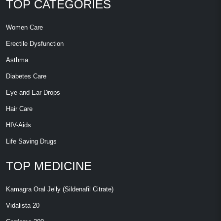
TOP CATEGORIES
Women Care
Erectile Dysfunction
Asthma
Diabetes Care
Eye and Ear Drops
Hair Care
HIV-Aids
Life Saving Drugs
TOP MEDICINE
Kamagra Oral Jelly (Sildenafil Citrate)
Vidalista 20