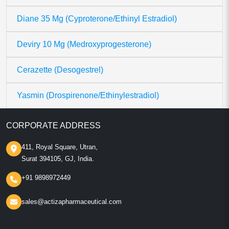
Diane 35 Mg (Cyproterone/Ethinyl Estradiol)
Deviry 10 Mg (Medroxyprogesterone)
Cerazette (Desogestrel)
Yasmin (Drospirenone/Ethinylestradiol)
CORPORATE ADDRESS
411, Royal Square, Utran,
Surat 394105, GJ, India.
+91 9898972449
sales@actizapharmaceutical.com