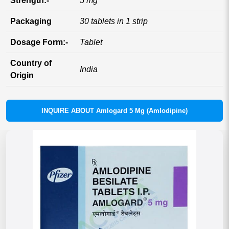
Strength:-
5 mg
Packaging
30 tablets in 1 strip
Dosage Form:-
Tablet
Country of
India
Origin
INQUIRE ABOUT Amlogard 5 Mg (Amlodipine)