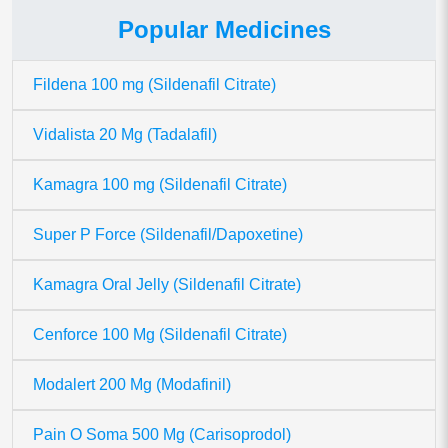
Popular Medicines
Fildena 100 mg (Sildenafil Citrate)
Vidalista 20 Mg (Tadalafil)
Kamagra 100 mg (Sildenafil Citrate)
Super P Force (Sildenafil/Dapoxetine)
Kamagra Oral Jelly (Sildenafil Citrate)
Cenforce 100 Mg (Sildenafil Citrate)
Modalert 200 Mg (Modafinil)
Pain O Soma 500 Mg (Carisoprodol)