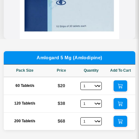
Amlogard 5 Mg (Amlodipine)
Pack Size
Price
Quantity
Add To Cart
$20
60 Tablet/s
$38
120 Tablet/s
$68
200 Tablet/s