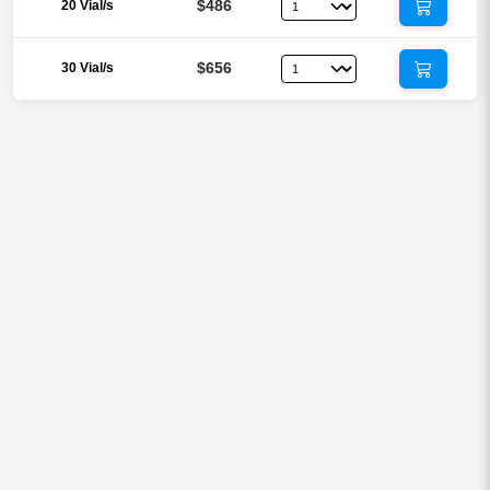
$486
20 Vial/s
$656
30 Vial/s
Reviews
There are no reviews yet.
Be the first to review “CJC-1295 with
DAC 2mg Injection (Drug Affinity
Complex)”
Your email address will not be published.
Required fields are
marked
*