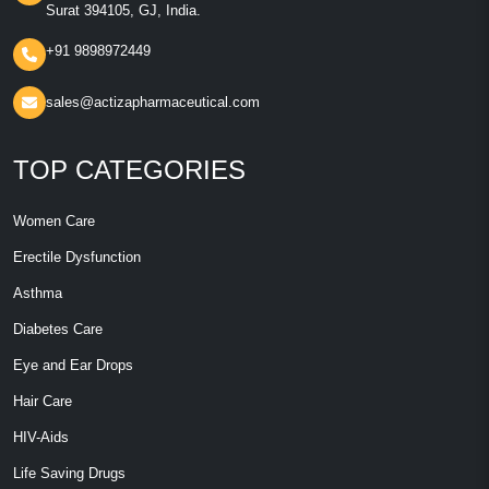
Surat 394105, GJ, India.
+91 9898972449
sales@actizapharmaceutical.com
TOP CATEGORIES
Women Care
Erectile Dysfunction
Asthma
Diabetes Care
Eye and Ear Drops
Hair Care
HIV-Aids
Life Saving Drugs