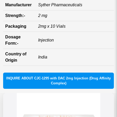
Manufacturer
Syther Pharmaceuticals
Strength:-
2 mg
Packaging
2mg x 10 Vials
Dosage
Injection
Form:-
Country of
India
Origin
INQUIRE ABOUT CJC-1295 with DAC 2mg Injection (Drug Affinity
Complex)