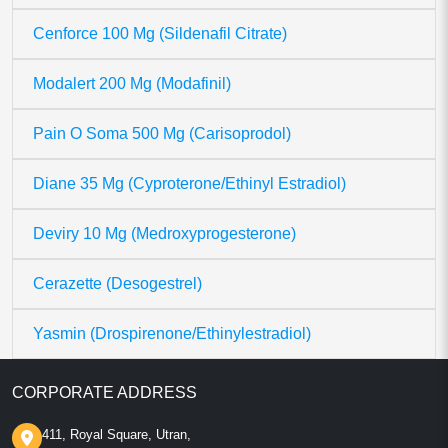
Cenforce 100 Mg (Sildenafil Citrate)
Modalert 200 Mg (Modafinil)
Pain O Soma 500 Mg (Carisoprodol)
Diane 35 Mg (Cyproterone/Ethinyl Estradiol)
Deviry 10 Mg (Medroxyprogesterone)
Cerazette (Desogestrel)
Yasmin (Drospirenone/Ethinylestradiol)
CORPORATE ADDRESS
411, Royal Square, Utran,