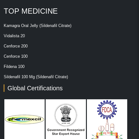
TOP MEDICINE
Kamagra Oral Jelly (Sildenafil Citrate)
Vidalista 20
Cenforce 200
Cenforce 100
Fildena 100
Sildenafil 100 Mg (Sildenafil Citrate)
Global Certifications