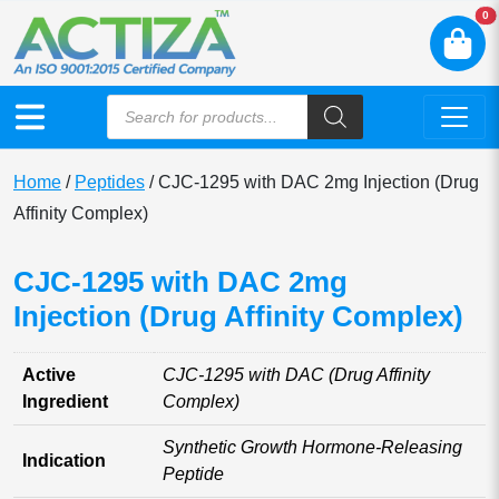
N
0
Home
/
Peptides
/ CJC-1295 with DAC 2mg Injection (Drug
Affinity Complex)
CJC-1295 with DAC 2mg
Injection (Drug Affinity Complex)
Active
CJC-1295 with DAC (Drug Affinity
Ingredient
Complex)
Synthetic Growth Hormone-Releasing
Indication
Peptide