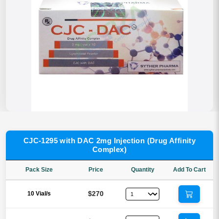
CJC-1295 with DAC 2mg Injection (Drug Affinity
Complex)
Pack Size
Price
Quantity
Add To Cart
$270
10 Vial/s