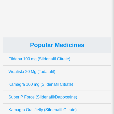
This site uses Akismet to reduce spam.
Learn how your comment
data is processed.
Popular Medicines
Fildena 100 mg (Sildenafil Citrate)
Vidalista 20 Mg (Tadalafil)
Kamagra 100 mg (Sildenafil Citrate)
Super P Force (Sildenafil/Dapoxetine)
Kamagra Oral Jelly (Sildenafil Citrate)