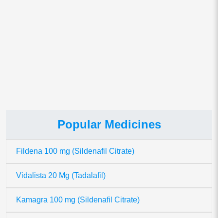
This site uses Akismet to reduce spam.
Learn how your comment
data is processed.
Popular Medicines
Fildena 100 mg (Sildenafil Citrate)
Vidalista 20 Mg (Tadalafil)
Kamagra 100 mg (Sildenafil Citrate)