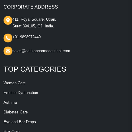
CORPORATE ADDRESS
411, Royal Square, Utran,
Surat 394105, GJ, India.
+91 9898972449
sales@actizapharmaceutical.com
TOP CATEGORIES
Women Care
Erectile Dysfunction
Asthma
Diabetes Care
Eye and Ear Drops
Hair Care