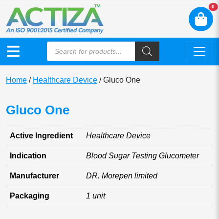
N
0
Home
/
Healthcare Device
/ Gluco One
Gluco One
Active Ingredient
Healthcare Device
Indication
Blood Sugar Testing Glucometer
Manufacturer
DR. Morepen limited
Packaging
1 unit