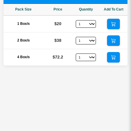
Pack Size
Price
Quantity
Add To Cart
$20
1 Box/s
$38
2 Box/s
$72.2
4 Box/s
Reviews
There are no reviews yet.