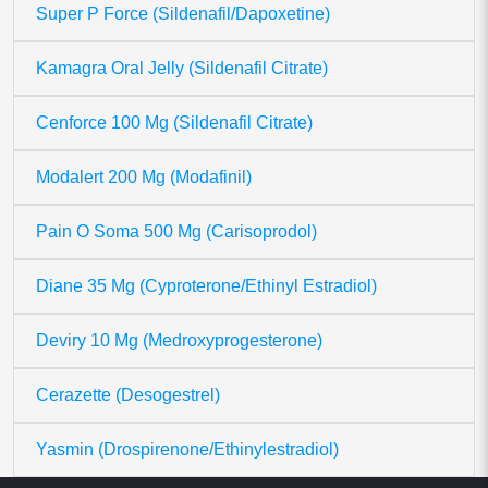
Super P Force (Sildenafil/Dapoxetine)
Kamagra Oral Jelly (Sildenafil Citrate)
Cenforce 100 Mg (Sildenafil Citrate)
Modalert 200 Mg (Modafinil)
Pain O Soma 500 Mg (Carisoprodol)
Diane 35 Mg (Cyproterone/Ethinyl Estradiol)
Deviry 10 Mg (Medroxyprogesterone)
Cerazette (Desogestrel)
Yasmin (Drospirenone/Ethinylestradiol)