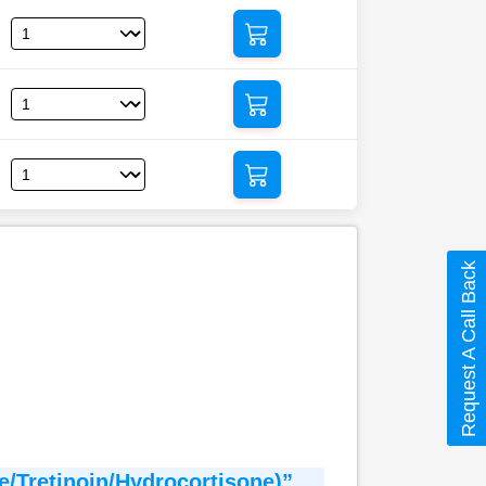
Request A Call Back
e/Tretinoin/Hydrocortisone)”