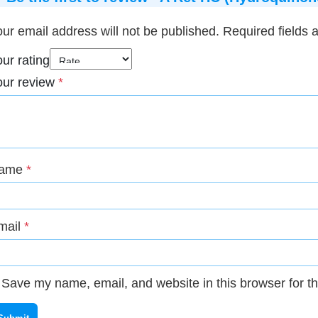
ur email address will not be published.
Required fields
ur rating
our review
*
ame
*
mail
*
Save my name, email, and website in this browser for t