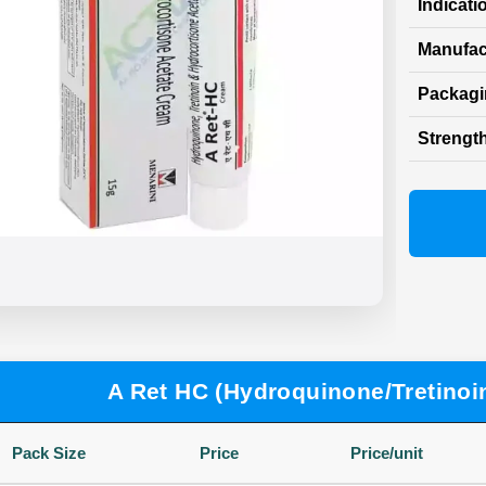
Indicati
Manufac
Packag
Strength
A Ret HC (Hydroquinone/Tretinoi
Pack Size
Price
Price/unit