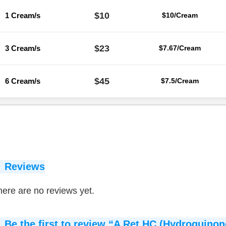
$10
1 Cream/s
$10/Cream
$23
3 Cream/s
$7.67/Cream
$45
6 Cream/s
$7.5/Cream
Reviews
ere are no reviews yet.
Be the first to review “A Ret HC (Hydroquinon