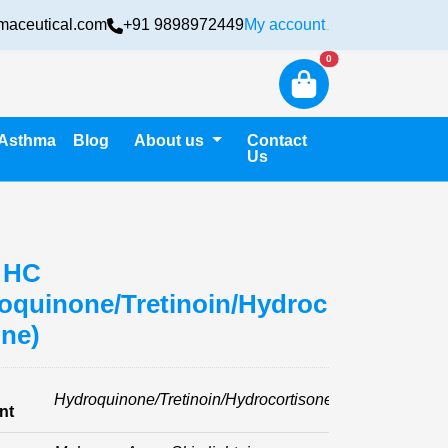
maceutical.com
+91 9898972449
My account
Login
New alerts
0
Asthma
Blog
About us
Contact
Us
 HC
oquinone/Tretinoin/Hydroc
one)
Hydroquinone/Tretinoin/Hydrocortisone
nt