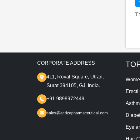
T
TOP
CORPORATE ADDRESS
411, Royal Square, Utran,
Wome
Surat 394105, GJ, India.
Erecti
+91 9898972449
Asthm
sales@actizapharmaceutical.com
Diabe
Eye a
Hair C