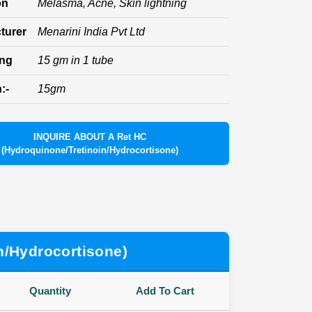
on
Melasma, Acne, Skin lightning
turer
Menarini India Pvt Ltd
ing
15 gm in 1 tube
:-
15gm
INQUIRE ABOUT A Ret HC
(Hydroquinone/Tretinoin/Hydrocortisone)
n/Hydrocortisone)
Quantity
Add To Cart