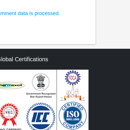
mment data is processed.
lobal Certifications