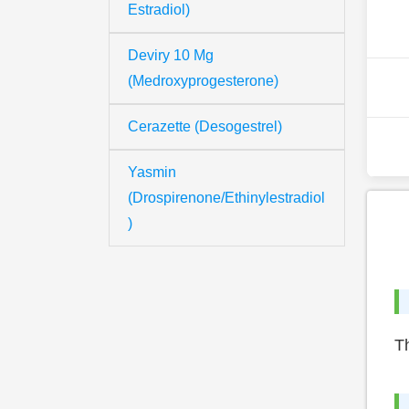
Estradiol)
Deviry 10 Mg
(Medroxyprogesterone)
Cerazette (Desogestrel)
Yasmin
(Drospirenone/Ethinylestradiol
)
Th