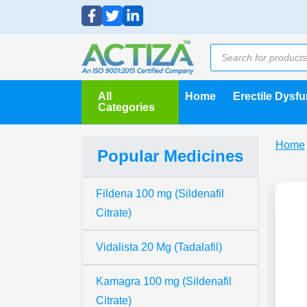
All
Home
Erectile Dysf
Categories
Home
Popular Medicines
Fildena 100 mg (Sildenafil
Citrate)
Vidalista 20 Mg (Tadalafil)
Kamagra 100 mg (Sildenafil
Citrate)