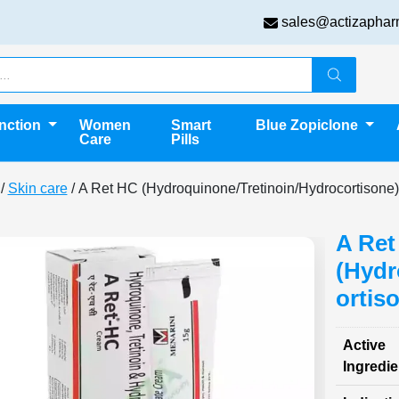
sales@actizaphar
unction
Women
Smart
Blue Zopiclone
Care
Pills
/
Skin care
/ A Ret HC (Hydroquinone/Tretinoin/Hydrocortisone)
A Ret
(Hydr
ortis
Active
Ingredie