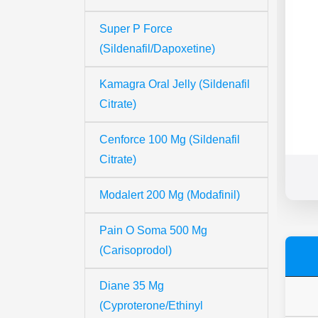
Super P Force
(Sildenafil/Dapoxetine)
Kamagra Oral Jelly (Sildenafil
Citrate)
Cenforce 100 Mg (Sildenafil
Citrate)
Modalert 200 Mg (Modafinil)
Pain O Soma 500 Mg
(Carisoprodol)
Diane 35 Mg
(Cyproterone/Ethinyl