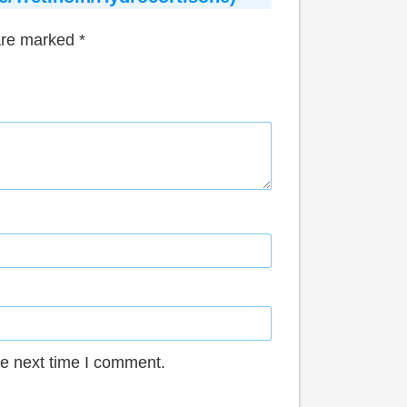
 are marked
*
he next time I comment.