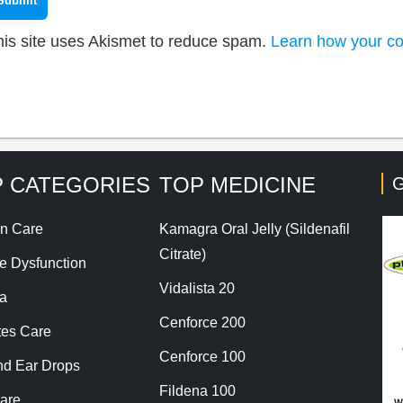
his site uses Akismet to reduce spam.
Learn how your co
 CATEGORIES
TOP MEDICINE
G
n Care
Kamagra Oral Jelly (Sildenafil
Citrate)
le Dysfunction
Vidalista 20
a
Cenforce 200
tes Care
Cenforce 100
nd Ear Drops
Fildena 100
are