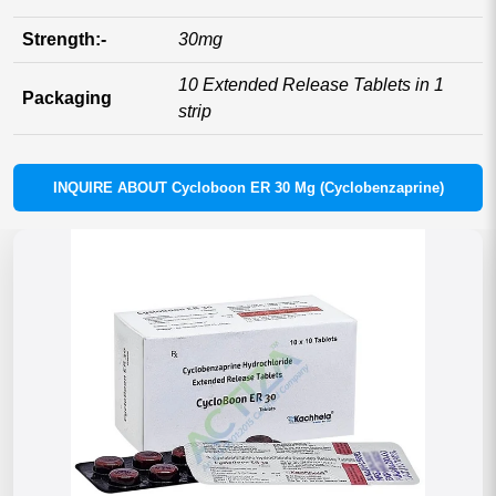
Strength:-
30mg
10 Extended Release Tablets in 1
Packaging
strip
INQUIRE ABOUT Cycloboon ER 30 Mg (Cyclobenzaprine)