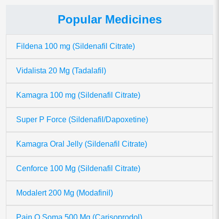
Popular Medicines
Fildena 100 mg (Sildenafil Citrate)
Vidalista 20 Mg (Tadalafil)
Kamagra 100 mg (Sildenafil Citrate)
Super P Force (Sildenafil/Dapoxetine)
Kamagra Oral Jelly (Sildenafil Citrate)
Cenforce 100 Mg (Sildenafil Citrate)
Modalert 200 Mg (Modafinil)
Pain O Soma 500 Mg (Carisoprodol)