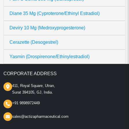
Diane 35 Mg (Cyproterone/Ethinyl Estradiol)
Deviry 10 Mg (Medroxyprogesterone)
Cerazette (Desogestrel)
Yasmin (Drospirenone/Ethinylestradiol)
CORPORATE ADDRESS
411, Royal Square, Utran,
Surat 394105, GJ, India.
+91 9898972449
sales@actizapharmaceutical.com