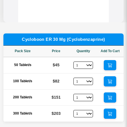
Cycloboon ER 30 Mg (Cyclobenzaprine)
Pack Size
Price
Quantity
Add To Cart
$45
50 Tablet/s
$82
100 Tablet/s
$151
200 Tablet/s
$203
300 Tablet/s