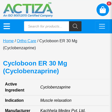
N
0
Home
/
Ortho Care
/ Cycloboon ER 30 Mg
(Cyclobenzaprine)
Cycloboon ER 30 Mg
(Cyclobenzaprine)
Active
Cyclobenzaprine
Ingredient
Indication
Muscle relaxation
Manufacturer
Kachhela Medex Pvt. Ltd.