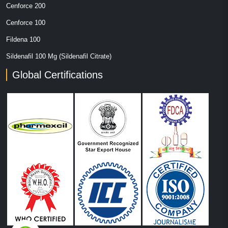
Cenforce 200
Cenforce 100
Fildena 100
Sildenafil 100 Mg (Sildenafil Citrate)
Global Certifications