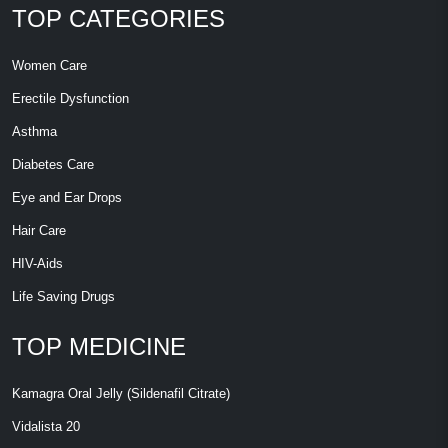
TOP CATEGORIES
Women Care
Erectile Dysfunction
Asthma
Diabetes Care
Eye and Ear Drops
Hair Care
HIV-Aids
Life Saving Drugs
TOP MEDICINE
Kamagra Oral Jelly (Sildenafil Citrate)
Vidalista 20