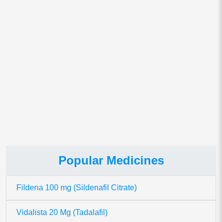
Save my name, email, and website in this browser for
the next time I comment.
This site uses Akismet to reduce spam.
Learn how your comment
data is processed.
Popular Medicines
Fildena 100 mg (Sildenafil Citrate)
Vidalista 20 Mg (Tadalafil)