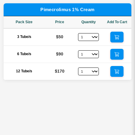
Pimecrolimus 1% Cream
Pack Size
Price
Quantity
Add To Cart
$50
3 Tube/s
$90
6 Tube/s
$170
12 Tube/s
Reviews
There are no reviews yet.