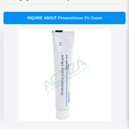
INQUIRE ABOUT Pimecrolimus 1% Cream