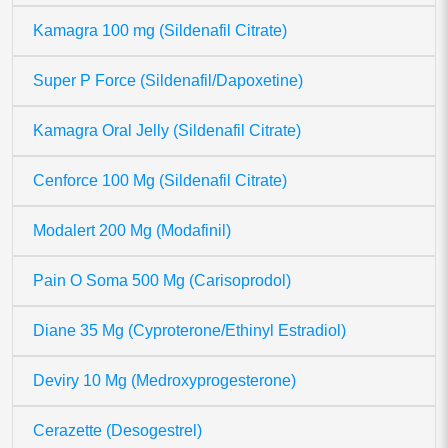
Kamagra 100 mg (Sildenafil Citrate)
Super P Force (Sildenafil/Dapoxetine)
Kamagra Oral Jelly (Sildenafil Citrate)
Cenforce 100 Mg (Sildenafil Citrate)
Modalert 200 Mg (Modafinil)
Pain O Soma 500 Mg (Carisoprodol)
Diane 35 Mg (Cyproterone/Ethinyl Estradiol)
Deviry 10 Mg (Medroxyprogesterone)
Cerazette (Desogestrel)