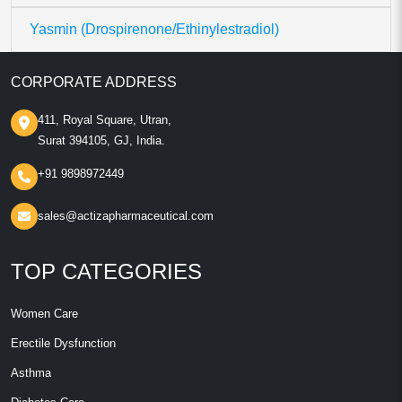
Yasmin (Drospirenone/Ethinylestradiol)
CORPORATE ADDRESS
411, Royal Square, Utran,
Surat 394105, GJ, India.
+91 9898972449
sales@actizapharmaceutical.com
TOP CATEGORIES
Women Care
Erectile Dysfunction
Asthma