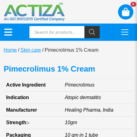
N
0
Home
/
Skin care
/ Pimecrolimus 1% Cream
Pimecrolimus 1% Cream
Active Ingredient
Pimecrolimus
Indication
Atopic dermatitis
Manufacturer
Healing Pharma, India
Strength:-
10gm
Packaging
10 gm in 1 tube