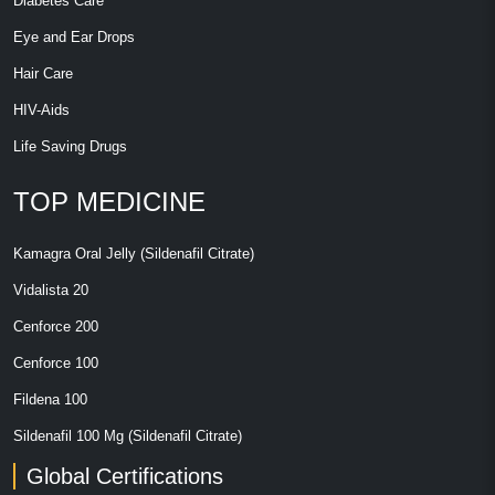
Diabetes Care
Eye and Ear Drops
Hair Care
HIV-Aids
Life Saving Drugs
TOP MEDICINE
Kamagra Oral Jelly (Sildenafil Citrate)
Vidalista 20
Cenforce 200
Cenforce 100
Fildena 100
Sildenafil 100 Mg (Sildenafil Citrate)
Global Certifications