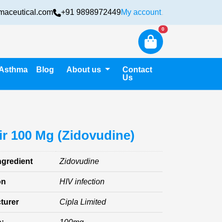
maceutical.com
+91 9898972449
My account
Login
New alerts
0
Asthma
Blog
About us
Contact
Us
ir 100 Mg (Zidovudine)
ngredient
Zidovudine
on
HIV infection
turer
Cipla Limited