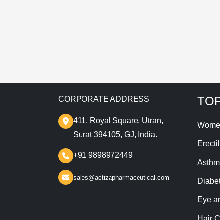
T
TOP
CORPORATE ADDRESS
411, Royal Square, Utran,
Wome
Surat 394105, GJ, India.
Erecti
+91 9898972449
Asthm
sales@actizapharmaceutical.com
Diabe
Eye a
Hair C