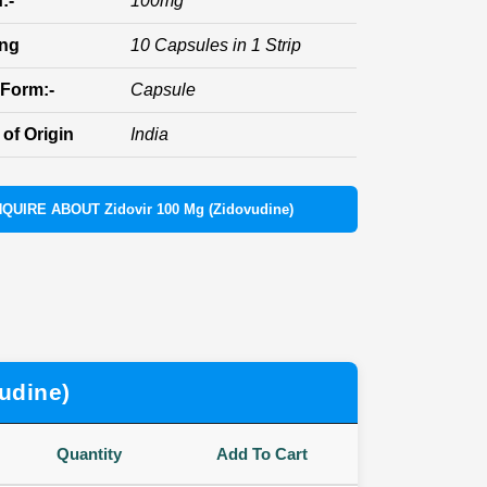
:-
100mg
ing
10 Capsules in 1 Strip
Form:-
Capsule
of Origin
India
NQUIRE ABOUT Zidovir 100 Mg (Zidovudine)
udine)
Quantity
Add To Cart