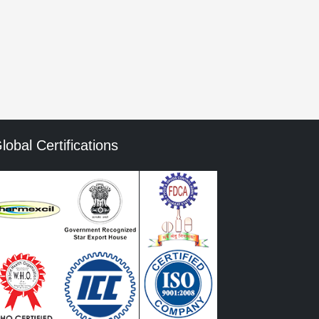
mment data is processed.
lobal Certifications