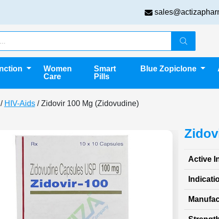
sales@actizaphar
unction
Women
Smart
Blue Zopiclone
Care
Pills
/
HIV-Aids
/ Zidovir 100 Mg (Zidovudine)
Zidov
Active I
Indicati
Manufac