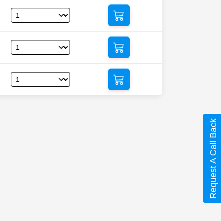
Request A Call Back
dine)”