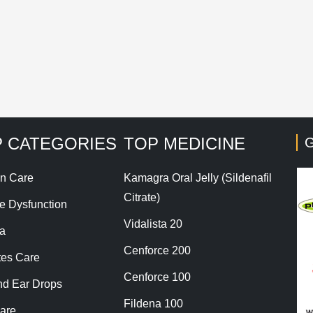
his site uses Akismet to reduce spam.
Learn how your co
 CATEGORIES
TOP MEDICINE
G
n Care
Kamagra Oral Jelly (Sildenafil
Citrate)
le Dysfunction
Vidalista 20
a
Cenforce 200
tes Care
Cenforce 100
nd Ear Drops
Fildena 100
are