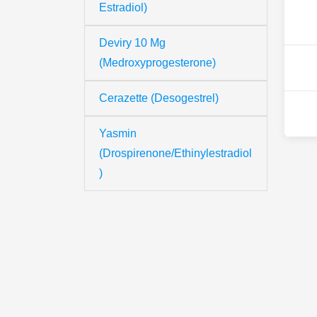
Estradiol)
Deviry 10 Mg
(Medroxyprogesterone)
Cerazette (Desogestrel)
Yasmin
(Drospirenone/Ethinylestradiol
)
Th