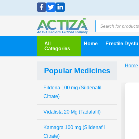
All
Home
Erectile Dysf
Categories
Home
Popular Medicines
Fildena 100 mg (Sildenafil
Citrate)
Vidalista 20 Mg (Tadalafil)
Kamagra 100 mg (Sildenafil
Citrate)