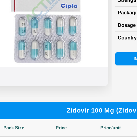
Strength
Packag
Dosage 
Country 
I
Zidovir 100 Mg (Zidov
Pack Size
Price
Price/unit