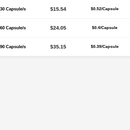
$15.54
30 Capsule/s
$0.52/Capsule
$24.05
60 Capsule/s
$0.4/Capsule
$35.15
90 Capsule/s
$0.39/Capsule
Reviews
ere are no reviews yet.
Be the first to review “Zidovir 100 Mg (Zidovu