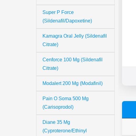
Super P Force
(Sildenafil/Dapoxetine)
Kamagra Oral Jelly (Sildenafil
Citrate)
Cenforce 100 Mg (Sildenafil
Citrate)
Modalert 200 Mg (Modafinil)
Pain O Soma 500 Mg
(Carisoprodol)
Diane 35 Mg
(Cyproterone/Ethinyl