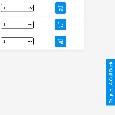
Request A Call Back
afil)”