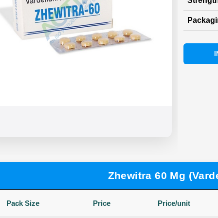
Strength
Packag
I
Zhewitra 60 Mg (Varde
Pack Size
Price
Price/unit