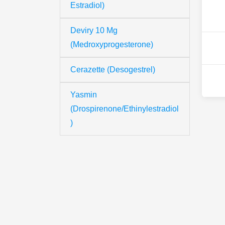
Estradiol)
Deviry 10 Mg
(Medroxyprogesterone)
Cerazette (Desogestrel)
Yasmin
(Drospirenone/Ethinylestradiol
)
Th