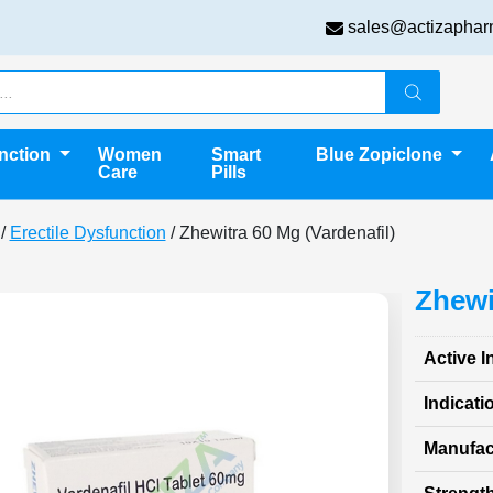
sales@actizaphar
unction
Women
Smart
Blue Zopiclone
Care
Pills
/
Erectile Dysfunction
/ Zhewitra 60 Mg (Vardenafil)
Zhewi
Active I
Indicati
Manufac