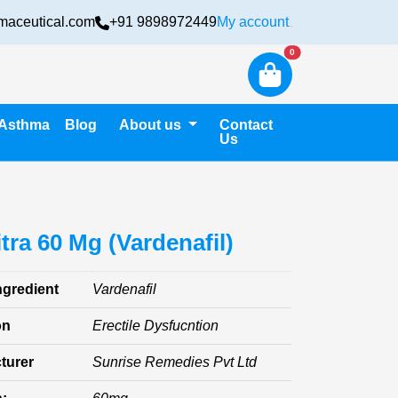
maceutical.com
+91 9898972449
My account
Login
New alerts
0
Asthma
Blog
About us
Contact
Us
tra 60 Mg (Vardenafil)
ngredient
Vardenafil
on
Erectile Dysfucntion
turer
Sunrise Remedies Pvt Ltd