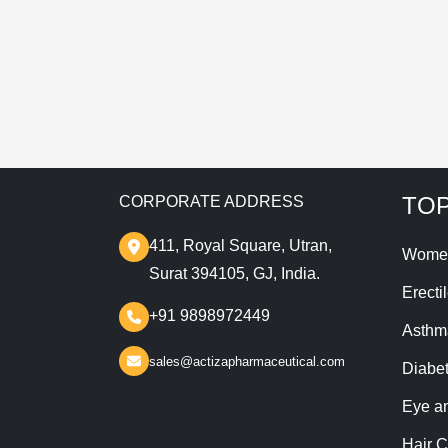
T
TOP
CORPORATE ADDRESS
411, Royal Square, Utran,
Wome
Surat 394105, GJ, India.
Erecti
+91 9898972449
Asthm
sales@actizapharmaceutical.com
Diabe
Eye a
Hair C