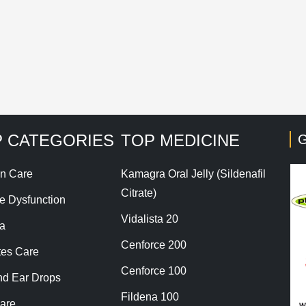
his site uses Akismet to reduce spam.
Learn how your co
 CATEGORIES
TOP MEDICINE
G
n Care
Kamagra Oral Jelly (Sildenafil
Citrate)
le Dysfunction
Vidalista 20
a
Cenforce 200
tes Care
Cenforce 100
nd Ear Drops
Fildena 100
are