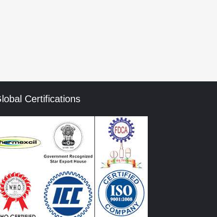
mment data is processed.
lobal Certifications