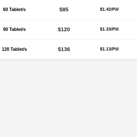
$85
60 Tablet/s
$1.42/Pill
$120
90 Tablet/s
$1.33/Pill
$136
120 Tablet/s
$1.13/Pill
Reviews
ere are no reviews yet.
Be the first to review “Zhewitra 60 Mg (Varden