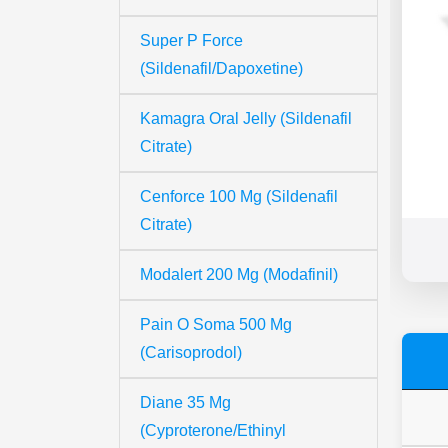
Super P Force
(Sildenafil/Dapoxetine)
Kamagra Oral Jelly (Sildenafil
Citrate)
Cenforce 100 Mg (Sildenafil
Citrate)
Modalert 200 Mg (Modafinil)
Pain O Soma 500 Mg
(Carisoprodol)
Diane 35 Mg
(Cyproterone/Ethinyl