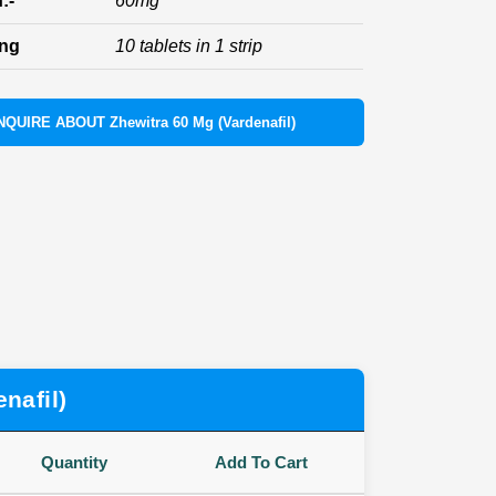
:-
60mg
ing
10 tablets in 1 strip
NQUIRE ABOUT Zhewitra 60 Mg (Vardenafil)
nafil)
Quantity
Add To Cart