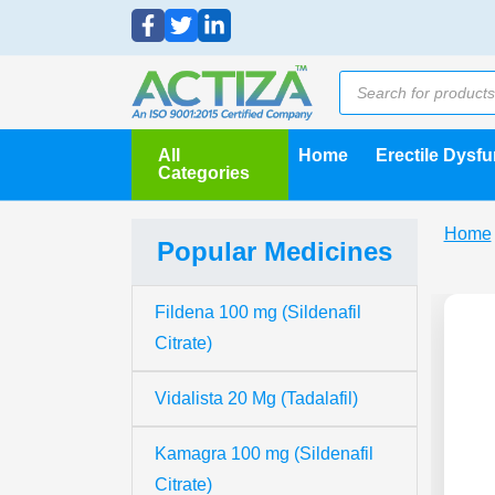
All
Home
Erectile Dysf
Categories
Home
Popular Medicines
Fildena 100 mg (Sildenafil
Citrate)
Vidalista 20 Mg (Tadalafil)
Kamagra 100 mg (Sildenafil
Citrate)