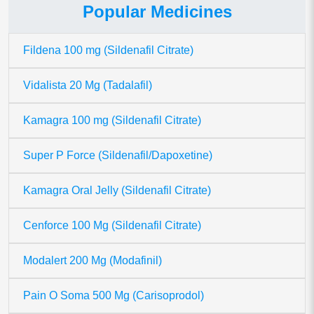
Popular Medicines
Fildena 100 mg (Sildenafil Citrate)
Vidalista 20 Mg (Tadalafil)
Kamagra 100 mg (Sildenafil Citrate)
Super P Force (Sildenafil/Dapoxetine)
Kamagra Oral Jelly (Sildenafil Citrate)
Cenforce 100 Mg (Sildenafil Citrate)
Modalert 200 Mg (Modafinil)
Pain O Soma 500 Mg (Carisoprodol)