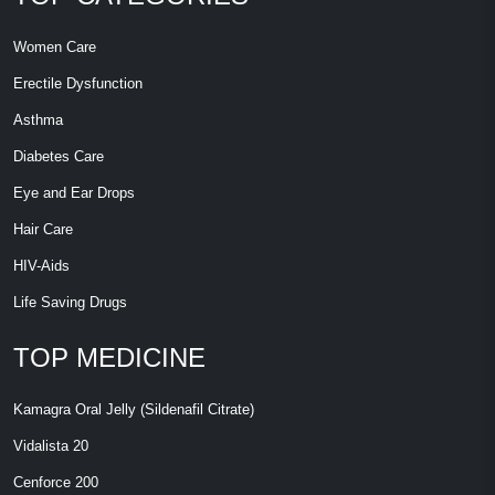
Women Care
Erectile Dysfunction
Asthma
Diabetes Care
Eye and Ear Drops
Hair Care
HIV-Aids
Life Saving Drugs
TOP MEDICINE
Kamagra Oral Jelly (Sildenafil Citrate)
Vidalista 20
Cenforce 200