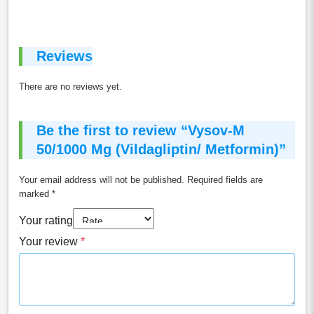
Reviews
There are no reviews yet.
Be the first to review “Vysov-M
50/1000 Mg (Vildagliptin/ Metformin)”
Your email address will not be published.
Required fields are
marked
*
Your rating
Your review
*