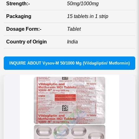
Strength:-
50mg/1000mg
Packaging
15 tablets in 1 strip
Dosage Form:-
Tablet
Country of Origin
India
INQUIRE ABOUT Vysov-M 50/1000 Mg (Vildagliptin/ Metformin)