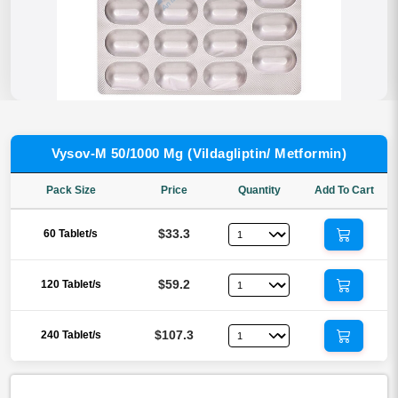
Vysov-M 50/1000 Mg (Vildagliptin/ Metformin)
Pack Size
Price
Quantity
Add To Cart
$33.3
60 Tablet/s
$59.2
120 Tablet/s
$107.3
240 Tablet/s