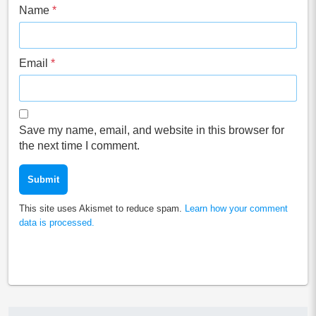
Name
*
Email
*
Save my name, email, and website in this browser for
the next time I comment.
This site uses Akismet to reduce spam.
Learn how your comment
data is processed.