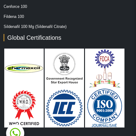
Cenforce 100
Fildena 100
Sildenafil 100 Mg (Sildenafil Citrate)
Global Certifications