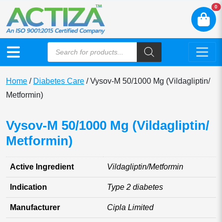
N
0
Home
/
Diabetes Care
/ Vysov-M 50/1000 Mg (Vildagliptin/
Metformin)
Vysov-M 50/1000 Mg (Vildagliptin/
Metformin)
Active Ingredient
Vildagliptin/Metformin
Indication
Type 2 diabetes
Manufacturer
Cipla Limited