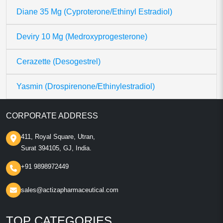
Diane 35 Mg (Cyproterone/Ethinyl Estradiol)
Deviry 10 Mg (Medroxyprogesterone)
Cerazette (Desogestrel)
Yasmin (Drospirenone/Ethinylestradiol)
CORPORATE ADDRESS
411, Royal Square, Utran,
Surat 394105, GJ, India.
+91 9898972449
sales@actizapharmaceutical.com
TOP CATEGORIES