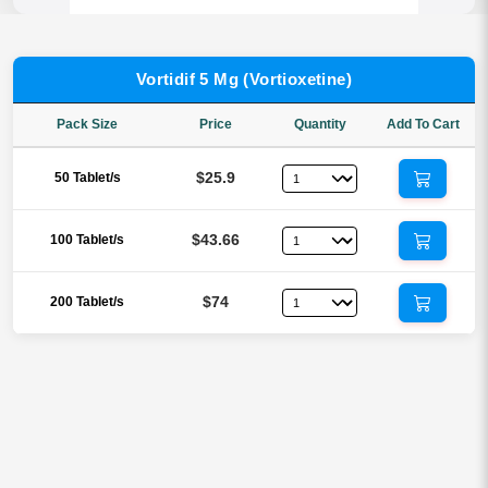
Vortidif 5 Mg (Vortioxetine)
Pack Size
Price
Quantity
Add To Cart
$25.9
50 Tablet/s
$43.66
100 Tablet/s
$74
200 Tablet/s