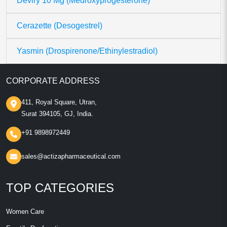
Deviry 10 Mg (Medroxyprogesterone)
Cerazette (Desogestrel)
Yasmin (Drospirenone/Ethinylestradiol)
CORPORATE ADDRESS
411, Royal Square, Utran,
Surat 394105, GJ, India.
+91 9898972449
sales@actizapharmaceutical.com
TOP CATEGORIES
Women Care