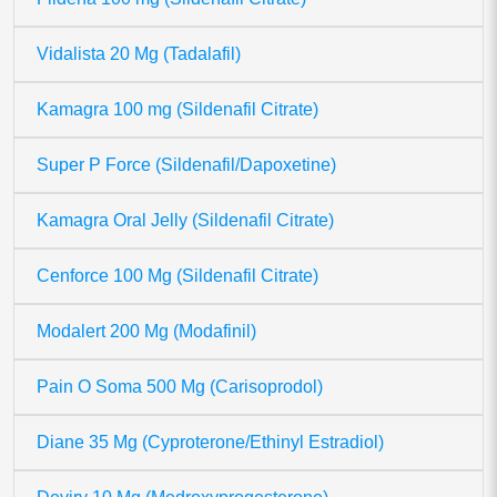
Vidalista 20 Mg (Tadalafil)
Kamagra 100 mg (Sildenafil Citrate)
Super P Force (Sildenafil/Dapoxetine)
Kamagra Oral Jelly (Sildenafil Citrate)
Cenforce 100 Mg (Sildenafil Citrate)
Modalert 200 Mg (Modafinil)
Pain O Soma 500 Mg (Carisoprodol)
Diane 35 Mg (Cyproterone/Ethinyl Estradiol)