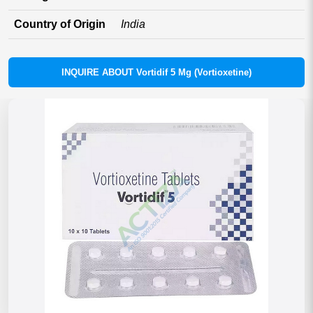
Country of Origin
India
INQUIRE ABOUT Vortidif 5 Mg (Vortioxetine)