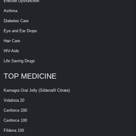
Erectile Dysfunction
Asthma
Diabetes Care
Eye and Ear Drops
Hair Care
HIV-Aids
Life Saving Drugs
TOP MEDICINE
Kamagra Oral Jelly (Sildenafil Citrate)
Vidalista 20
Cenforce 200
Cenforce 100
Fildena 100