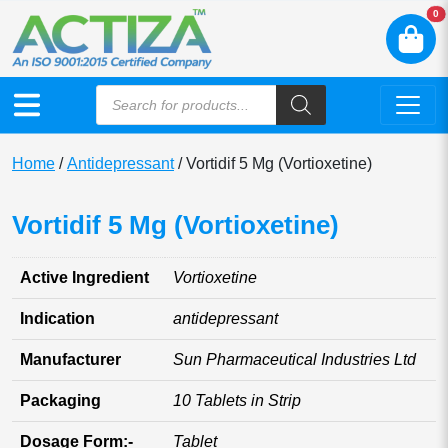
N
0
Home
/
Antidepressant
/ Vortidif 5 Mg (Vortioxetine)
Vortidif 5 Mg (Vortioxetine)
Active Ingredient
Vortioxetine
Indication
antidepressant
Manufacturer
Sun Pharmaceutical Industries Ltd
Packaging
10 Tablets in Strip
Dosage Form:-
Tablet