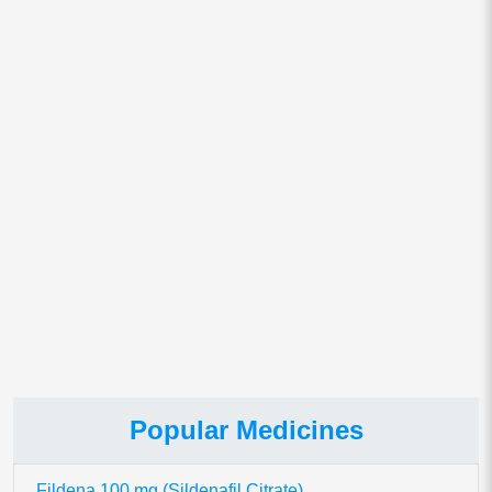
Email
*
Save my name, email, and website in this browser for
the next time I comment.
This site uses Akismet to reduce spam.
Learn how your comment
data is processed.
Popular Medicines
Fildena 100 mg (Sildenafil Citrate)