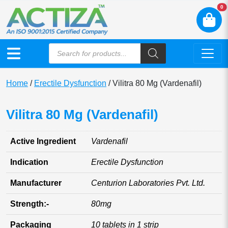
N
0
Home
/
Erectile Dysfunction
/ Vilitra 80 Mg (Vardenafil)
Vilitra 80 Mg (Vardenafil)
Active Ingredient
Vardenafil
Indication
Erectile Dysfunction
Manufacturer
Centurion Laboratories Pvt. Ltd.
Strength:-
80mg
Packaging
10 tablets in 1 strip