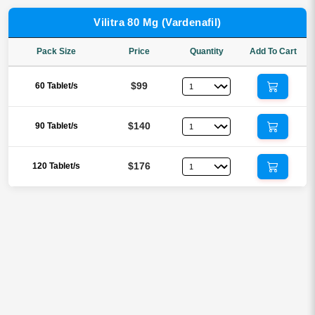
Vilitra 80 Mg (Vardenafil)
Pack Size
Price
Quantity
Add To Cart
$99
60 Tablet/s
$140
90 Tablet/s
$176
120 Tablet/s
Reviews
There are no reviews yet.