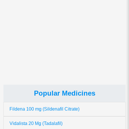
Save my name, email, and website in this browser for
the next time I comment.
This site uses Akismet to reduce spam.
Learn how your comment
data is processed.
Popular Medicines
Fildena 100 mg (Sildenafil Citrate)
Vidalista 20 Mg (Tadalafil)