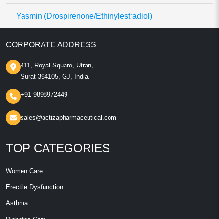
Yasmin (Drospirenone/Ethinylestradiol)
CORPORATE ADDRESS
411, Royal Square, Utran,
Surat 394105, GJ, India.
+91 9898972449
sales@actizapharmaceutical.com
TOP CATEGORIES
Women Care
Erectile Dysfunction
Asthma