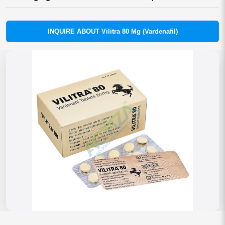
INQUIRE ABOUT Vilitra 80 Mg (Vardenafil)