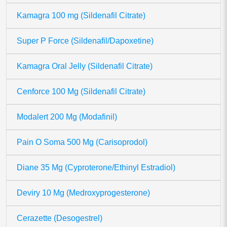
Kamagra 100 mg (Sildenafil Citrate)
Super P Force (Sildenafil/Dapoxetine)
Kamagra Oral Jelly (Sildenafil Citrate)
Cenforce 100 Mg (Sildenafil Citrate)
Modalert 200 Mg (Modafinil)
Pain O Soma 500 Mg (Carisoprodol)
Diane 35 Mg (Cyproterone/Ethinyl Estradiol)
Deviry 10 Mg (Medroxyprogesterone)
Cerazette (Desogestrel)