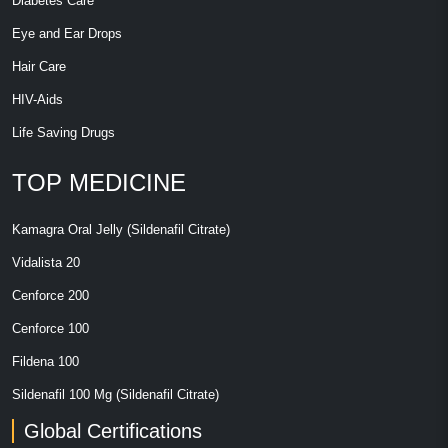
Diabetes Care
Eye and Ear Drops
Hair Care
HIV-Aids
Life Saving Drugs
TOP MEDICINE
Kamagra Oral Jelly (Sildenafil Citrate)
Vidalista 20
Cenforce 200
Cenforce 100
Fildena 100
Sildenafil 100 Mg (Sildenafil Citrate)
Global Certifications