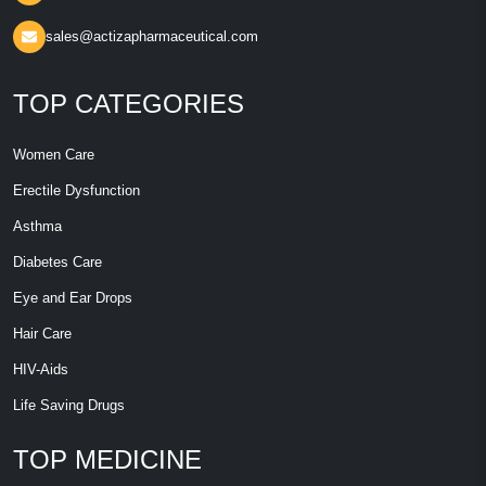
sales@actizapharmaceutical.com
TOP CATEGORIES
Women Care
Erectile Dysfunction
Asthma
Diabetes Care
Eye and Ear Drops
Hair Care
HIV-Aids
Life Saving Drugs
TOP MEDICINE