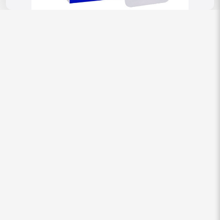
Reviews
There are no reviews yet.
Be the first to review “Topamac 25 Mg
(Topiramate)”
Your email address will not be published.
Required fields are
marked
*
Your rating
Your review
*