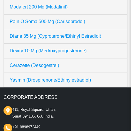
Modalert 200 Mg (Modafinil)
Pain O Soma 500 Mg (Carisoprodol)
Diane 35 Mg (Cyproterone/Ethinyl Estradiol)
Deviry 10 Mg (Medroxyprogesterone)
Cerazette (Desogestrel)
Yasmin (Drospirenone/Ethinylestradiol)
CORPORATE ADDRESS
411, Royal Square, Utran,
Surat 394105, GJ, India.
+91 9898972449