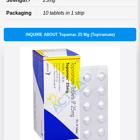
Strength:-
25mg
Packaging
10 tablets in 1 strip
INQUIRE ABOUT Topamac 25 Mg (Topiramate)