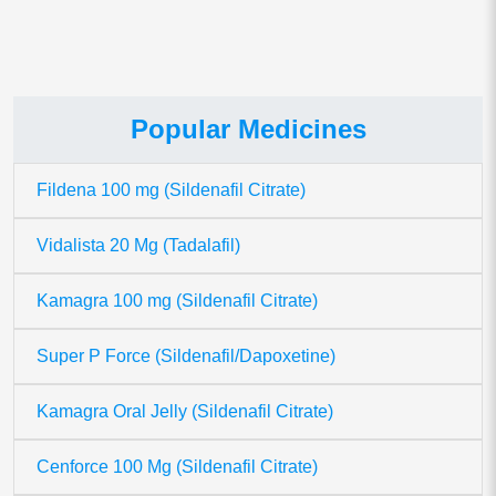
Popular Medicines
Fildena 100 mg (Sildenafil Citrate)
Vidalista 20 Mg (Tadalafil)
Kamagra 100 mg (Sildenafil Citrate)
Super P Force (Sildenafil/Dapoxetine)
Kamagra Oral Jelly (Sildenafil Citrate)
Cenforce 100 Mg (Sildenafil Citrate)