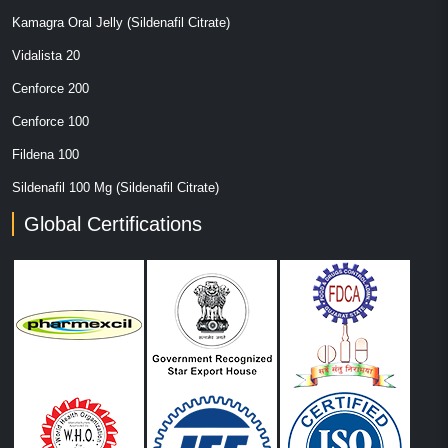
Kamagra Oral Jelly (Sildenafil Citrate)
Vidalista 20
Cenforce 200
Cenforce 100
Fildena 100
Sildenafil 100 Mg (Sildenafil Citrate)
Global Certifications