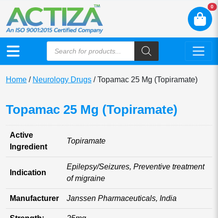
N
0
Home
/
Neurology Drugs
/ Topamac 25 Mg (Topiramate)
Topamac 25 Mg (Topiramate)
Active
Topiramate
Ingredient
Epilepsy/Seizures, Preventive treatment
Indication
of migraine
Manufacturer
Janssen Pharmaceuticals, India