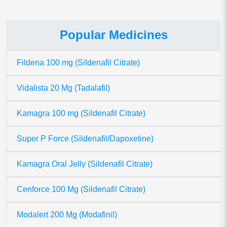
Popular Medicines
Fildena 100 mg (Sildenafil Citrate)
Vidalista 20 Mg (Tadalafil)
Kamagra 100 mg (Sildenafil Citrate)
Super P Force (Sildenafil/Dapoxetine)
Kamagra Oral Jelly (Sildenafil Citrate)
Cenforce 100 Mg (Sildenafil Citrate)
Modalert 200 Mg (Modafinil)