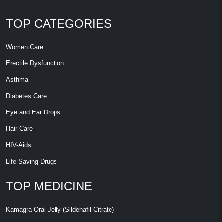
TOP CATEGORIES
Women Care
Erectile Dysfunction
Asthma
Diabetes Care
Eye and Ear Drops
Hair Care
HIV-Aids
Life Saving Drugs
TOP MEDICINE
Kamagra Oral Jelly (Sildenafil Citrate)