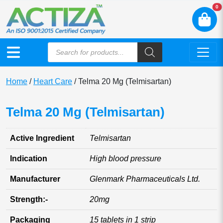
N
0
Home
/
Heart Care
/ Telma 20 Mg (Telmisartan)
Telma 20 Mg (Telmisartan)
Active Ingredient
Telmisartan
Indication
High blood pressure
Manufacturer
Glenmark Pharmaceuticals Ltd.
Strength:-
20mg
Packaging
15 tablets in 1 strip