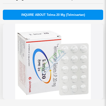
INQUIRE ABOUT Telma 20 Mg (Telmisartan)