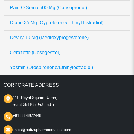
Pain O Soma 500 Mg (Carisoprodol)
Diane 35 Mg (Cyproterone/Ethinyl Estradiol)
Deviry 10 Mg (Medroxyprogesterone)
Cerazette (Desogestrel)
Yasmin (Drospirenone/Ethinylestradiol)
CORPORATE ADDRESS
411, Royal Square, Utran,
Surat 394105, GJ, India.
+91 9898972449
sales@actizapharmaceutical.com