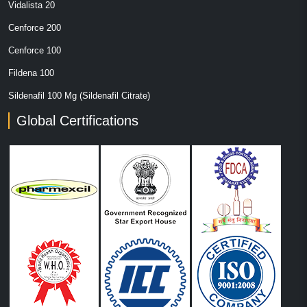
Vidalista 20
Cenforce 200
Cenforce 100
Fildena 100
Sildenafil 100 Mg (Sildenafil Citrate)
Global Certifications