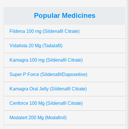
Popular Medicines
Fildena 100 mg (Sildenafil Citrate)
Vidalista 20 Mg (Tadalafil)
Kamagra 100 mg (Sildenafil Citrate)
Super P Force (Sildenafil/Dapoxetine)
Kamagra Oral Jelly (Sildenafil Citrate)
Cenforce 100 Mg (Sildenafil Citrate)
Modalert 200 Mg (Modafinil)