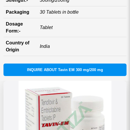
Strength:-
300mg/200mg
Packaging
30 Tablets in bottle
Dosage
Tablet
Form:-
Country of
India
Origin
INQUIRE ABOUT Tavin EM 300 mg/200 mg