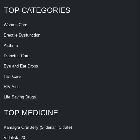
TOP CATEGORIES
Women Care
Erectile Dysfunction
Asthma
Diabetes Care
Eye and Ear Drops
Hair Care
HIV-Aids
Life Saving Drugs
TOP MEDICINE
Kamagra Oral Jelly (Sildenafil Citrate)
Vidalista 20