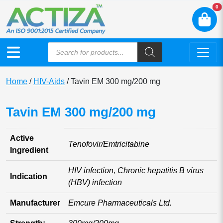
N
0
Home
/
HIV-Aids
/ Tavin EM 300 mg/200 mg
Tavin EM 300 mg/200 mg
Active
Tenofovir/Emtricitabine
Ingredient
HIV infection, Chronic hepatitis B virus
Indication
(HBV) infection
Manufacturer
Emcure Pharmaceuticals Ltd.