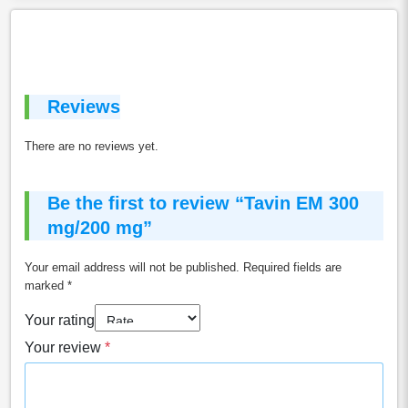
Reviews
There are no reviews yet.
Be the first to review “Tavin EM 300
mg/200 mg”
Your email address will not be published.
Required fields are
marked
*
Your rating
Your review
*