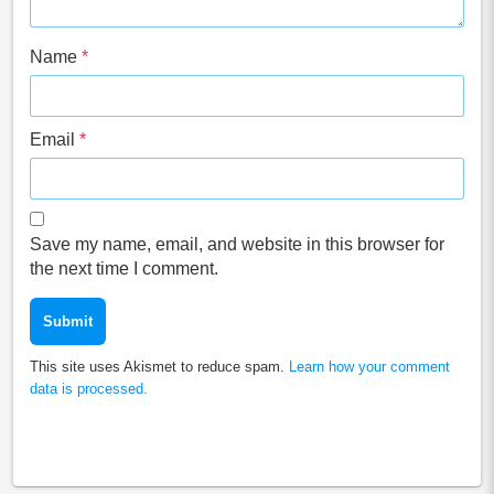
Name
*
Email
*
Save my name, email, and website in this browser for
the next time I comment.
This site uses Akismet to reduce spam.
Learn how your comment
data is processed.