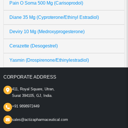
Pain O Soma 500 Mg (Carisoprodol)
Diane 35 Mg (Cyproterone/Ethinyl Estradiol)
Deviry 10 Mg (Medroxyprogesterone)
Cerazette (Desogestrel)
Yasmin (Drospirenone/Ethinylestradiol)
CORPORATE ADDRESS
411, Royal Square, Utran,
Surat 394105, GJ, India.
+91 9898972449
sales@actizapharmaceutical.com