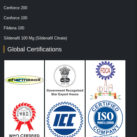
Cenforce 200
Cenforce 100
Fildena 100
Sildenafil 100 Mg (Sildenafil Citrate)
Global Certifications