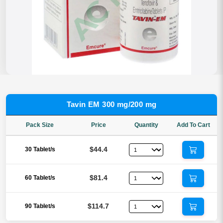
Tavin EM 300 mg/200 mg
Pack Size
Price
Quantity
Add To Cart
$44.4
30 Tablet/s
$81.4
60 Tablet/s
$114.7
90 Tablet/s