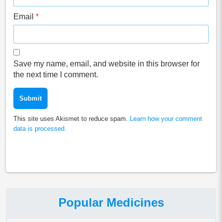
Email
*
Save my name, email, and website in this browser for
the next time I comment.
This site uses Akismet to reduce spam.
Learn how your comment
data is processed.
Popular Medicines