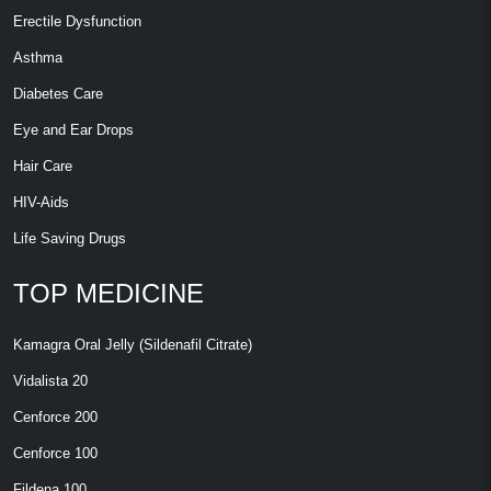
Erectile Dysfunction
Asthma
Diabetes Care
Eye and Ear Drops
Hair Care
HIV-Aids
Life Saving Drugs
TOP MEDICINE
Kamagra Oral Jelly (Sildenafil Citrate)
Vidalista 20
Cenforce 200
Cenforce 100
Fildena 100