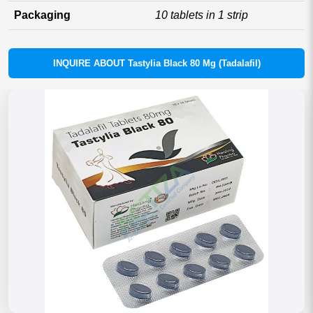
Packaging
10 tablets in 1 strip
INQUIRE ABOUT Tastylia Black 80 Mg (Tadalafil)