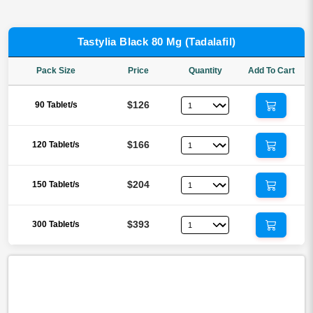
Tastylia Black 80 Mg (Tadalafil)
Pack Size
Price
Quantity
Add To Cart
$126
90 Tablet/s
$166
120 Tablet/s
$204
150 Tablet/s
$393
300 Tablet/s