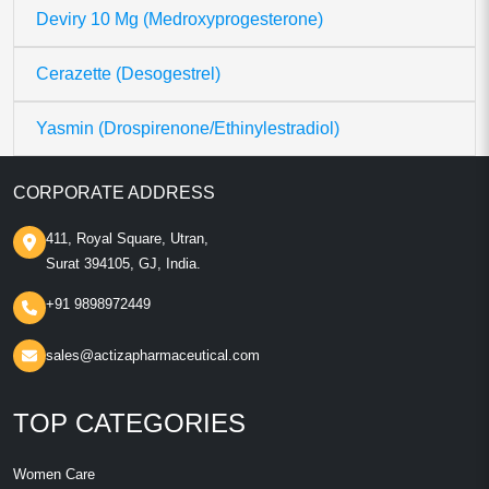
Deviry 10 Mg (Medroxyprogesterone)
Cerazette (Desogestrel)
Yasmin (Drospirenone/Ethinylestradiol)
CORPORATE ADDRESS
411, Royal Square, Utran,
Surat 394105, GJ, India.
+91 9898972449
sales@actizapharmaceutical.com
TOP CATEGORIES
Women Care