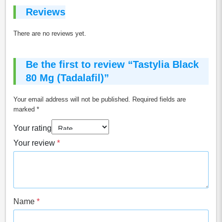
Reviews
There are no reviews yet.
Be the first to review “Tastylia Black
80 Mg (Tadalafil)”
Your email address will not be published.
Required fields are
marked
*
Your rating
Your review
*
Name
*