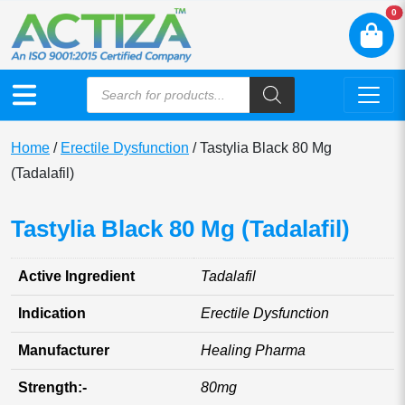
N
0
Home
/
Erectile Dysfunction
/ Tastylia Black 80 Mg
(Tadalafil)
Tastylia Black 80 Mg (Tadalafil)
Active Ingredient
Tadalafil
Indication
Erectile Dysfunction
Manufacturer
Healing Pharma
Strength:-
80mg