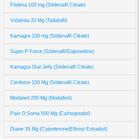
Fildena 100 mg (Sildenafil Citrate)
Vidalista 20 Mg (Tadalafil)
Kamagra 100 mg (Sildenafil Citrate)
Super P Force (Sildenafil/Dapoxetine)
Kamagra Oral Jelly (Sildenafil Citrate)
Cenforce 100 Mg (Sildenafil Citrate)
Modalert 200 Mg (Modafinil)
Pain O Soma 500 Mg (Carisoprodol)
Diane 35 Mg (Cyproterone/Ethinyl Estradiol)