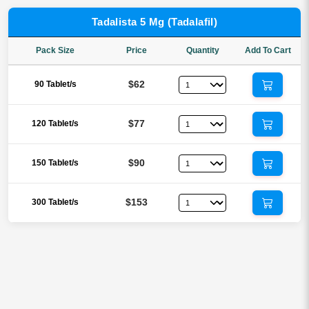
Tadalista 5 Mg (Tadalafil)
Pack Size
Price
Quantity
Add To Cart
$62
90 Tablet/s
$77
120 Tablet/s
$90
150 Tablet/s
$153
300 Tablet/s
Tadalafil