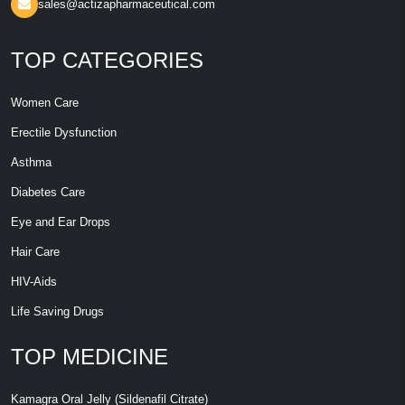
sales@actizapharmaceutical.com
TOP CATEGORIES
Women Care
Erectile Dysfunction
Asthma
Diabetes Care
Eye and Ear Drops
Hair Care
HIV-Aids
Life Saving Drugs
TOP MEDICINE
Kamagra Oral Jelly (Sildenafil Citrate)