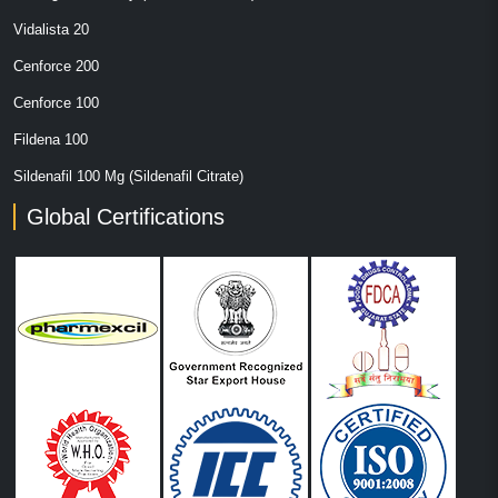
Vidalista 20
Cenforce 200
Cenforce 100
Fildena 100
Sildenafil 100 Mg (Sildenafil Citrate)
Global Certifications