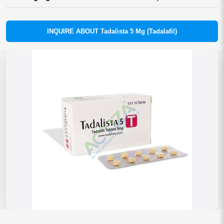
INQUIRE ABOUT Tadalista 5 Mg (Tadalafil)