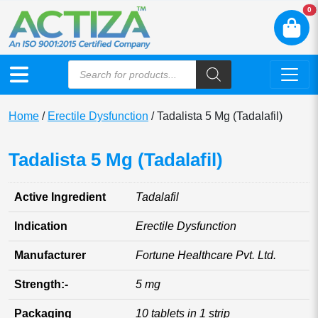
N
0
Home
/
Erectile Dysfunction
/ Tadalista 5 Mg (Tadalafil)
Tadalista 5 Mg (Tadalafil)
Active Ingredient
Tadalafil
Indication
Erectile Dysfunction
Manufacturer
Fortune Healthcare Pvt. Ltd.
Strength:-
5 mg
Packaging
10 tablets in 1 strip