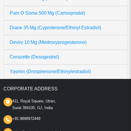
Pain O Soma 500 Mg (Carisoprodol)
Diane 35 Mg (Cyproterone/Ethinyl Estradiol)
Deviry 10 Mg (Medroxyprogesterone)
Cerazette (Desogestrel)
Yasmin (Drospirenone/Ethinylestradiol)
CORPORATE ADDRESS
411, Royal Square, Utran,
Surat 394105, GJ, India.
+91 9898972449