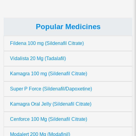
Popular Medicines
Fildena 100 mg (Sildenafil Citrate)
Vidalista 20 Mg (Tadalafil)
Kamagra 100 mg (Sildenafil Citrate)
Super P Force (Sildenafil/Dapoxetine)
Kamagra Oral Jelly (Sildenafil Citrate)
Cenforce 100 Mg (Sildenafil Citrate)
Modalert 200 Mg (Modafinil)