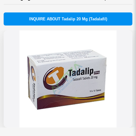
INQUIRE ABOUT Tadalip 20 Mg (Tadalafil)