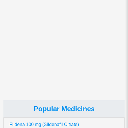
Email
*
Save my name, email, and website in this browser for
the next time I comment.
This site uses Akismet to reduce spam.
Learn how your comment
data is processed.
Popular Medicines
Fildena 100 mg (Sildenafil Citrate)