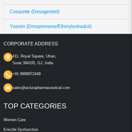
Cerazette (Desogestrel)
Yasmin (Drospirenone/Ethinylestradiol)
CORPORATE ADDRESS
411, Royal Square, Utran,
Surat 394105, GJ, India.
+91 9898972449
sales@actizapharmaceutical.com
TOP CATEGORIES
Women Care
Erectile Dysfunction