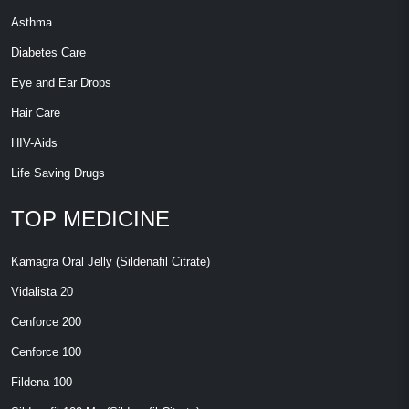
Asthma
Diabetes Care
Eye and Ear Drops
Hair Care
HIV-Aids
Life Saving Drugs
TOP MEDICINE
Kamagra Oral Jelly (Sildenafil Citrate)
Vidalista 20
Cenforce 200
Cenforce 100
Fildena 100