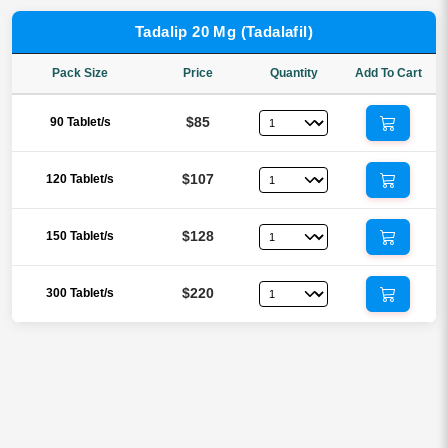
Tadalip 20 Mg (Tadalafil)
Pack Size
Price
Quantity
Add To Cart
$85
90 Tablet/s
$107
120 Tablet/s
$128
150 Tablet/s
$220
300 Tablet/s
Reviews