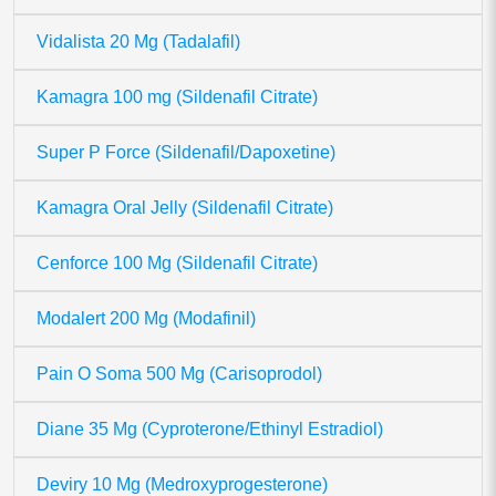
Vidalista 20 Mg (Tadalafil)
Kamagra 100 mg (Sildenafil Citrate)
Super P Force (Sildenafil/Dapoxetine)
Kamagra Oral Jelly (Sildenafil Citrate)
Cenforce 100 Mg (Sildenafil Citrate)
Modalert 200 Mg (Modafinil)
Pain O Soma 500 Mg (Carisoprodol)
Diane 35 Mg (Cyproterone/Ethinyl Estradiol)
Deviry 10 Mg (Medroxyprogesterone)