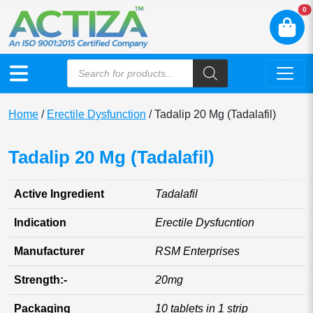
N
0
Home
/
Erectile Dysfunction
/ Tadalip 20 Mg (Tadalafil)
Tadalip 20 Mg (Tadalafil)
Active Ingredient
Tadalafil
Indication
Erectile Dysfucntion
Manufacturer
RSM Enterprises
Strength:-
20mg
Packaging
10 tablets in 1 strip