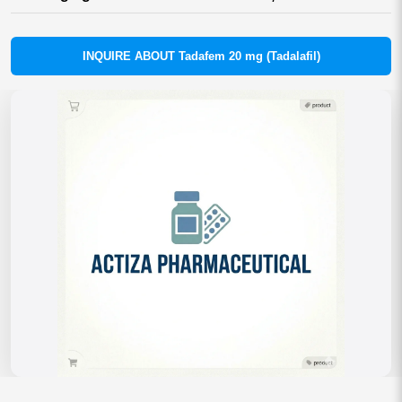
INQUIRE ABOUT Tadafem 20 mg (Tadalafil)