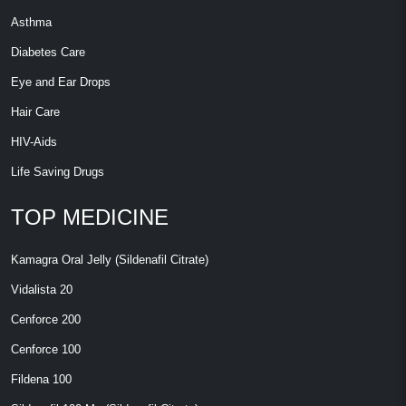
Asthma
Diabetes Care
Eye and Ear Drops
Hair Care
HIV-Aids
Life Saving Drugs
TOP MEDICINE
Kamagra Oral Jelly (Sildenafil Citrate)
Vidalista 20
Cenforce 200
Cenforce 100
Fildena 100