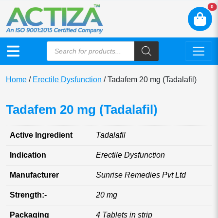
N
0
Home
/
Erectile Dysfunction
/ Tadafem 20 mg (Tadalafil)
Tadafem 20 mg (Tadalafil)
Active Ingredient
Tadalafil
Indication
Erectile Dysfunction
Manufacturer
Sunrise Remedies Pvt Ltd
Strength:-
20 mg
Packaging
4 Tablets in strip