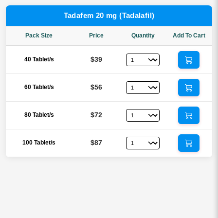
Tadafem 20 mg (Tadalafil)
Pack Size
Price
Quantity
Add To Cart
$39
40 Tablet/s
$56
60 Tablet/s
$72
80 Tablet/s
$87
100 Tablet/s
Reviews