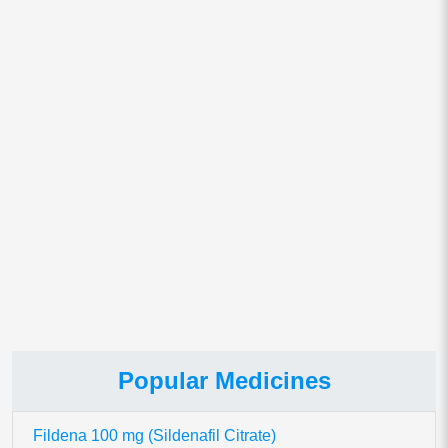
Email
*
Save my name, email, and website in this browser for
the next time I comment.
This site uses Akismet to reduce spam.
Learn how your comment
data is processed.
Popular Medicines
Fildena 100 mg (Sildenafil Citrate)