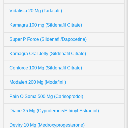
Vidalista 20 Mg (Tadalafil)
Kamagra 100 mg (Sildenafil Citrate)
Super P Force (Sildenafil/Dapoxetine)
Kamagra Oral Jelly (Sildenafil Citrate)
Cenforce 100 Mg (Sildenafil Citrate)
Modalert 200 Mg (Modafinil)
Pain O Soma 500 Mg (Carisoprodol)
Diane 35 Mg (Cyproterone/Ethinyl Estradiol)
Deviry 10 Mg (Medroxyprogesterone)