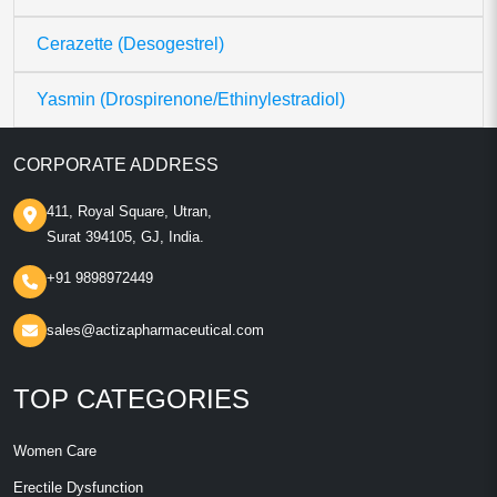
Cerazette (Desogestrel)
Yasmin (Drospirenone/Ethinylestradiol)
CORPORATE ADDRESS
411, Royal Square, Utran,
Surat 394105, GJ, India.
+91 9898972449
sales@actizapharmaceutical.com
TOP CATEGORIES
Women Care
Erectile Dysfunction