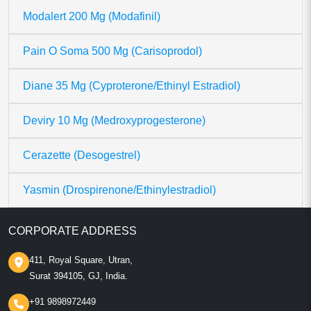
Modalert 200 Mg (Modafinil)
Pain O Soma 500 Mg (Carisoprodol)
Diane 35 Mg (Cyproterone/Ethinyl Estradiol)
Deviry 10 Mg (Medroxyprogesterone)
Cerazette (Desogestrel)
Yasmin (Drospirenone/Ethinylestradiol)
CORPORATE ADDRESS
411, Royal Square, Utran,
Surat 394105, GJ, India.
+91 9898972449