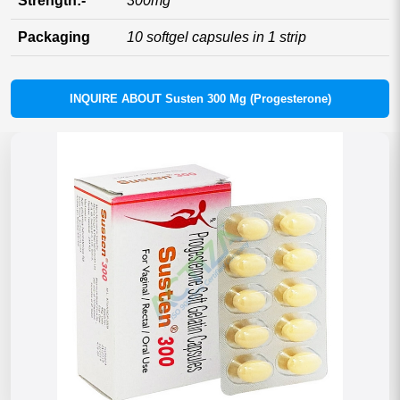
Strength:-
300mg
Packaging
10 softgel capsules in 1 strip
INQUIRE ABOUT Susten 300 Mg (Progesterone)