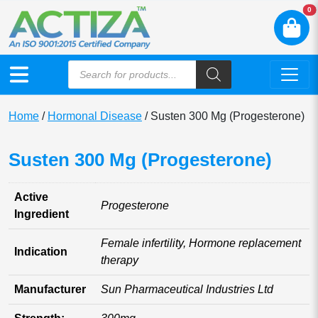
N
0
Home
/
Hormonal Disease
/ Susten 300 Mg (Progesterone)
Susten 300 Mg (Progesterone)
Active
Progesterone
Ingredient
Female infertility, Hormone replacement
Indication
therapy
Manufacturer
Sun Pharmaceutical Industries Ltd