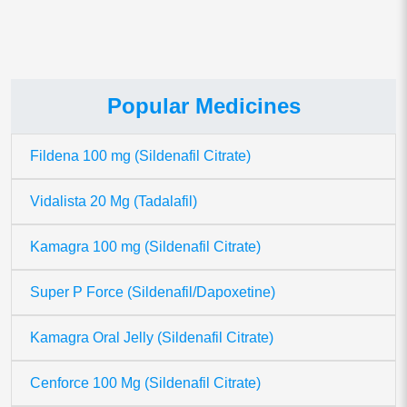
Popular Medicines
Fildena 100 mg (Sildenafil Citrate)
Vidalista 20 Mg (Tadalafil)
Kamagra 100 mg (Sildenafil Citrate)
Super P Force (Sildenafil/Dapoxetine)
Kamagra Oral Jelly (Sildenafil Citrate)
Cenforce 100 Mg (Sildenafil Citrate)