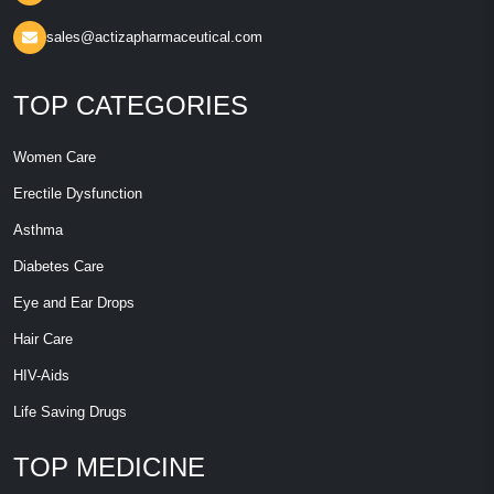
sales@actizapharmaceutical.com
TOP CATEGORIES
Women Care
Erectile Dysfunction
Asthma
Diabetes Care
Eye and Ear Drops
Hair Care
HIV-Aids
Life Saving Drugs
TOP MEDICINE