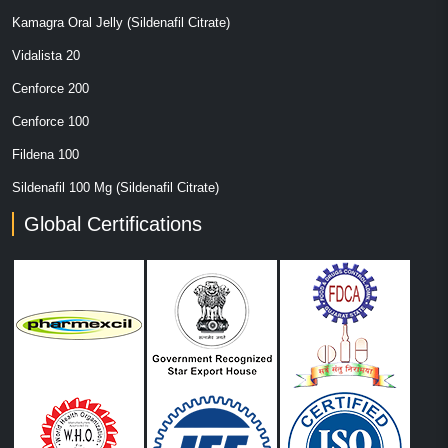
Kamagra Oral Jelly (Sildenafil Citrate)
Vidalista 20
Cenforce 200
Cenforce 100
Fildena 100
Sildenafil 100 Mg (Sildenafil Citrate)
Global Certifications