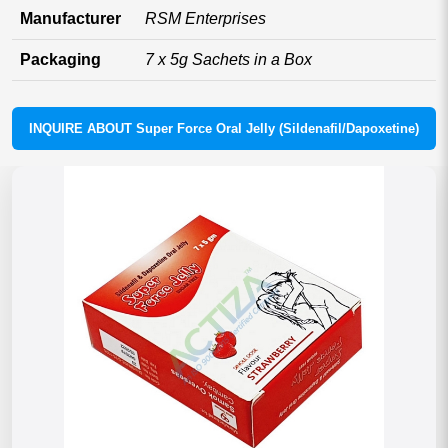
Manufacturer
RSM Enterprises
Packaging
7 x 5g Sachets in a Box
INQUIRE ABOUT Super Force Oral Jelly (Sildenafil/Dapoxetine)