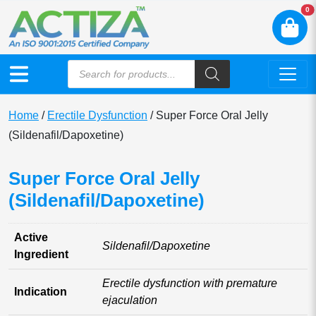
N
0
Home
/
Erectile Dysfunction
/ Super Force Oral Jelly
(Sildenafil/Dapoxetine)
Super Force Oral Jelly
(Sildenafil/Dapoxetine)
Active
Sildenafil/Dapoxetine
Ingredient
Erectile dysfunction with premature
Indication
ejaculation