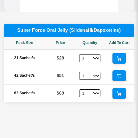
Super Force Oral Jelly (Sildenafil/Dapoxetine)
Pack Size
Price
Quantity
Add To Cart
$29
21 Sachet/s
$51
42 Sachet/s
$69
63 Sachet/s