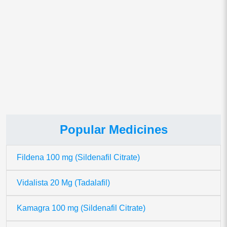
This site uses Akismet to reduce spam.
Learn how your comment
data is processed.
Popular Medicines
Fildena 100 mg (Sildenafil Citrate)
Vidalista 20 Mg (Tadalafil)
Kamagra 100 mg (Sildenafil Citrate)