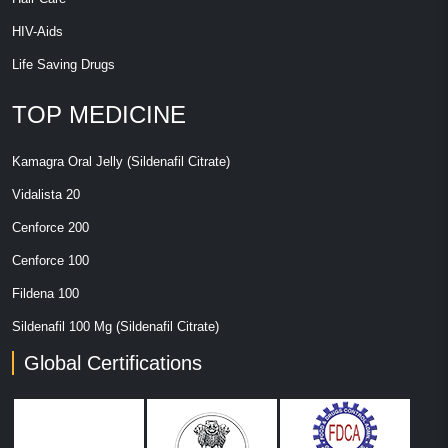
HIV-Aids
Life Saving Drugs
TOP MEDICINE
Kamagra Oral Jelly (Sildenafil Citrate)
Vidalista 20
Cenforce 200
Cenforce 100
Fildena 100
Sildenafil 100 Mg (Sildenafil Citrate)
Global Certifications