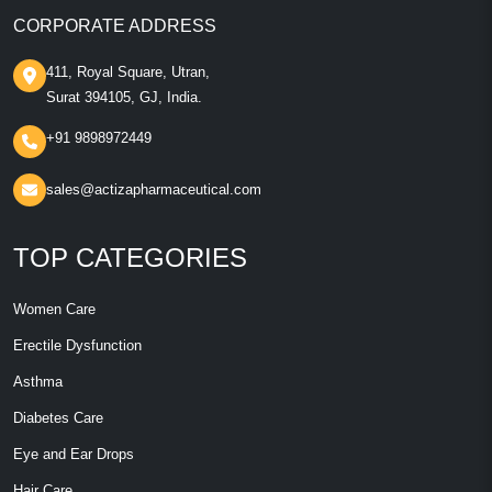
CORPORATE ADDRESS
411, Royal Square, Utran,
Surat 394105, GJ, India.
+91 9898972449
sales@actizapharmaceutical.com
TOP CATEGORIES
Women Care
Erectile Dysfunction
Asthma
Diabetes Care
Eye and Ear Drops
Hair Care