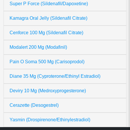
Super P Force (Sildenafil/Dapoxetine)
Kamagra Oral Jelly (Sildenafil Citrate)
Cenforce 100 Mg (Sildenafil Citrate)
Modalert 200 Mg (Modafinil)
Pain O Soma 500 Mg (Carisoprodol)
Diane 35 Mg (Cyproterone/Ethinyl Estradiol)
Deviry 10 Mg (Medroxyprogesterone)
Cerazette (Desogestrel)
Yasmin (Drospirenone/Ethinylestradiol)