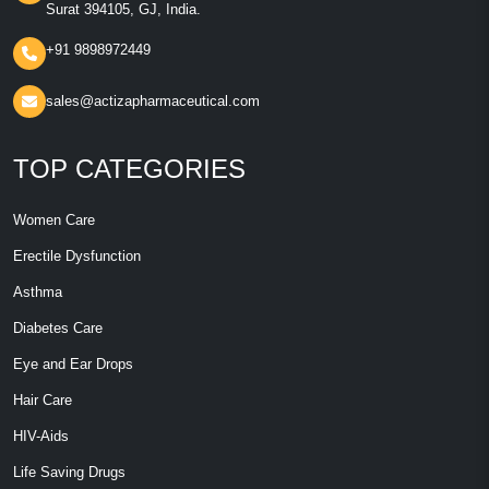
Surat 394105, GJ, India.
+91 9898972449
sales@actizapharmaceutical.com
TOP CATEGORIES
Women Care
Erectile Dysfunction
Asthma
Diabetes Care
Eye and Ear Drops
Hair Care
HIV-Aids
Life Saving Drugs