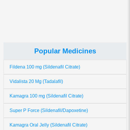
This site uses Akismet to reduce spam.
Learn how your comment
data is processed.
Popular Medicines
Fildena 100 mg (Sildenafil Citrate)
Vidalista 20 Mg (Tadalafil)
Kamagra 100 mg (Sildenafil Citrate)
Super P Force (Sildenafil/Dapoxetine)
Kamagra Oral Jelly (Sildenafil Citrate)