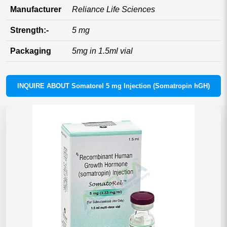
Manufacturer
Reliance Life Sciences
Strength:-
5 mg
Packaging
5mg in 1.5ml vial
INQUIRE ABOUT Somatorel 5 mg Injection (Somatropin hGH)