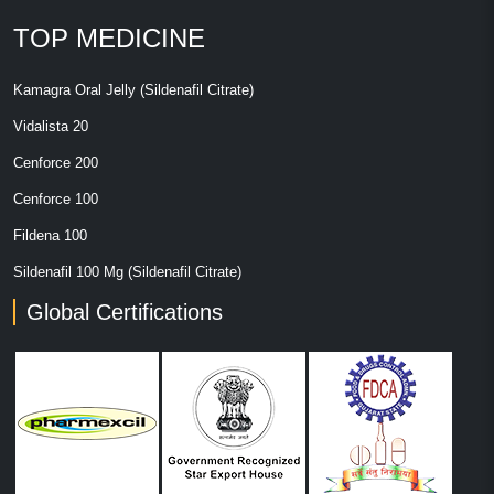
TOP MEDICINE
Kamagra Oral Jelly (Sildenafil Citrate)
Vidalista 20
Cenforce 200
Cenforce 100
Fildena 100
Sildenafil 100 Mg (Sildenafil Citrate)
Global Certifications