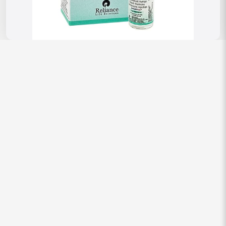
Reviews
There are no reviews yet.
Be the first to review “Somatorel 5 mg
Injection (Somatropin hGH)”
Your email address will not be published.
Required fields are
marked
*