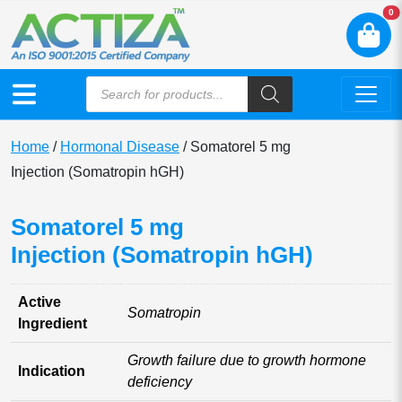
N
0
Home
/
Hormonal Disease
/ Somatorel 5 mg
Injection (Somatropin hGH)
Somatorel 5 mg
Injection (Somatropin hGH)
Active
Somatropin
Ingredient
Growth failure due to growth hormone
Indication
deficiency