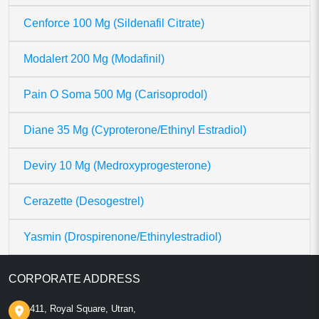
Cenforce 100 Mg (Sildenafil Citrate)
Modalert 200 Mg (Modafinil)
Pain O Soma 500 Mg (Carisoprodol)
Diane 35 Mg (Cyproterone/Ethinyl Estradiol)
Deviry 10 Mg (Medroxyprogesterone)
Cerazette (Desogestrel)
Yasmin (Drospirenone/Ethinylestradiol)
CORPORATE ADDRESS
411, Royal Square, Utran,