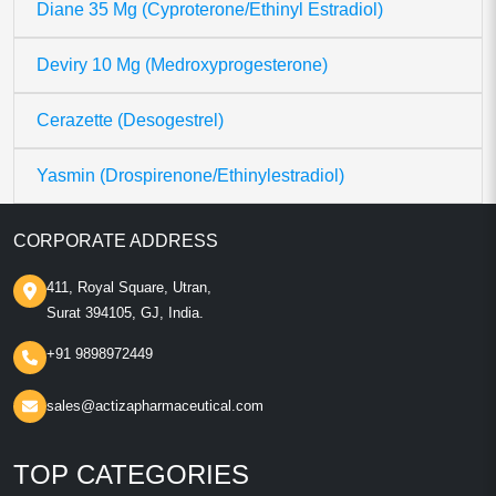
Diane 35 Mg (Cyproterone/Ethinyl Estradiol)
Deviry 10 Mg (Medroxyprogesterone)
Cerazette (Desogestrel)
Yasmin (Drospirenone/Ethinylestradiol)
CORPORATE ADDRESS
411, Royal Square, Utran,
Surat 394105, GJ, India.
+91 9898972449
sales@actizapharmaceutical.com
TOP CATEGORIES