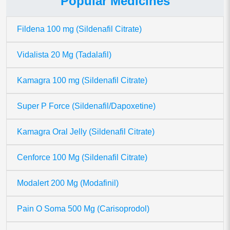
Popular Medicines
Fildena 100 mg (Sildenafil Citrate)
Vidalista 20 Mg (Tadalafil)
Kamagra 100 mg (Sildenafil Citrate)
Super P Force (Sildenafil/Dapoxetine)
Kamagra Oral Jelly (Sildenafil Citrate)
Cenforce 100 Mg (Sildenafil Citrate)
Modalert 200 Mg (Modafinil)
Pain O Soma 500 Mg (Carisoprodol)