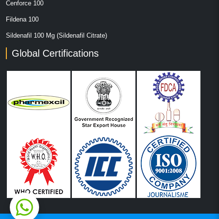
Cenforce 100
Fildena 100
Sildenafil 100 Mg (Sildenafil Citrate)
Global Certifications