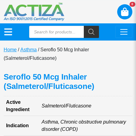
N
0
Home
/
Asthma
/ Seroflo 50 Mcg Inhaler
(Salmeterol/Fluticasone)
Seroflo 50 Mcg Inhaler
(Salmeterol/Fluticasone)
Active
Salmeterol/Fluticasone
Ingredient
Asthma, Chronic obstructive pulmonary
Indication
disorder (COPD)