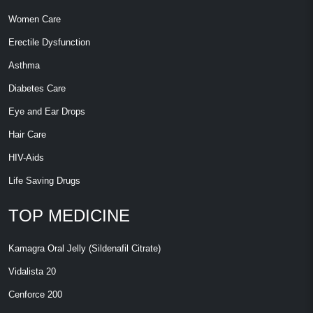
Women Care
Erectile Dysfunction
Asthma
Diabetes Care
Eye and Ear Drops
Hair Care
HIV-Aids
Life Saving Drugs
TOP MEDICINE
Kamagra Oral Jelly (Sildenafil Citrate)
Vidalista 20
Cenforce 200