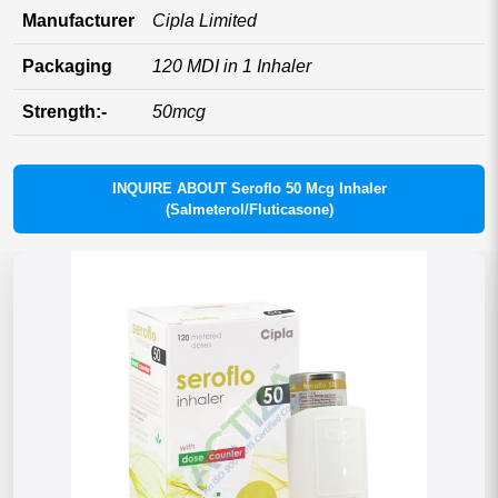
Manufacturer
Cipla Limited
Packaging
120 MDI in 1 Inhaler
Strength:-
50mcg
INQUIRE ABOUT Seroflo 50 Mcg Inhaler
(Salmeterol/Fluticasone)