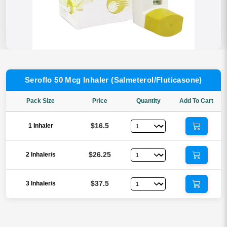
Seroflo 50 Mcg Inhaler (Salmeterol/Fluticasone)
Pack Size
Price
Quantity
Add To Cart
$16.5
1 Inhaler
$26.25
2 Inhaler/s
$37.5
3 Inhaler/s