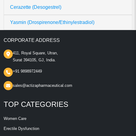
Cerazette (Desogestrel)
Yasmin (Drospirenone/Ethinylestradiol)
CORPORATE ADDRESS
411, Royal Square, Utran,
Surat 394105, GJ, India.
+91 9898972449
sales@actizapharmaceutical.com
TOP CATEGORIES
Women Care
Erectile Dysfunction