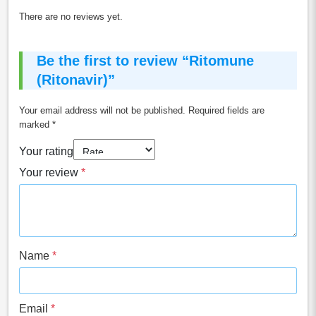
There are no reviews yet.
Be the first to review “Ritomune
(Ritonavir)”
Your email address will not be published.
Required fields are
marked
*
Your rating
Your review
*
Name
*
Email
*