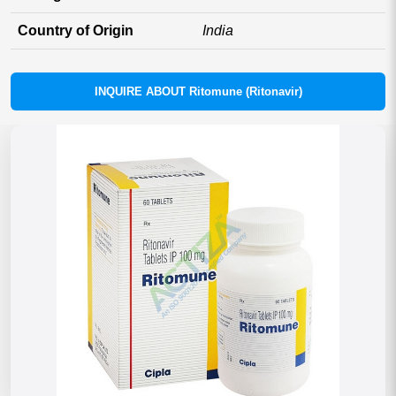
Country of Origin
India
INQUIRE ABOUT Ritomune (Ritonavir)