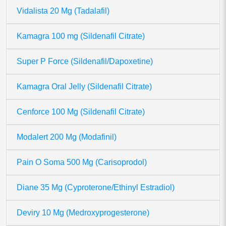
Vidalista 20 Mg (Tadalafil)
Kamagra 100 mg (Sildenafil Citrate)
Super P Force (Sildenafil/Dapoxetine)
Kamagra Oral Jelly (Sildenafil Citrate)
Cenforce 100 Mg (Sildenafil Citrate)
Modalert 200 Mg (Modafinil)
Pain O Soma 500 Mg (Carisoprodol)
Diane 35 Mg (Cyproterone/Ethinyl Estradiol)
Deviry 10 Mg (Medroxyprogesterone)