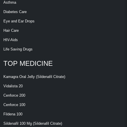
Asthma
Diabetes Care
Eye and Ear Drops
Hair Care
HIV-Aids
Life Saving Drugs
TOP MEDICINE
Kamagra Oral Jelly (Sildenafil Citrate)
Vidalista 20
Cenforce 200
Cenforce 100
Fildena 100
Sildenafil 100 Mg (Sildenafil Citrate)