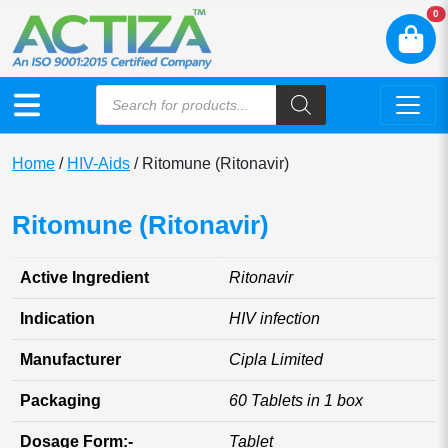
N
0
Home
/
HIV-Aids
/ Ritomune (Ritonavir)
Ritomune (Ritonavir)
Active Ingredient
Ritonavir
Indication
HIV infection
Manufacturer
Cipla Limited
Packaging
60 Tablets in 1 box
Dosage Form:-
Tablet