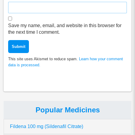
Save my name, email, and website in this browser for
the next time I comment.
This site uses Akismet to reduce spam.
Learn how your comment
data is processed.
Popular Medicines
Fildena 100 mg (Sildenafil Citrate)