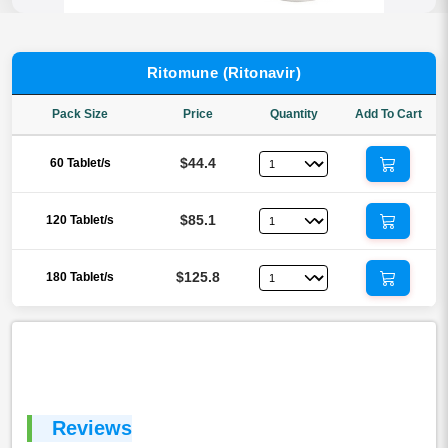
Ritomune (Ritonavir)
Pack Size
Price
Quantity
Add To Cart
$44.4
60 Tablet/s
$85.1
120 Tablet/s
$125.8
180 Tablet/s
Reviews