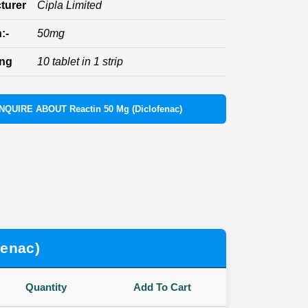
turer
Cipla Limited
:-
50mg
ing
10 tablet in 1 strip
INQUIRE ABOUT Reactin 50 Mg (Diclofenac)
fenac)
Quantity
Add To Cart