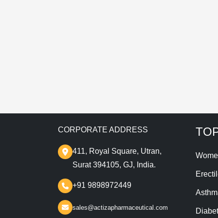
T
TOP
CORPORATE ADDRESS
411, Royal Square, Utran,
Wome
Surat 394105, GJ, India.
Erecti
+91 9898972449
Asthm
sales@actizapharmaceutical.com
Diabe