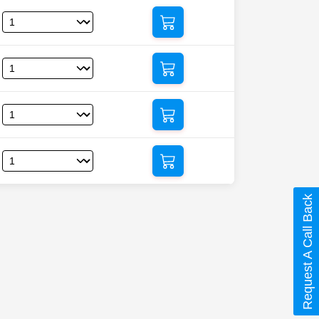
Request A Call Back