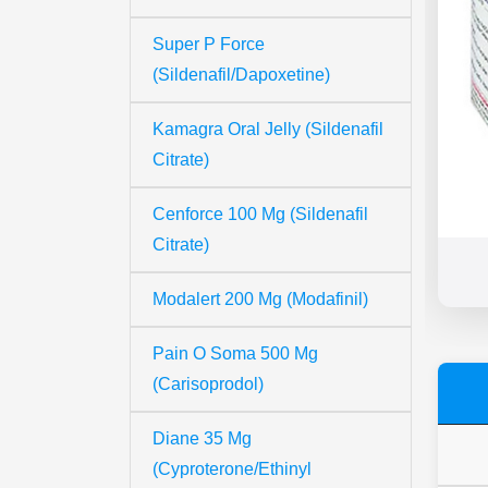
Super P Force
(Sildenafil/Dapoxetine)
Kamagra Oral Jelly (Sildenafil
Citrate)
Cenforce 100 Mg (Sildenafil
Citrate)
Modalert 200 Mg (Modafinil)
Pain O Soma 500 Mg
(Carisoprodol)
Diane 35 Mg
(Cyproterone/Ethinyl