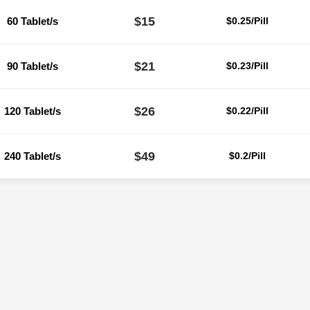
$15
60 Tablet/s
$0.25/Pill
$21
90 Tablet/s
$0.23/Pill
$26
120 Tablet/s
$0.22/Pill
$49
240 Tablet/s
$0.2/Pill
Reviews
ere are no reviews yet.