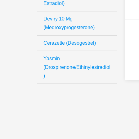
Estradiol)
Deviry 10 Mg
(Medroxyprogesterone)
Cerazette (Desogestrel)
Yasmin
(Drospirenone/Ethinylestradiol
)
Th