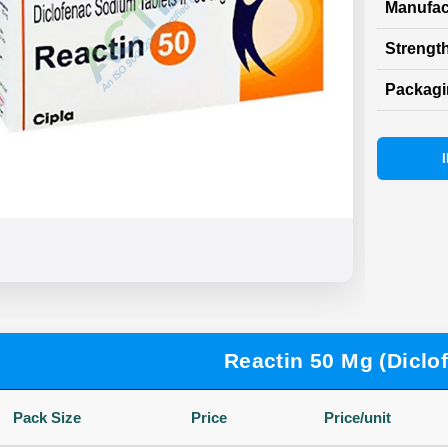
Manufac
Strength
Packag
Reactin 50 Mg (Diclo
Pack Size
Price
Price/unit