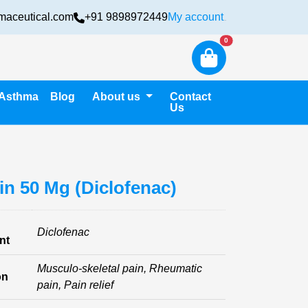
maceutical.com
+91 9898972449
My account
Login
New alerts
0
Asthma
Blog
About us
Contact
Us
in 50 Mg (Diclofenac)
Diclofenac
nt
Musculo-skeletal pain, Rheumatic
on
pain, Pain relief