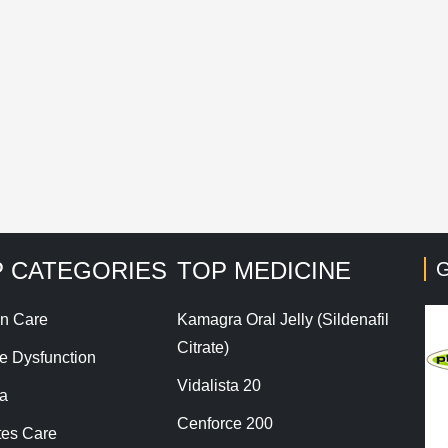
Save my name, email, and website in this browser for t
his site uses Akismet to reduce spam.
Learn how your co
 CATEGORIES
TOP MEDICINE
G
n Care
Kamagra Oral Jelly (Sildenafil
Citrate)
le Dysfunction
Vidalista 20
a
Cenforce 200
tes Care