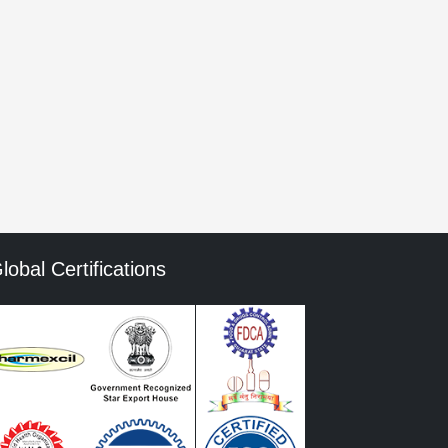
he next time I comment.
mment data is processed.
lobal Certifications