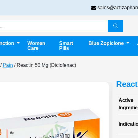
sales@actizaphar
unction
Women
Smart
Blue Zopiclone
Care
Pills
/
Pain
/ Reactin 50 Mg (Diclofenac)
React
Active
Ingredie
Indicati