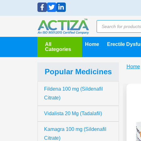
All
Home
Erectile Dysf
Categories
Home
Popular Medicines
Fildena 100 mg (Sildenafil
Citrate)
Vidalista 20 Mg (Tadalafil)
Kamagra 100 mg (Sildenafil
Citrate)