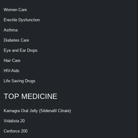
Women Care
Erectile Dysfunction
Asthma
Diabetes Care
Eye and Ear Drops
Hair Care
HIV-Aids
Life Saving Drugs
TOP MEDICINE
Kamagra Oral Jelly (Sildenafil Citrate)
Vidalista 20
Cenforce 200