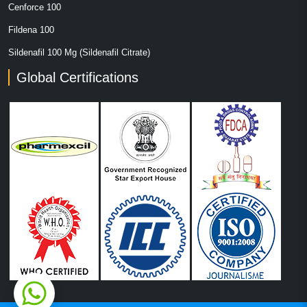
Cenforce 100
Fildena 100
Sildenafil 100 Mg (Sildenafil Citrate)
Global Certifications