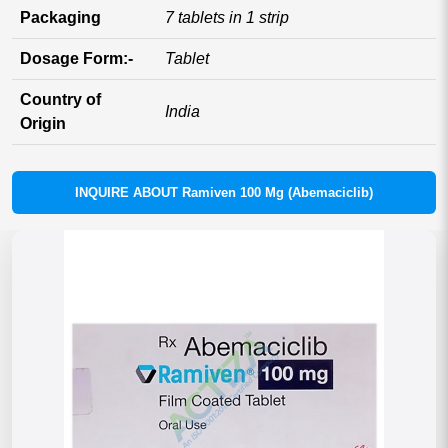
Packaging
7 tablets in 1 strip
Dosage Form:-
Tablet
Country of
India
Origin
INQUIRE ABOUT Ramiven 100 Mg (Abemaciclib)