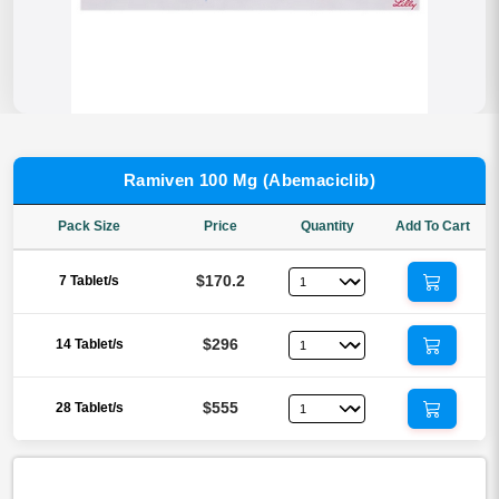
Ramiven 100 Mg (Abemaciclib)
Pack Size
Price
Quantity
Add To Cart
$170.2
7 Tablet/s
$296
14 Tablet/s
$555
28 Tablet/s