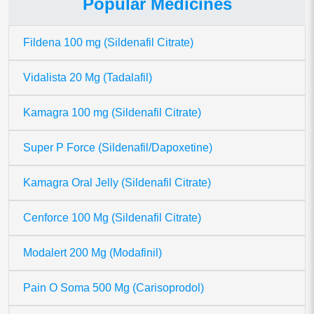
Popular Medicines
Fildena 100 mg (Sildenafil Citrate)
Vidalista 20 Mg (Tadalafil)
Kamagra 100 mg (Sildenafil Citrate)
Super P Force (Sildenafil/Dapoxetine)
Kamagra Oral Jelly (Sildenafil Citrate)
Cenforce 100 Mg (Sildenafil Citrate)
Modalert 200 Mg (Modafinil)
Pain O Soma 500 Mg (Carisoprodol)