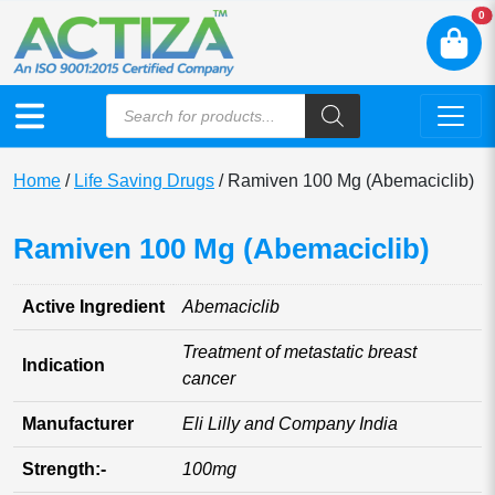
N
0
Home
/
Life Saving Drugs
/ Ramiven 100 Mg (Abemaciclib)
Ramiven 100 Mg (Abemaciclib)
Active Ingredient
Abemaciclib
Treatment of metastatic breast
Indication
cancer
Manufacturer
Eli Lilly and Company India
Strength:-
100mg