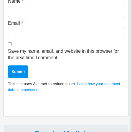
Name
*
Email
*
Save my name, email, and website in this browser for
the next time I comment.
This site uses Akismet to reduce spam.
Learn how your comment
data is processed.