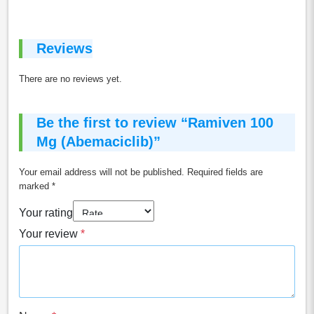
Reviews
There are no reviews yet.
Be the first to review “Ramiven 100
Mg (Abemaciclib)”
Your email address will not be published.
Required fields are
marked
*
Your rating
Your review
*