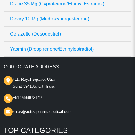
Diane 35 Mg (Cyproterone/Ethinyl Estradiol)
Deviry 10 Mg (Medroxyprogesterone)
Cerazette (Desogestrel)
Yasmin (Drospirenone/Ethinylestradiol)
CORPORATE ADDRESS
411, Royal Square, Utran,
Surat 394105, GJ, India.
+91 9898972449
sales@actizapharmaceutical.com
TOP CATEGORIES