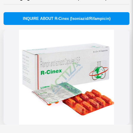
INQUIRE ABOUT R-Cinex (Isoniazid/Rifampicin)