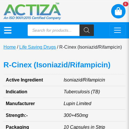
N
0
Home
/
Life Saving Drugs
/ R-Cinex (Isoniazid/Rifampicin)
R-Cinex (Isoniazid/Rifampicin)
Active Ingredient
Isoniazid/Rifampicin
Indication
Tuberculosis (TB)
Manufacturer
Lupin Limited
Strength:-
300+450mg
Packaging
10 Capsules in Strip