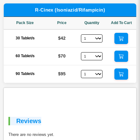
R-Cinex (Isoniazid/Rifampicin)
Pack Size
Price
Quantity
Add To Cart
$42
30 Tablet/s
$70
60 Tablet/s
$95
90 Tablet/s
Reviews
There are no reviews yet.