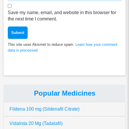
Save my name, email, and website in this browser for
the next time I comment.
This site uses Akismet to reduce spam.
Learn how your comment
data is processed.
Popular Medicines
Fildena 100 mg (Sildenafil Citrate)
Vidalista 20 Mg (Tadalafil)