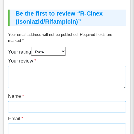
Be the first to review “R-Cinex
(Isoniazid/Rifampicin)”
Your email address will not be published.
Required fields are
marked
*
Your rating
Your review
*
Name
*
Email
*