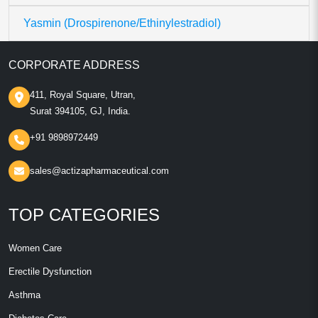
Yasmin (Drospirenone/Ethinylestradiol)
CORPORATE ADDRESS
411, Royal Square, Utran,
Surat 394105, GJ, India.
+91 9898972449
sales@actizapharmaceutical.com
TOP CATEGORIES
Women Care
Erectile Dysfunction
Asthma