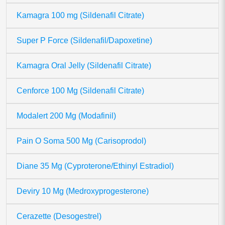
Kamagra 100 mg (Sildenafil Citrate)
Super P Force (Sildenafil/Dapoxetine)
Kamagra Oral Jelly (Sildenafil Citrate)
Cenforce 100 Mg (Sildenafil Citrate)
Modalert 200 Mg (Modafinil)
Pain O Soma 500 Mg (Carisoprodol)
Diane 35 Mg (Cyproterone/Ethinyl Estradiol)
Deviry 10 Mg (Medroxyprogesterone)
Cerazette (Desogestrel)