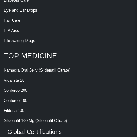
Diabetes Care
Eye and Ear Drops
Hair Care
HIV-Aids
Life Saving Drugs
TOP MEDICINE
Kamagra Oral Jelly (Sildenafil Citrate)
Vidalista 20
Cenforce 200
Cenforce 100
Fildena 100
Sildenafil 100 Mg (Sildenafil Citrate)
Global Certifications