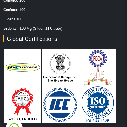
Cenforce 200
Cenforce 100
Fildena 100
Sildenafil 100 Mg (Sildenafil Citrate)
Global Certifications