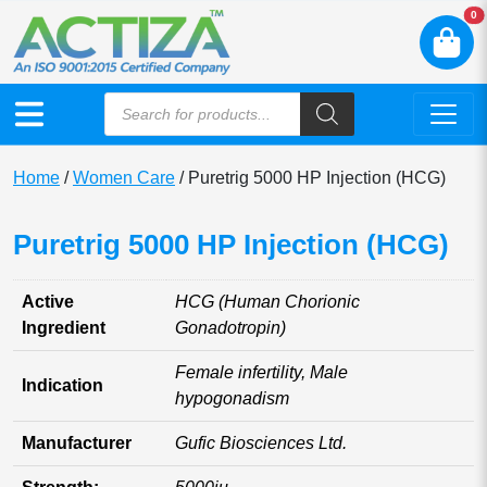
N
0
Home
/
Women Care
/ Puretrig 5000 HP Injection (HCG)
Puretrig 5000 HP Injection (HCG)
Active
HCG (Human Chorionic
Ingredient
Gonadotropin)
Female infertility, Male
Indication
hypogonadism
Manufacturer
Gufic Biosciences Ltd.