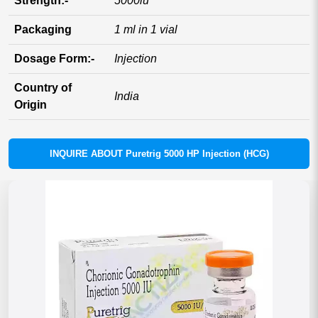
Strength:-
5000iu
Packaging
1 ml in 1 vial
Dosage Form:-
Injection
Country of
India
Origin
INQUIRE ABOUT Puretrig 5000 HP Injection (HCG)