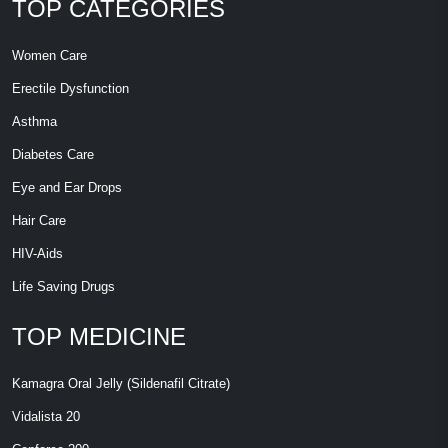
TOP CATEGORIES
Women Care
Erectile Dysfunction
Asthma
Diabetes Care
Eye and Ear Drops
Hair Care
HIV-Aids
Life Saving Drugs
TOP MEDICINE
Kamagra Oral Jelly (Sildenafil Citrate)
Vidalista 20