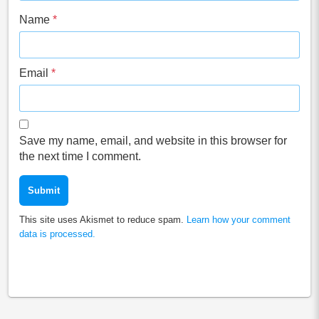
Name
*
Email
*
Save my name, email, and website in this browser for
the next time I comment.
This site uses Akismet to reduce spam.
Learn how your comment
data is processed.