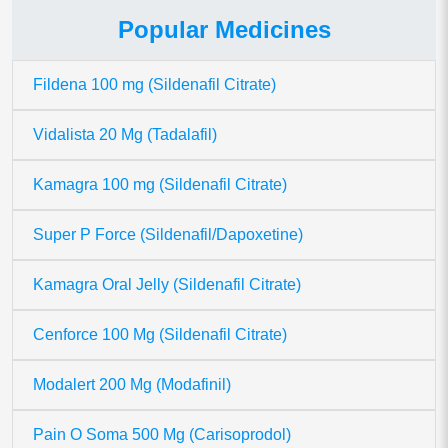
Popular Medicines
Fildena 100 mg (Sildenafil Citrate)
Vidalista 20 Mg (Tadalafil)
Kamagra 100 mg (Sildenafil Citrate)
Super P Force (Sildenafil/Dapoxetine)
Kamagra Oral Jelly (Sildenafil Citrate)
Cenforce 100 Mg (Sildenafil Citrate)
Modalert 200 Mg (Modafinil)
Pain O Soma 500 Mg (Carisoprodol)