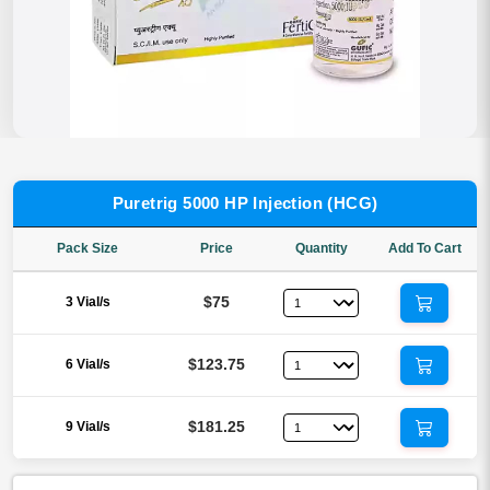
Puretrig 5000 HP Injection (HCG)
Pack Size
Price
Quantity
Add To Cart
$75
3 Vial/s
$123.75
6 Vial/s
$181.25
9 Vial/s