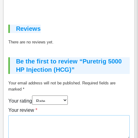
Reviews
There are no reviews yet.
Be the first to review “Puretrig 5000
HP Injection (HCG)”
Your email address will not be published.
Required fields are
marked
*
Your rating
Your review
*