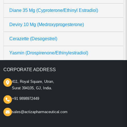
Diane 35 Mg (Cyproterone/Ethinyl Estradiol)
Deviry 10 Mg (Medroxyprogesterone)
Cerazette (Desogestrel)
Yasmin (Drospirenone/Ethinylestradiol)
CORPORATE ADDRESS
411, Royal Square, Utran,
Surat 394105, GJ, India.
+91 9898972449
sales@actizapharmaceutical.com