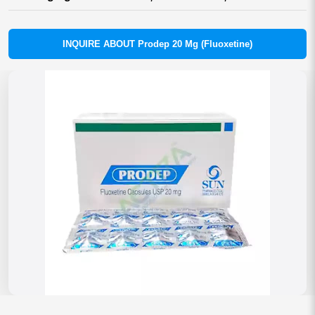
INQUIRE ABOUT Prodep 20 Mg (Fluoxetine)