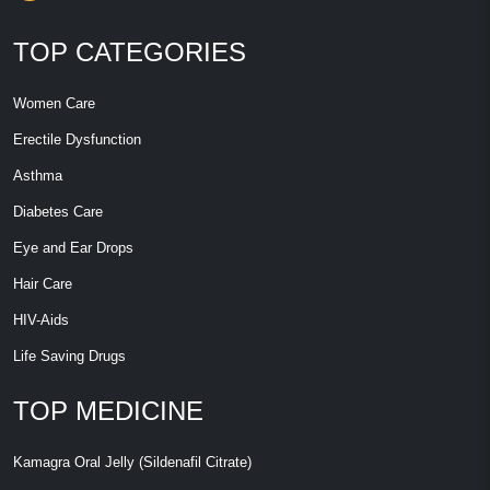
TOP CATEGORIES
Women Care
Erectile Dysfunction
Asthma
Diabetes Care
Eye and Ear Drops
Hair Care
HIV-Aids
Life Saving Drugs
TOP MEDICINE
Kamagra Oral Jelly (Sildenafil Citrate)