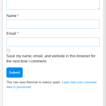
Name
*
Email
*
Save my name, email, and website in this browser for
the next time I comment.
This site uses Akismet to reduce spam.
Learn how your comment
data is processed.