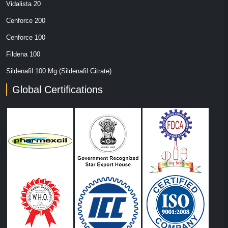
Vidalista 20
Cenforce 200
Cenforce 100
Fildena 100
Sildenafil 100 Mg (Sildenafil Citrate)
Global Certifications