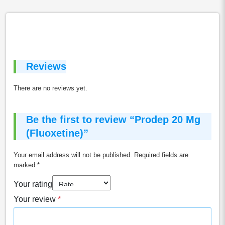
Reviews
There are no reviews yet.
Be the first to review “Prodep 20 Mg
(Fluoxetine)”
Your email address will not be published.
Required fields are
marked
*
Your rating
Your review
*