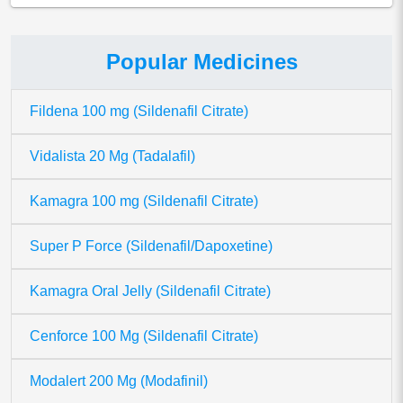
Popular Medicines
Fildena 100 mg (Sildenafil Citrate)
Vidalista 20 Mg (Tadalafil)
Kamagra 100 mg (Sildenafil Citrate)
Super P Force (Sildenafil/Dapoxetine)
Kamagra Oral Jelly (Sildenafil Citrate)
Cenforce 100 Mg (Sildenafil Citrate)
Modalert 200 Mg (Modafinil)