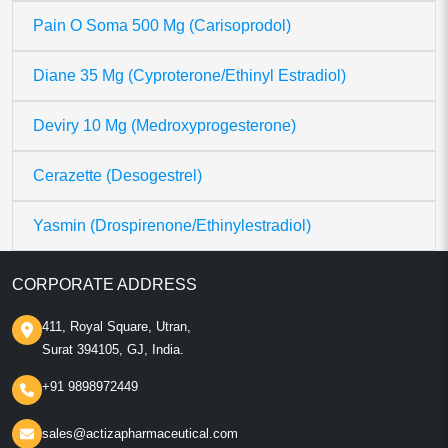
Pain O Soma 500 Mg (Carisoprodol)
Diane 35 Mg (Cyproterone/Ethinyl Estradiol)
Deviry 10 Mg (Medroxyprogesterone)
Cerazette (Desogestrel)
Yasmin (Drospirenone/Ethinylestradiol)
CORPORATE ADDRESS
411, Royal Square, Utran,
Surat 394105, GJ, India.
+91 9898972449
sales@actizapharmaceutical.com