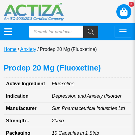
N
0
Home
/
Anxiety
/ Prodep 20 Mg (Fluoxetine)
Prodep 20 Mg (Fluoxetine)
Active Ingredient
Fluoxetine
Indication
Depression and Anxiety disorder
Manufacturer
Sun Pharmaceutical Industries Ltd
Strength:-
20mg
Packaging
10 Capsules in 1 Strip