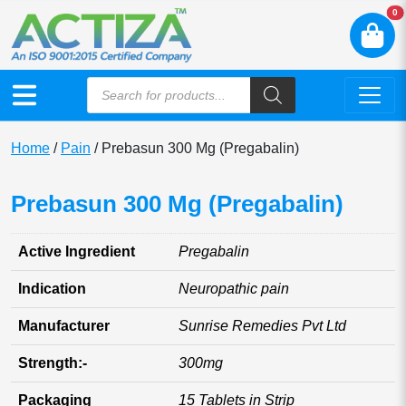
N
0
Home
/
Pain
/ Prebasun 300 Mg (Pregabalin)
Prebasun 300 Mg (Pregabalin)
Active Ingredient
Pregabalin
Indication
Neuropathic pain
Manufacturer
Sunrise Remedies Pvt Ltd
Strength:-
300mg
Packaging
15 Tablets in Strip