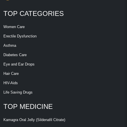
TOP CATEGORIES
Women Care
Erectile Dysfunction
Asthma
Diabetes Care
Eye and Ear Drops
Hair Care
HIV-Aids
Life Saving Drugs
TOP MEDICINE
Kamagra Oral Jelly (Sildenafil Citrate)