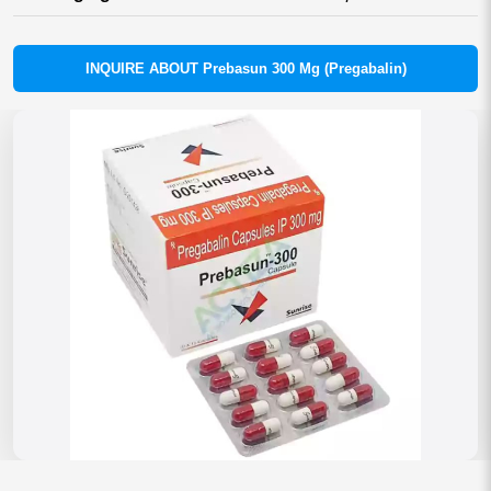
INQUIRE ABOUT Prebasun 300 Mg (Pregabalin)