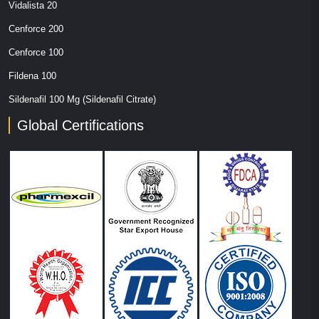
Vidalista 20
Cenforce 200
Cenforce 100
Fildena 100
Sildenafil 100 Mg (Sildenafil Citrate)
Global Certifications