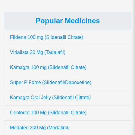
Popular Medicines
Fildena 100 mg (Sildenafil Citrate)
Vidalista 20 Mg (Tadalafil)
Kamagra 100 mg (Sildenafil Citrate)
Super P Force (Sildenafil/Dapoxetine)
Kamagra Oral Jelly (Sildenafil Citrate)
Cenforce 100 Mg (Sildenafil Citrate)
Modalert 200 Mg (Modafinil)