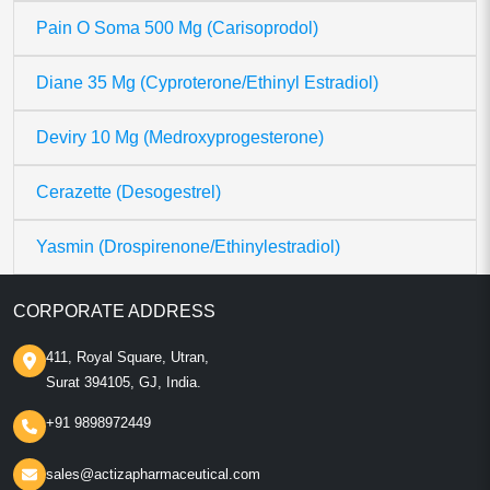
Pain O Soma 500 Mg (Carisoprodol)
Diane 35 Mg (Cyproterone/Ethinyl Estradiol)
Deviry 10 Mg (Medroxyprogesterone)
Cerazette (Desogestrel)
Yasmin (Drospirenone/Ethinylestradiol)
CORPORATE ADDRESS
411, Royal Square, Utran,
Surat 394105, GJ, India.
+91 9898972449
sales@actizapharmaceutical.com