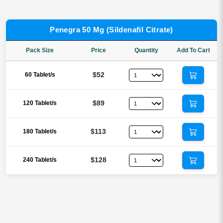
Penegra 50 Mg (Sildenafil Citrate)
Pack Size
Price
Quantity
Add To Cart
$52
60 Tablet/s
$89
120 Tablet/s
$113
180 Tablet/s
$128
240 Tablet/s