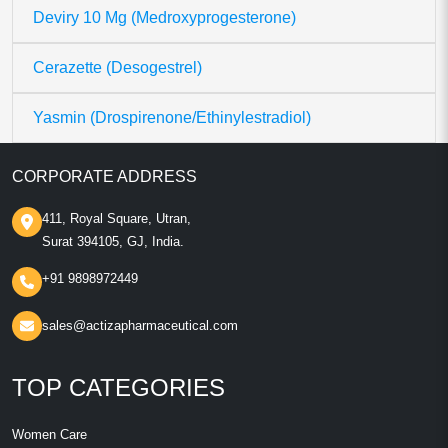
Deviry 10 Mg (Medroxyprogesterone)
Cerazette (Desogestrel)
Yasmin (Drospirenone/Ethinylestradiol)
CORPORATE ADDRESS
411, Royal Square, Utran,
Surat 394105, GJ, India.
+91 9898972449
sales@actizapharmaceutical.com
TOP CATEGORIES
Women Care