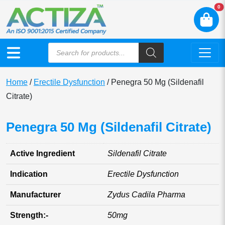
N
0
Home
/
Erectile Dysfunction
/ Penegra 50 Mg (Sildenafil
Citrate)
Penegra 50 Mg (Sildenafil Citrate)
Active Ingredient
Sildenafil Citrate
Indication
Erectile Dysfunction
Manufacturer
Zydus Cadila Pharma
Strength:-
50mg