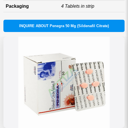
Packaging
4 Tablets in strip
INQUIRE ABOUT Penegra 50 Mg (Sildenafil Citrate)