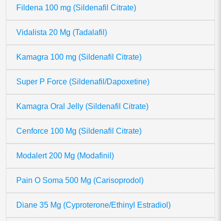
Fildena 100 mg (Sildenafil Citrate)
Vidalista 20 Mg (Tadalafil)
Kamagra 100 mg (Sildenafil Citrate)
Super P Force (Sildenafil/Dapoxetine)
Kamagra Oral Jelly (Sildenafil Citrate)
Cenforce 100 Mg (Sildenafil Citrate)
Modalert 200 Mg (Modafinil)
Pain O Soma 500 Mg (Carisoprodol)
Diane 35 Mg (Cyproterone/Ethinyl Estradiol)