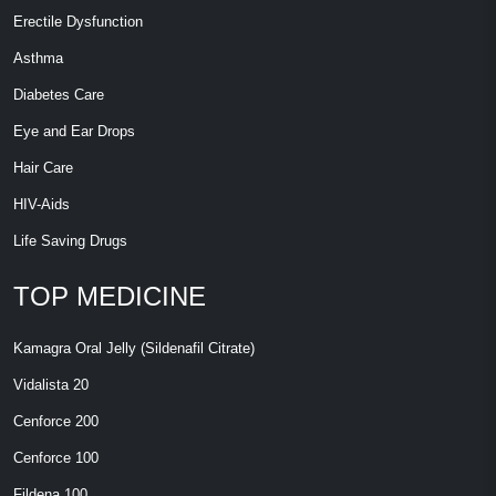
Erectile Dysfunction
Asthma
Diabetes Care
Eye and Ear Drops
Hair Care
HIV-Aids
Life Saving Drugs
TOP MEDICINE
Kamagra Oral Jelly (Sildenafil Citrate)
Vidalista 20
Cenforce 200
Cenforce 100
Fildena 100