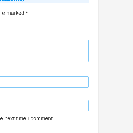
 are marked
*
he next time I comment.