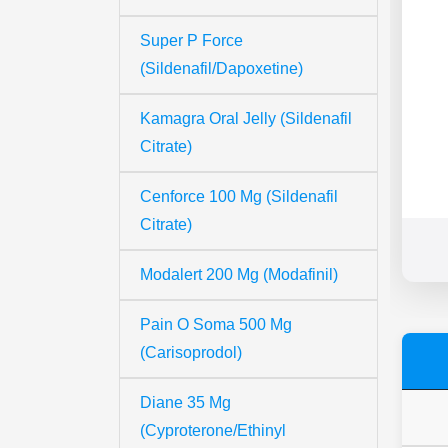
Super P Force
(Sildenafil/Dapoxetine)
Kamagra Oral Jelly (Sildenafil
Citrate)
Cenforce 100 Mg (Sildenafil
Citrate)
Modalert 200 Mg (Modafinil)
Pain O Soma 500 Mg
(Carisoprodol)
Diane 35 Mg
(Cyproterone/Ethinyl