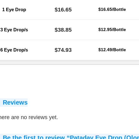
$16.65
1 Eye Drop
$16.65/Bottle
$38.85
3 Eye Drop/s
$12.95/Bottle
$74.93
6 Eye Drop/s
$12.49/Bottle
Reviews
ere are no reviews yet.
Be the first to review “Pataday Eye Drop (Olo