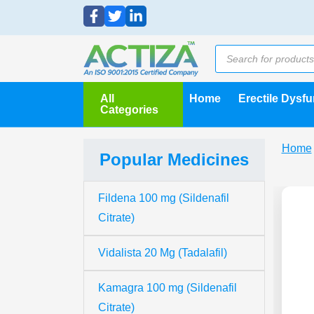
All
Home
Erectile Dysf
Categories
Home
Popular Medicines
Fildena 100 mg (Sildenafil
Citrate)
Vidalista 20 Mg (Tadalafil)
Kamagra 100 mg (Sildenafil
Citrate)