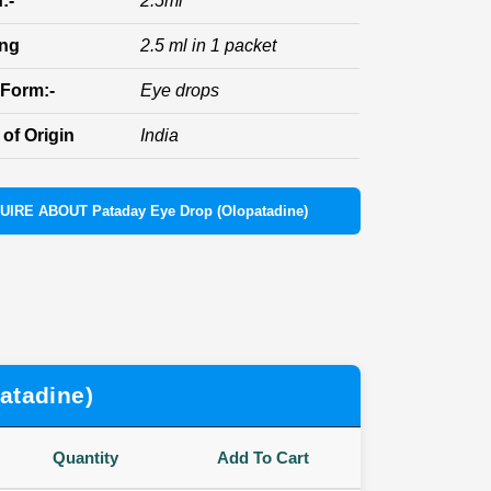
:-
2.5ml
ing
2.5 ml in 1 packet
Form:-
Eye drops
of Origin
India
UIRE ABOUT Pataday Eye Drop (Olopatadine)
atadine)
Quantity
Add To Cart