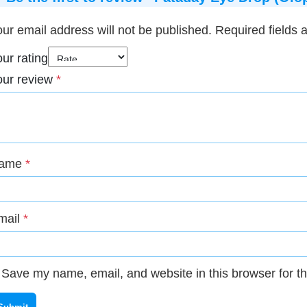
ur email address will not be published.
Required fields
ur rating
our review
*
ame
*
mail
*
Save my name, email, and website in this browser for t