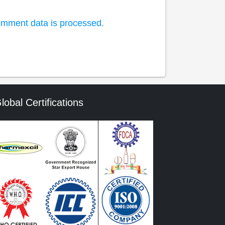
mment data is processed.
lobal Certifications