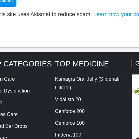
his site uses Akismet to reduce spam.
Learn how your co
 CATEGORIES
TOP MEDICINE
G
n Care
Kamagra Oral Jelly (Sildenafil
Citrate)
le Dysfunction
Vidalista 20
a
Cenforce 200
tes Care
Cenforce 100
nd Ear Drops
Fildena 100
are