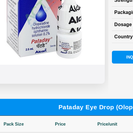
Strength
Packag
Dosage 
Country 
INQ
Pataday Eye Drop (Olop
Pack Size
Price
Price/unit