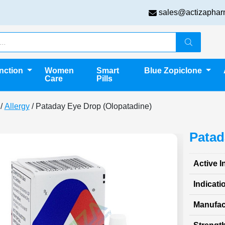
sales@actizaphar
unction
Women
Smart
Blue Zopiclone
Care
Pills
/
Allergy
/ Pataday Eye Drop (Olopatadine)
Patad
Active I
Indicati
Manufac