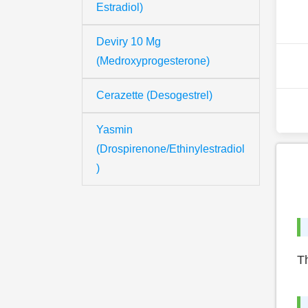
Estradiol)
Deviry 10 Mg
(Medroxyprogesterone)
Cerazette (Desogestrel)
Yasmin
(Drospirenone/Ethinylestradiol
)
Th