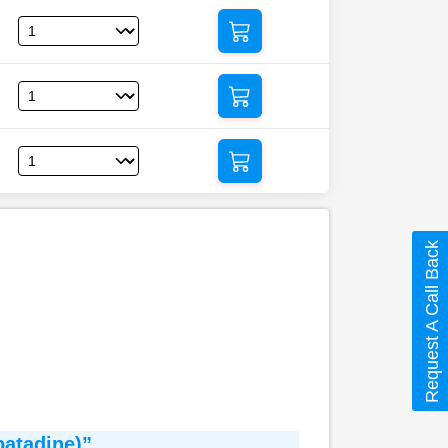
Request A Call Back
patadine)”