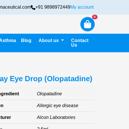
maceutical.com
+91 9898972449
My account
Login
New alerts
0
Asthma
Blog
About us
Contact
Us
ay Eye Drop (Olopatadine)
ngredient
Olopatadine
on
Allergic eye disease
turer
Alcon Laboratories