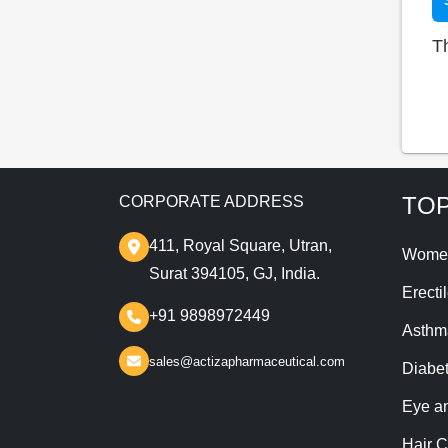
T
TOP
CORPORATE ADDRESS
411, Royal Square, Utran,
Wome
Surat 394105, GJ, India.
Erecti
+91 9898972449
Asthm
sales@actizapharmaceutical.com
Diabe
Eye a
Hair C