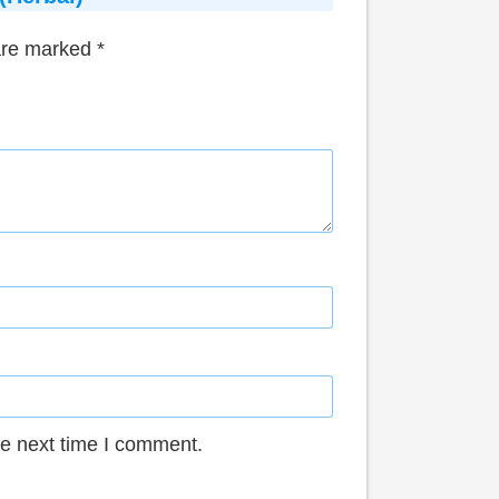
 are marked
*
he next time I comment.