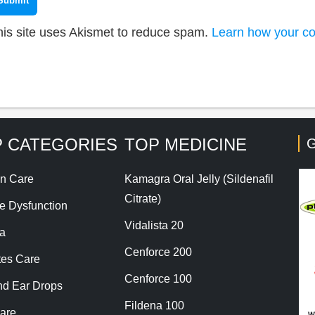
his site uses Akismet to reduce spam.
Learn how your co
 CATEGORIES
TOP MEDICINE
G
n Care
Kamagra Oral Jelly (Sildenafil
Citrate)
le Dysfunction
Vidalista 20
a
Cenforce 200
tes Care
Cenforce 100
nd Ear Drops
Fildena 100
are