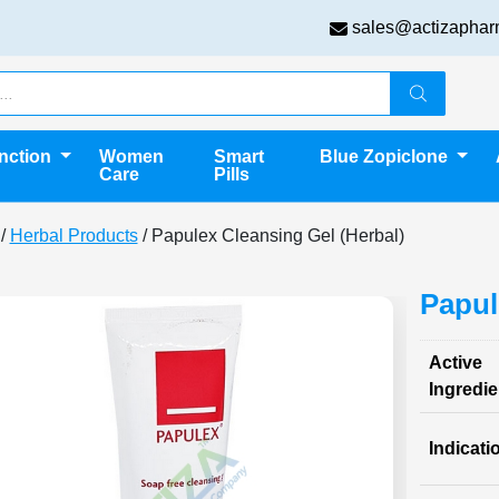
sales@actizaphar
unction
Women
Smart
Blue Zopiclone
Care
Pills
/
Herbal Products
/ Papulex Cleansing Gel (Herbal)
Papul
Active
Ingredie
Indicati