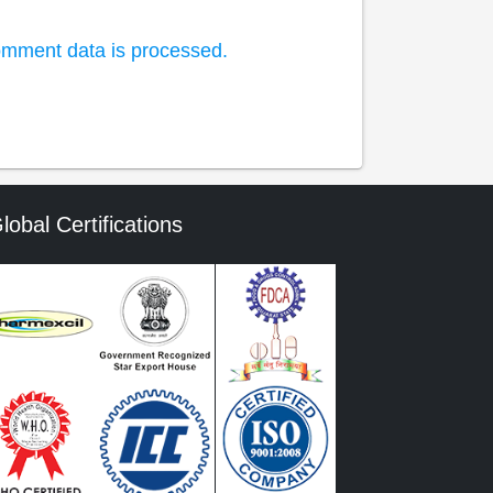
mment data is processed.
lobal Certifications