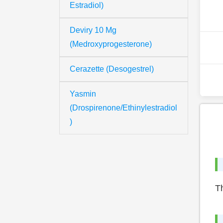
Estradiol)
Deviry 10 Mg
(Medroxyprogesterone)
Cerazette (Desogestrel)
Yasmin
(Drospirenone/Ethinylestradiol
)
Th