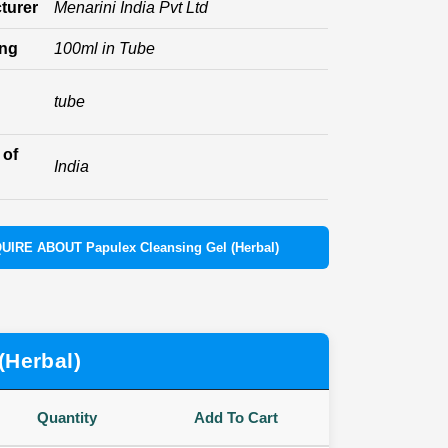
turer
Menarini India Pvt Ltd
ing
100ml in Tube
tube
 of
India
UIRE ABOUT Papulex Cleansing Gel (Herbal)
(Herbal)
Quantity
Add To Cart