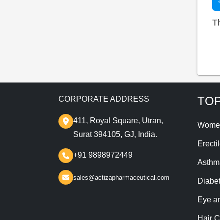
T
TOP
CORPORATE ADDRESS
411, Royal Square, Utran,
Wome
Surat 394105, GJ, India.
Erecti
+91 9898972449
Asthm
sales@actizapharmaceutical.com
Diabe
Eye a
Hair C