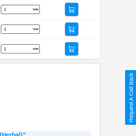
Request A Call Back
(Herbal)”