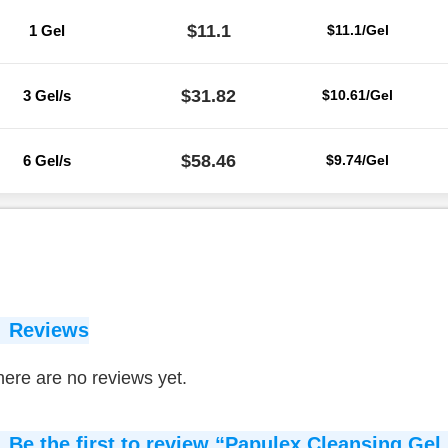
$11.1
1 Gel
$11.1/Gel
$31.82
3 Gel/s
$10.61/Gel
$58.46
6 Gel/s
$9.74/Gel
Reviews
ere are no reviews yet.
Be the first to review “Papulex Cleansing Gel 