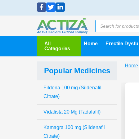
All
Home
Erectile Dysf
Categories
Home
Popular Medicines
Fildena 100 mg (Sildenafil
Citrate)
Vidalista 20 Mg (Tadalafil)
Kamagra 100 mg (Sildenafil
Citrate)