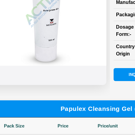
Manufac
Packag
Dosage
Form:-
Country
Origin
INQ
Papulex Cleansing Gel 
Pack Size
Price
Price/unit