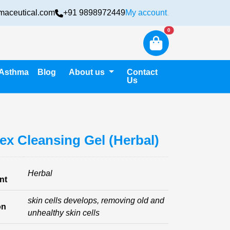
maceutical.com
+91 9898972449
My account
Login
New alerts
0
Asthma
Blog
About us
Contact
Us
ex Cleansing Gel (Herbal)
Herbal
nt
skin cells develops, removing old and
on
unhealthy skin cells