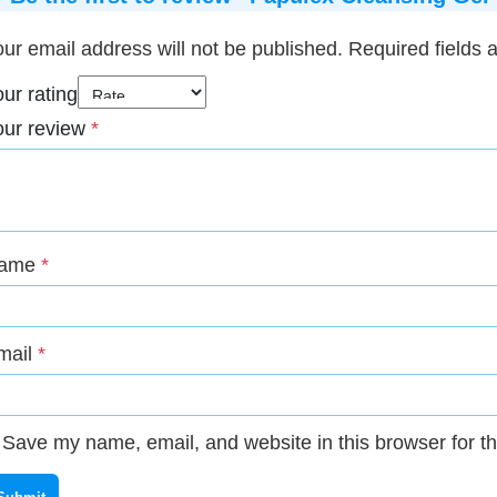
ur email address will not be published.
Required fields
ur rating
our review
*
ame
*
mail
*
Save my name, email, and website in this browser for t