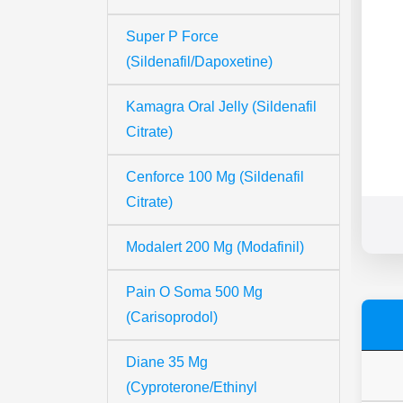
Super P Force
(Sildenafil/Dapoxetine)
Kamagra Oral Jelly (Sildenafil
Citrate)
Cenforce 100 Mg (Sildenafil
Citrate)
Modalert 200 Mg (Modafinil)
Pain O Soma 500 Mg
(Carisoprodol)
Diane 35 Mg
(Cyproterone/Ethinyl