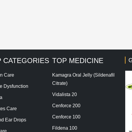
his site uses Akismet to reduce spam.
Learn how your co
 CATEGORIES
TOP MEDICINE
G
n Care
Kamagra Oral Jelly (Sildenafil
Citrate)
le Dysfunction
Vidalista 20
a
Cenforce 200
tes Care
Cenforce 100
nd Ear Drops
Fildena 100
are