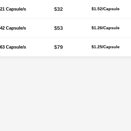
$32
21 Capsule/s
$1.52/Capsule
$53
42 Capsule/s
$1.26/Capsule
$79
63 Capsule/s
$1.25/Capsule
Reviews
ere are no reviews yet.
Be the first to review “Orlicure 120 Mg (Orlist