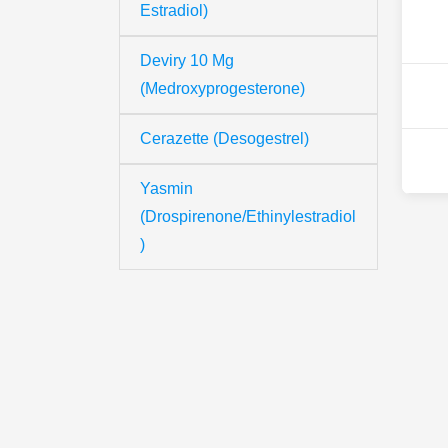
Estradiol)
Deviry 10 Mg
(Medroxyprogesterone)
Cerazette (Desogestrel)
Yasmin
(Drospirenone/Ethinylestradiol
)
Th