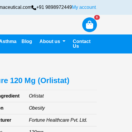
maceutical.com
+91 9898972449
My account
Login
New alerts
0
Asthma
Blog
About us
Contact
Us
ure 120 Mg (Orlistat)
ngredient
Orlistat
on
Obesity
turer
Fortune Healthcare Pvt. Ltd.