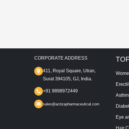
T
TOP
CORPORATE ADDRESS
411, Royal Square, Utran,
Wome
Surat 394105, GJ, India.
Erecti
+91 9898972449
Asthm
sales@actizapharmaceutical.com
Diabe
Eye a
Hair C