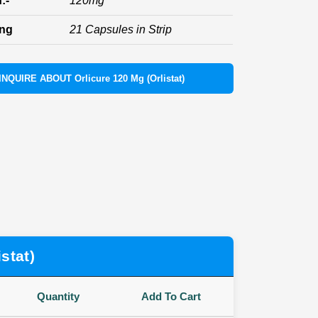
:-
120mg
ing
21 Capsules in Strip
INQUIRE ABOUT Orlicure 120 Mg (Orlistat)
stat)
Quantity
Add To Cart