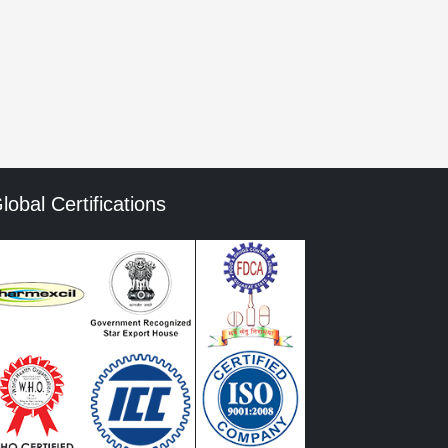
mment data is processed.
lobal Certifications