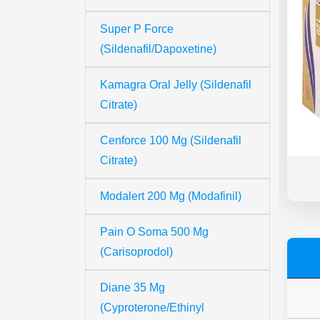
Super P Force
(Sildenafil/Dapoxetine)
Kamagra Oral Jelly (Sildenafil
Citrate)
Cenforce 100 Mg (Sildenafil
Citrate)
Modalert 200 Mg (Modafinil)
Pain O Soma 500 Mg
(Carisoprodol)
Diane 35 Mg
(Cyproterone/Ethinyl