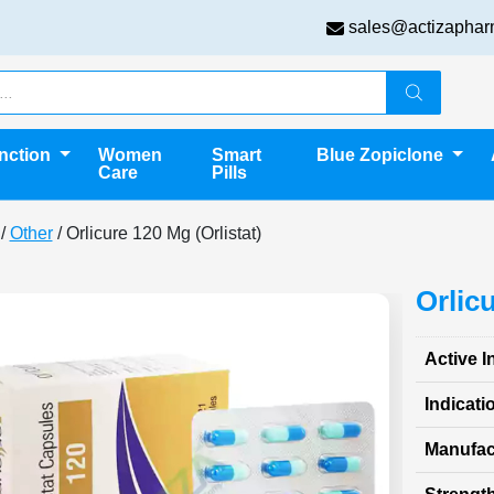
sales@actizaphar
unction
Women
Smart
Blue Zopiclone
Care
Pills
/
Other
/ Orlicure 120 Mg (Orlistat)
Orlic
Active I
Indicati
Manufac