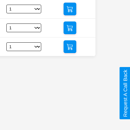
Request A Call Back
at)”