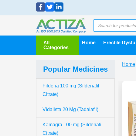
All
Home
Erectile Dysf
Categories
Home
Popular Medicines
Fildena 100 mg (Sildenafil
Citrate)
Vidalista 20 Mg (Tadalafil)
Kamagra 100 mg (Sildenafil
Citrate)