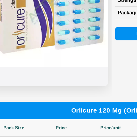
Strength
Packag
Orlicure 120 Mg (Orli
Pack Size
Price
Price/unit