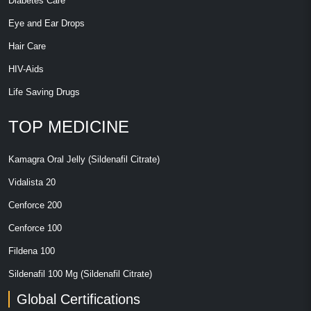
Diabetes Care
Eye and Ear Drops
Hair Care
HIV-Aids
Life Saving Drugs
TOP MEDICINE
Kamagra Oral Jelly (Sildenafil Citrate)
Vidalista 20
Cenforce 200
Cenforce 100
Fildena 100
Sildenafil 100 Mg (Sildenafil Citrate)
Global Certifications