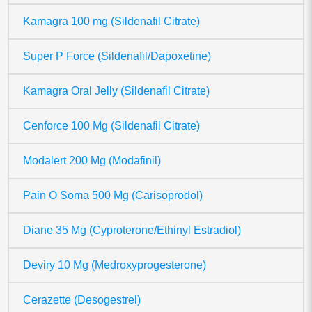
Kamagra 100 mg (Sildenafil Citrate)
Super P Force (Sildenafil/Dapoxetine)
Kamagra Oral Jelly (Sildenafil Citrate)
Cenforce 100 Mg (Sildenafil Citrate)
Modalert 200 Mg (Modafinil)
Pain O Soma 500 Mg (Carisoprodol)
Diane 35 Mg (Cyproterone/Ethinyl Estradiol)
Deviry 10 Mg (Medroxyprogesterone)
Cerazette (Desogestrel)