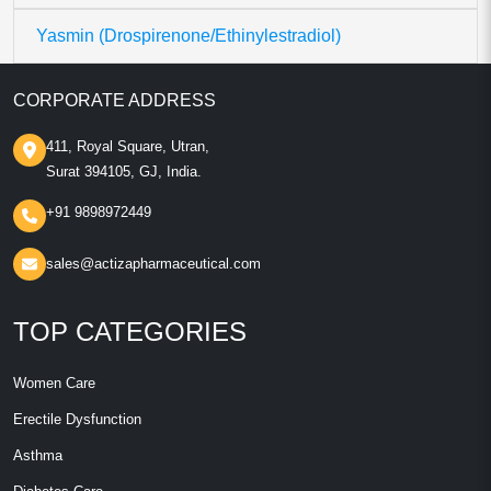
Yasmin (Drospirenone/Ethinylestradiol)
CORPORATE ADDRESS
411, Royal Square, Utran,
Surat 394105, GJ, India.
+91 9898972449
sales@actizapharmaceutical.com
TOP CATEGORIES
Women Care
Erectile Dysfunction
Asthma