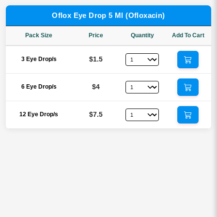
Oflox Eye Drop 5 Ml (Ofloxacin)
Pack Size
Price
Quantity
Add To Cart
$1.5
3 Eye Drop/s
$4
6 Eye Drop/s
$7.5
12 Eye Drop/s
Reviews
There are no reviews yet.