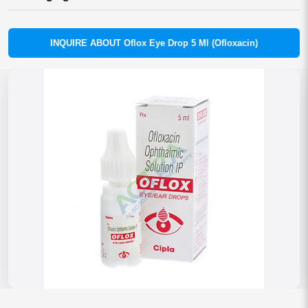
INQUIRE ABOUT Oflox Eye Drop 5 Ml (Ofloxacin)