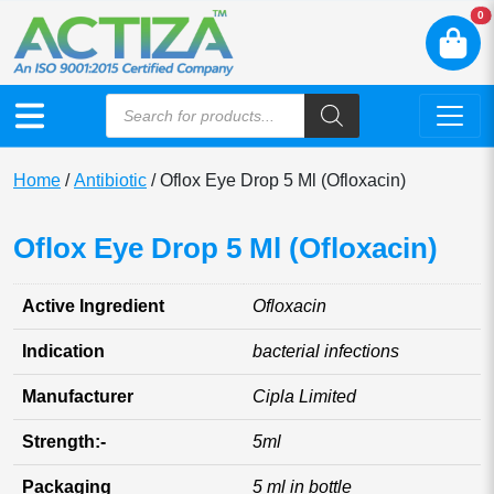
N
0
Home
/
Antibiotic
/ Oflox Eye Drop 5 Ml (Ofloxacin)
Oflox Eye Drop 5 Ml (Ofloxacin)
Active Ingredient
Ofloxacin
Indication
bacterial infections
Manufacturer
Cipla Limited
Strength:-
5ml
Packaging
5 ml in bottle