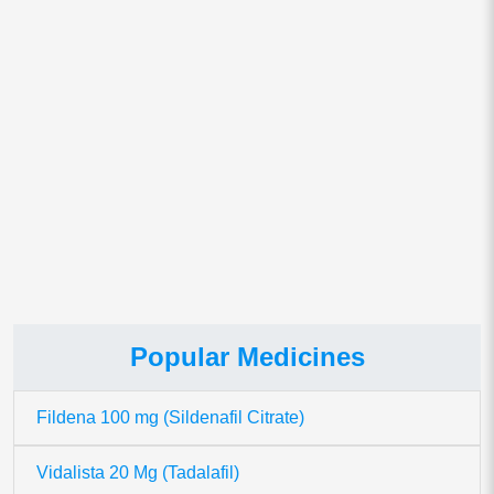
Save my name, email, and website in this browser for
the next time I comment.
This site uses Akismet to reduce spam.
Learn how your comment
data is processed.
Popular Medicines
Fildena 100 mg (Sildenafil Citrate)
Vidalista 20 Mg (Tadalafil)